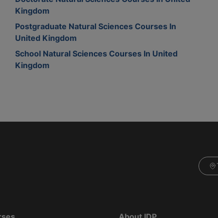
Kingdom
Postgraduate Natural Sciences Courses In
United Kingdom
School Natural Sciences Courses In United
Kingdom
rses
About IDP