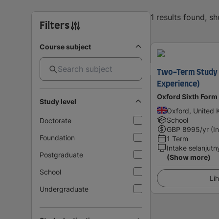
1 results found, s
Filters
Course subject
Two-Term Study 
Experience)
Oxford Sixth Form
Study level
Oxford, United
School
Doctorate
GBP
8995
/yr (I
Foundation
1 Term
Intake selanjutn
Postgraduate
(Show more)
School
Lih
Undergraduate