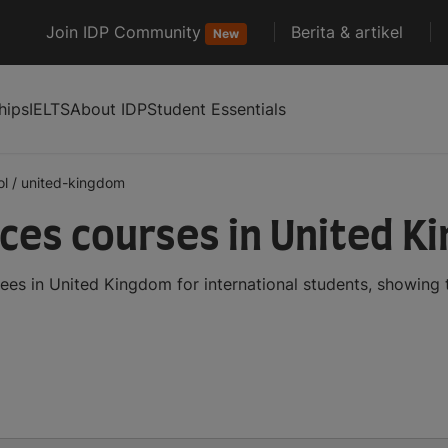
Join IDP Community
Berita & artikel
New
hips
IELTS
About IDP
Student Essentials
ol
/
united-kingdom
nces courses in United 
ees in United Kingdom for international students, showing