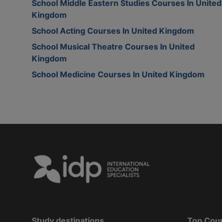
School Middle Eastern Studies Courses In United
Kingdom
School Acting Courses In United Kingdom
School Musical Theatre Courses In United
Kingdom
School Medicine Courses In United Kingdom
Study destinations
Top Cou