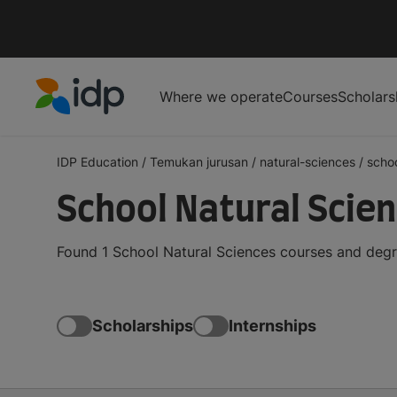
Where we operate
Courses
Scholars
IDP Education
IDP Education
/
Temukan jurusan
/
natural-sciences
/
scho
School Natural Scie
Found 1 School Natural Sciences courses and degr
Scholarships
Internships