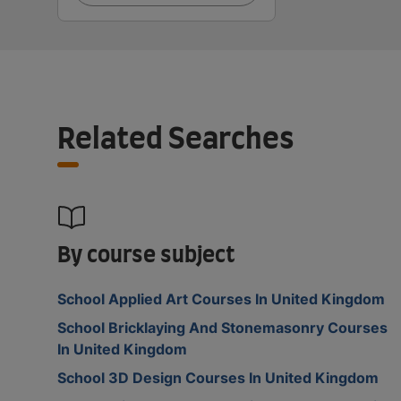
Related Searches
By course subject
School Applied Art Courses In United Kingdom
School Bricklaying And Stonemasonry Courses
In United Kingdom
School 3D Design Courses In United Kingdom