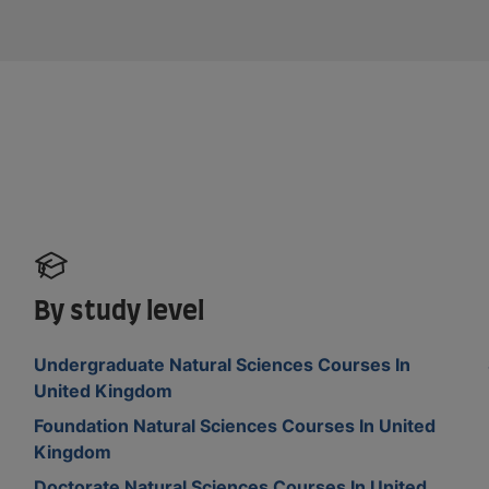
By study level
Undergraduate Natural Sciences Courses In
United Kingdom
Foundation Natural Sciences Courses In United
Kingdom
Doctorate Natural Sciences Courses In United