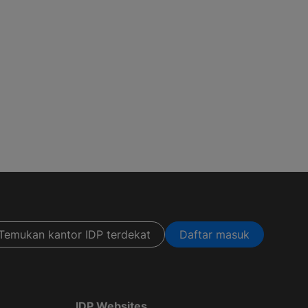
Temukan kantor IDP terdekat
Daftar masuk
IDP Websites