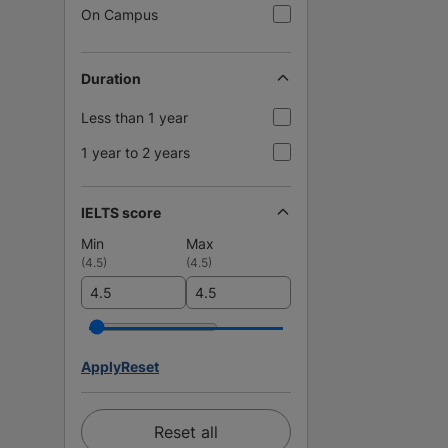
On Campus
Duration
Less than 1 year
1 year to 2 years
IELTS score
Min
Max
(
4.5
)
(
4.5
)
Apply
Reset
Reset all