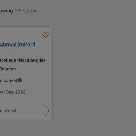
howing 1-1 below
Abroad (Oxford
 College (Nord Anglia)
 Kingdom
ndicative)
ya
:
Sep 2026
at detail