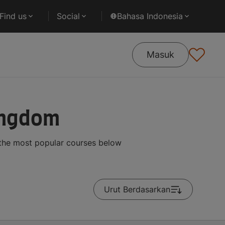
Find us
Social
Bahasa Indonesia
Masuk
Kingdom
 the most popular courses below
Urut Berdasarkan