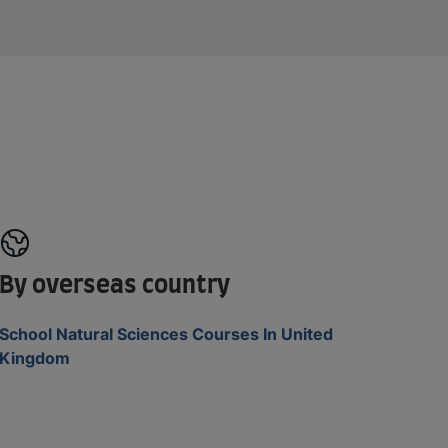
By overseas country
School Natural Sciences Courses In United
Kingdom