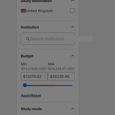
Study destination
United Kingdom
Institution
Budget
Min
Max
(
$12,079.82 USD
)
(
$36,239.47 USD
)
$
$
Apply
Reset
Study mode