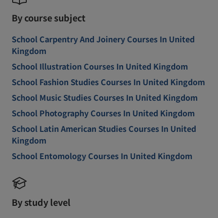
By course subject
School Carpentry And Joinery Courses In United
Kingdom
School Illustration Courses In United Kingdom
School Fashion Studies Courses In United Kingdom
School Music Studies Courses In United Kingdom
School Photography Courses In United Kingdom
School Latin American Studies Courses In United
Kingdom
School Entomology Courses In United Kingdom
By study level