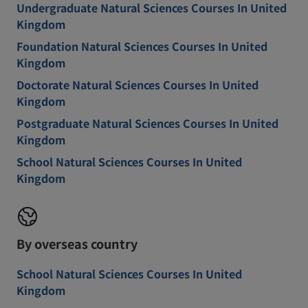
Undergraduate Natural Sciences Courses In United
Kingdom
Foundation Natural Sciences Courses In United
Kingdom
Doctorate Natural Sciences Courses In United
Kingdom
Postgraduate Natural Sciences Courses In United
Kingdom
School Natural Sciences Courses In United
Kingdom
By overseas country
School Natural Sciences Courses In United
Kingdom