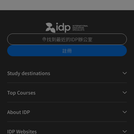
找到最近的IDP辦公室
註冊
Study destinations
Top Courses
About IDP
IDP Websites