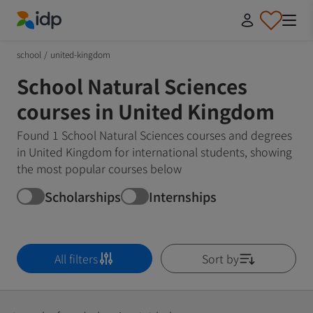
IDP Education
school
/
united-kingdom
School Natural Sciences
courses in United Kingdom
Found 1 School Natural Sciences courses and degrees
in United Kingdom for international students, showing
the most popular courses below
Scholarships
Internships
All filters
Sort by