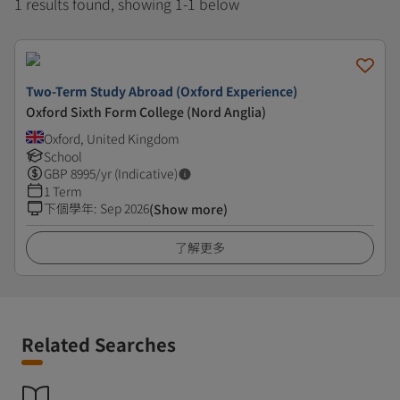
1 results found, showing 1-1 below
Two-Term Study Abroad (Oxford Experience)
Oxford Sixth Form College (Nord Anglia)
Oxford, United Kingdom
School
GBP
8995
/yr (Indicative)
1 Term
下個學年
:
Sep 2026
(Show more)
了解更多
Related Searches