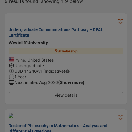
9 results found, showing 1-9 below
Undergraduate Communications Pathway – REAL
Certificate
Westcliff University
Scholarship
Irvine, United States
Undergraduate
USD
14346
/yr (Indicative)
1 Year
Next intake
:
Aug 2026
(Show more)
View details
Doctor of Philosophy in Mathematics - Analysis and
Differential Equations