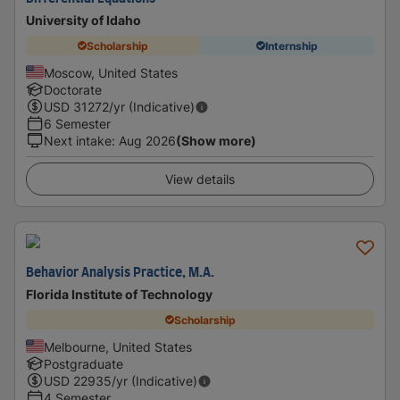
University of Idaho
Scholarship
Internship
Moscow, United States
Doctorate
USD
31272
/yr (Indicative)
6 Semester
Next intake
:
Aug 2026
(Show more)
View details
Behavior Analysis Practice, M.A.
Florida Institute of Technology
Scholarship
Melbourne, United States
Postgraduate
USD
22935
/yr (Indicative)
4 Semester