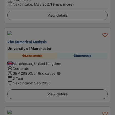
Next intake
:
May 2027
(Show more)
View details
PhD Numerical Analysis
University of Manchester
Scholarship
Internship
Manchester, United Kingdom
Doctorate
GBP
29900
/yr (Indicative)
3 Year
Next intake
:
Sep 2026
View details