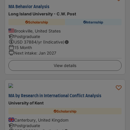
MA Behavior Analysis
Long Island University - C.W. Post
Scholarship
Internship
Brookville, United States
Postgraduate
USD
37884
/yr (Indicative)
15 Month
Next intake
:
Jan 2027
View details
MA by Research in International Conflict Analysis
University of Kent
Scholarship
Canterbury, United Kingdom
Postgraduate