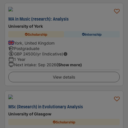
MA in Music (research): Analysis
University of York
Scholarship
Internship
York, United Kingdom
Postgraduate
GBP
24500
/yr (Indicative)
1 Year
Next intake
:
Sep 2026
(Show more)
View details
MSc (Research) in Evolutionary Analysis
University of Glasgow
Scholarship