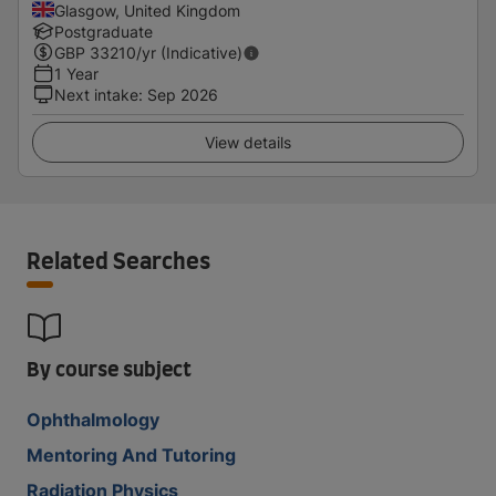
Glasgow, United Kingdom
Postgraduate
GBP
33210
/yr (Indicative)
1 Year
Next intake
:
Sep 2026
View details
Related Searches
By course subject
Ophthalmology
Mentoring And Tutoring
Radiation Physics