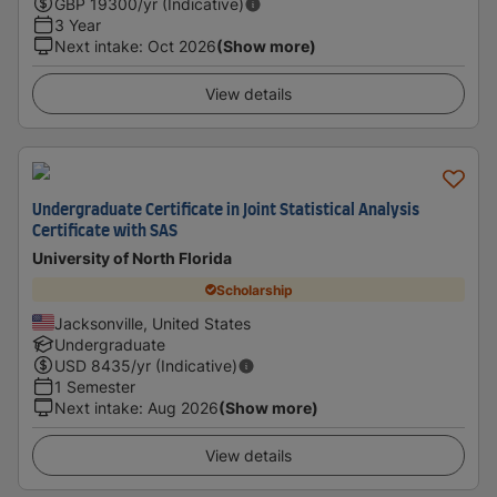
GBP
19300
/yr (Indicative)
3 Year
Next intake
:
Oct 2026
(Show more)
View details
Undergraduate Certificate in Joint Statistical Analysis
Certificate with SAS
University of North Florida
Scholarship
Jacksonville, United States
Undergraduate
USD
8435
/yr (Indicative)
1 Semester
Next intake
:
Aug 2026
(Show more)
View details