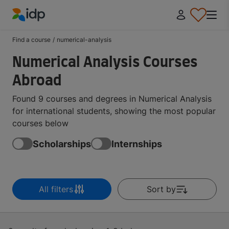
IDP Education
Find a course
/
numerical-analysis
Numerical Analysis Courses
Abroad
Found 9 courses and degrees in Numerical Analysis
for international students, showing the most popular
courses below
Scholarships
Internships
All filters
Sort by