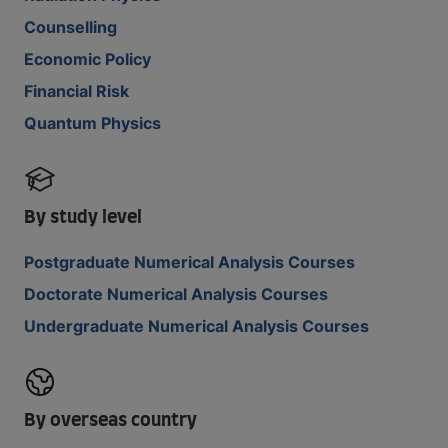
Counselling
Economic Policy
Financial Risk
Quantum Physics
By study level
Postgraduate Numerical Analysis Courses
Doctorate Numerical Analysis Courses
Undergraduate Numerical Analysis Courses
By overseas country