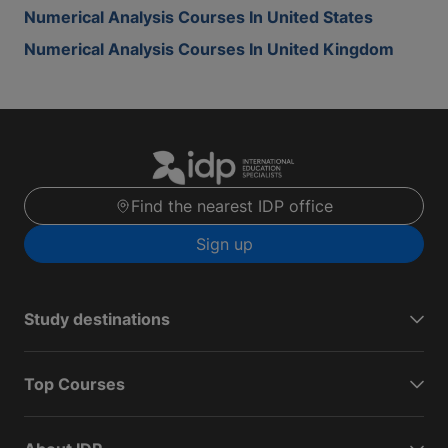
Numerical Analysis Courses In United States
Numerical Analysis Courses In United Kingdom
Find the nearest IDP office
Sign up
Study destinations
Top Courses