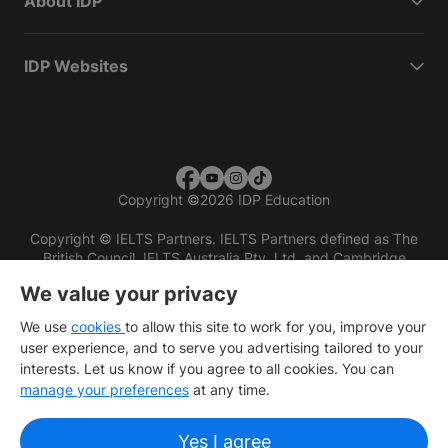
About IDP
IDP Websites
Copyright
©
2026 IDP Education
Copyright © IELTS Partners. IELTS Partners defined as The
British Council, IELTS Australia Pty. Ltd. and Cambridge
English (part of Cambridge University Press & Assessment)
We value your privacy
Investors
Terms of use
Privacy policy
Disclaimer
We use
cookies
to allow this site to work for you, improve your
user experience, and to serve you advertising tailored to your
interests. Let us know if you agree to all cookies. You can
manage your preferences
at any time.
Yes I agree