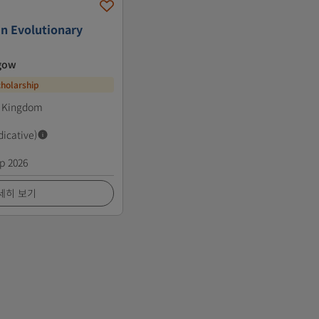
in Evolutionary
sgow
cholarship
d Kingdom
dicative)
p 2026
세히 보기