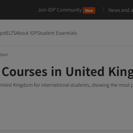
Join IDP Community
News and ar
New
ips
IELTS
About IDP
Student Essentials
gdom
 Courses in United Ki
United Kingdom for international students, showing the most