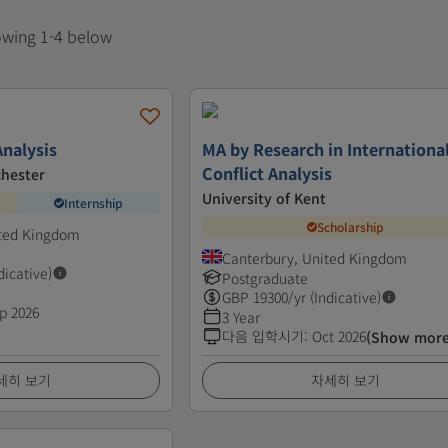
howing 1-4 below
nalysis
MA by Research in Internationa
Conflict Analysis
chester
University of Kent
Internship
Scholarship
ited Kingdom
Canterbury, United Kingdom
dicative)
Postgraduate
GBP
19300
/yr (Indicative)
p 2026
3 Year
다음 입학시기
:
Oct 2026
(Show more
세히 보기
자세히 보기