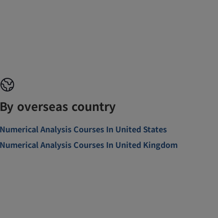
By overseas country
Numerical Analysis Courses In United States
Numerical Analysis Courses In United Kingdom