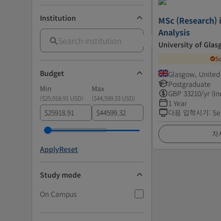
Institution
MSc (Research) 
Analysis
University of Gla
S
Budget
Glasgow, Unite
Postgraduate
Min
Max
GBP
33210
/yr (In
(
$25,918.91 USD
)
(
$44,599.33 USD
)
1 Year
$
$
다음 입학시기
:
Se
자
Apply
Reset
Study mode
On Campus