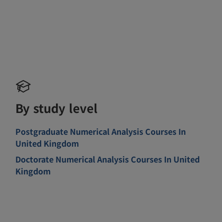
By study level
Postgraduate Numerical Analysis Courses In
United Kingdom
Doctorate Numerical Analysis Courses In United
Kingdom