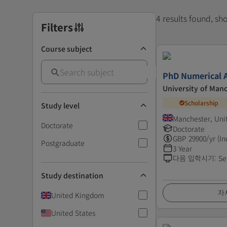
4 results found, s
Filters
Course subject
PhD Numerical A
University of Man
Scholarship
Study level
Manchester, Un
Doctorate
Doctorate
GBP
29900
/yr (In
Postgraduate
3 Year
다음 입학시기
:
Se
Study destination
자
United Kingdom
United States