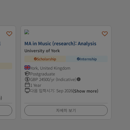
l
MA in Music (research): Analysis
University of York
Scholarship
Internship
York, United Kingdom
Postgraduate
GBP
24500
/yr (Indicative)
1 Year
다음 입학시기
:
Sep 2026
(Show more)
)
자세히 보기