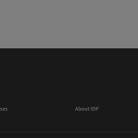
ses
About IDP