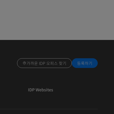
가까운 IDP 오피스 찾기
등록하기
IDP Websites