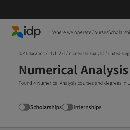
Where we operate
Courses
Scholarsh
IDP Education
IDP Education
/
과정 찾기
/
numerical-analysis
/
united-kin
Numerical Analysis
Found 4 Numerical Analysis courses and degrees in 
Scholarships
Internships