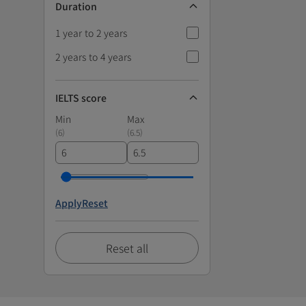
Duration
1 year to 2 years
2 years to 4 years
IELTS score
Min
Max
(
6
)
(
6.5
)
Apply
Reset
Reset all