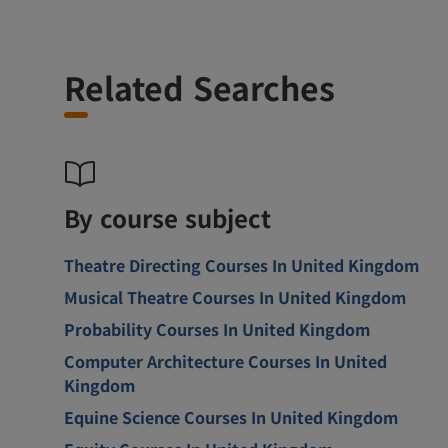
Related Searches
By course subject
Theatre Directing Courses In United Kingdom
Musical Theatre Courses In United Kingdom
Probability Courses In United Kingdom
Computer Architecture Courses In United
Kingdom
Equine Science Courses In United Kingdom