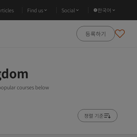
ticles
Find us
Social
한국어
등록하기
ngdom
 popular courses below
졍렬 기준