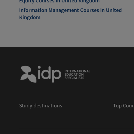
Equity Courses In United Kingdom
Information Management Courses In United
Kingdom
Study destinations
Top Cour