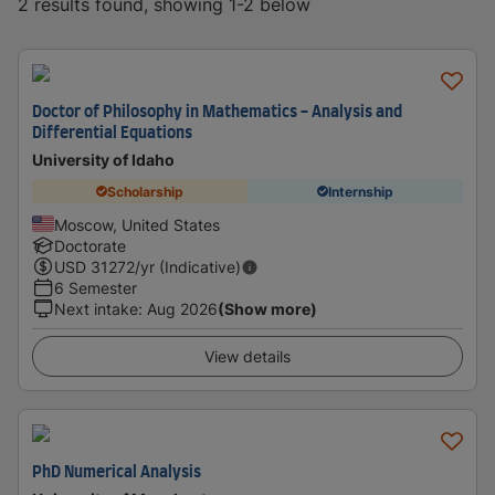
2 results found, showing 1-2 below
Doctor of Philosophy in Mathematics - Analysis and
Differential Equations
University of Idaho
Scholarship
Internship
Moscow, United States
Doctorate
USD
31272
/yr (Indicative)
6 Semester
Next intake
:
Aug 2026
(Show more)
View details
PhD Numerical Analysis