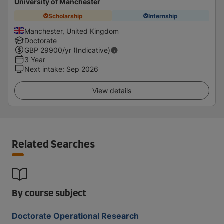
University of Manchester
Scholarship
Internship
Manchester, United Kingdom
Doctorate
GBP
29900
/yr (Indicative)
3 Year
Next intake
:
Sep 2026
View details
Related Searches
By course subject
Doctorate Operational Research