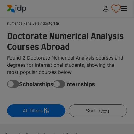
IDP Education
numerical-analysis
/
doctorate
Doctorate Numerical Analysis
Courses Abroad
Found 2 Doctorate Numerical Analysis courses and
degrees for international students, showing the
most popular courses below
Scholarships
Internships
All filters
Sort by