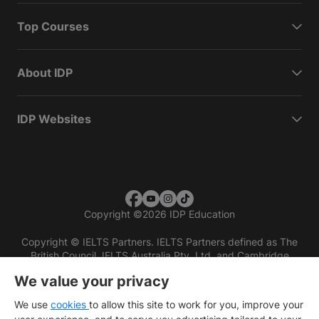
Top Courses
About IDP
IDP Websites
Copyright
©
2026 IDP Education
Copyright © IELTS Partners. IELTS Partners defined as The
British Council, IELTS Australia Pty. Ltd. and Cambridge
English (part of Cambridge University Press & Assessment)
We value your privacy
Investors
Terms of use
Privacy policy
Disclaimer
We use
cookies
to allow this site to work for you, improve your