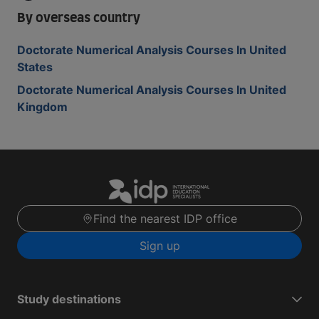
By overseas country
Doctorate Numerical Analysis Courses In United
States
Doctorate Numerical Analysis Courses In United
Kingdom
Find the nearest IDP office
Sign up
Study destinations