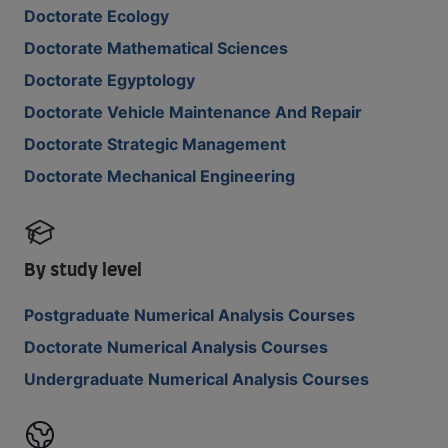
Doctorate Ecology
Doctorate Mathematical Sciences
Doctorate Egyptology
Doctorate Vehicle Maintenance And Repair
Doctorate Strategic Management
Doctorate Mechanical Engineering
By study level
Postgraduate Numerical Analysis Courses
Doctorate Numerical Analysis Courses
Undergraduate Numerical Analysis Courses