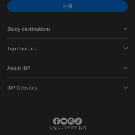
註冊
Study destinations
Top Courses
About IDP
IDP Websites
版權
©
2026 IDP 教育