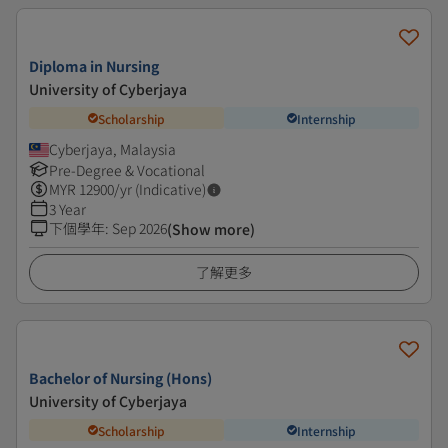
Diploma in Nursing
University of Cyberjaya
Scholarship
Internship
Cyberjaya, Malaysia
Pre-Degree & Vocational
MYR
12900
/yr (Indicative)
3 Year
下個學年
:
Sep 2026
(Show more)
了解更多
Bachelor of Nursing (Hons)
University of Cyberjaya
Scholarship
Internship