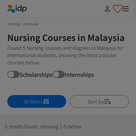
IDP Education
nursing
/
malaysia
Nursing Courses in Malaysia
Found 5 Nursing courses and degrees in Malaysia for
international students, showing the most popular
courses below
Scholarships
Internships
All filters
Sort by
5 results found, showing 1-5 below