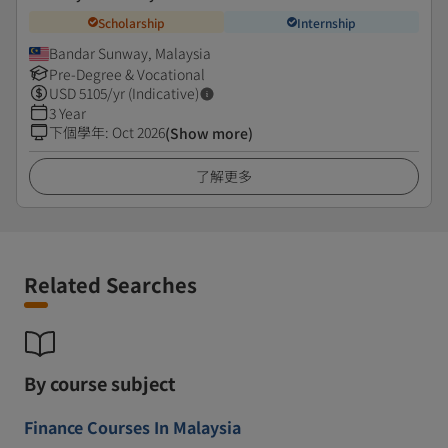
Scholarship
Internship
Bandar Sunway, Malaysia
Pre-Degree & Vocational
USD
5105
/yr (Indicative)
3 Year
下個學年
:
Oct 2026
(Show more)
了解更多
Related Searches
By course subject
Finance Courses In Malaysia