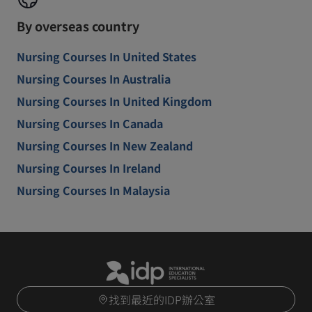
By overseas country
Nursing Courses In United States
Nursing Courses In Australia
Nursing Courses In United Kingdom
Nursing Courses In Canada
Nursing Courses In New Zealand
Nursing Courses In Ireland
Nursing Courses In Malaysia
找到最近的IDP辦公室