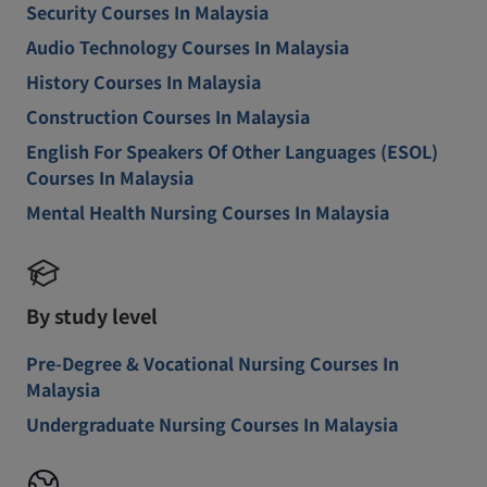
Security Courses In Malaysia
Audio Technology Courses In Malaysia
History Courses In Malaysia
Construction Courses In Malaysia
English For Speakers Of Other Languages (ESOL)
Courses In Malaysia
Mental Health Nursing Courses In Malaysia
By study level
Pre-Degree & Vocational Nursing Courses In
Malaysia
Undergraduate Nursing Courses In Malaysia