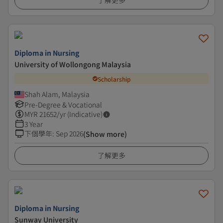
了解更多
Diploma in Nursing
University of Wollongong Malaysia
Scholarship
Shah Alam, Malaysia
Pre-Degree & Vocational
MYR
21652
/yr (Indicative)
3 Year
下個學年
:
Sep 2026
(Show more)
了解更多
Diploma in Nursing
Sunway University