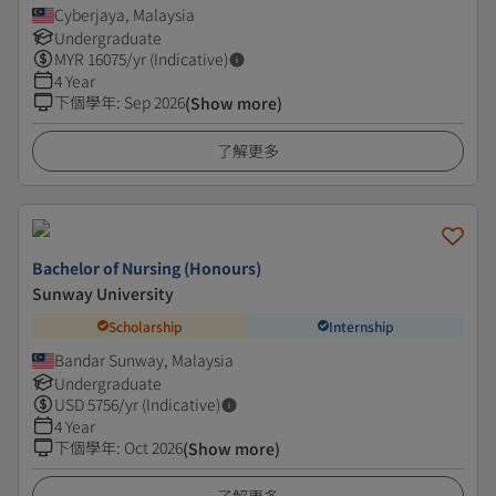
Cyberjaya, Malaysia
Undergraduate
MYR
16075
/yr (Indicative)
4 Year
下個學年
:
Sep 2026
(Show more)
了解更多
Bachelor of Nursing (Honours)
Sunway University
Scholarship
Internship
Bandar Sunway, Malaysia
Undergraduate
USD
5756
/yr (Indicative)
4 Year
下個學年
:
Oct 2026
(Show more)