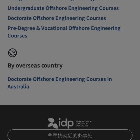
Undergraduate Offshore Engineering Courses
Doctorate Offshore Engineering Courses
Pre-Degree & Vocational Offshore Engineering
Courses
By overseas country
Doctorate Offshore Engineering Courses In
Australia
寻找就近的办事处