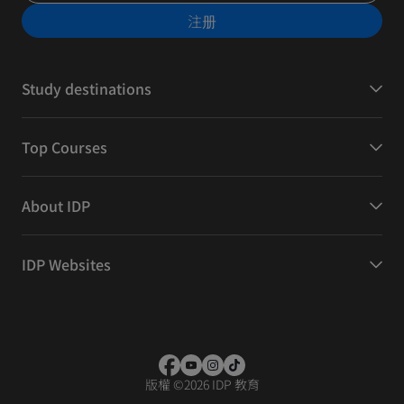
注册
Study destinations
Top Courses
About IDP
IDP Websites
版權
©
2026 IDP 教育