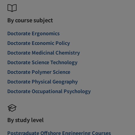
By course subject
Doctorate Ergonomics
Doctorate Economic Policy
Doctorate Medicinal Chemistry
Doctorate Science Technology
Doctorate Polymer Science
Doctorate Physical Geography
Doctorate Occupational Psychology
By study level
Postgraduate Offshore Engineering Courses