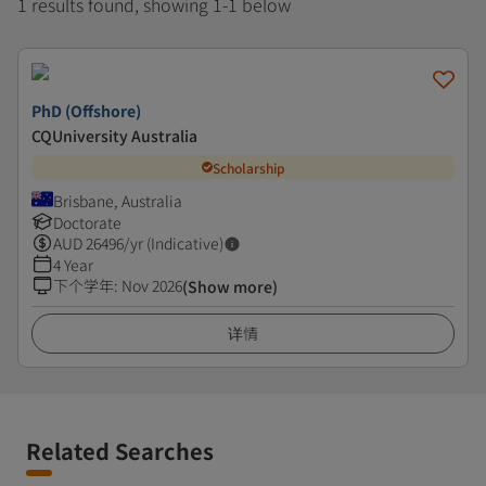
1 results found, showing 1-1 below
PhD (Offshore)
CQUniversity Australia
Scholarship
Brisbane, Australia
Doctorate
AUD
26496
/yr (Indicative)
4 Year
下个学年
:
Nov 2026
(Show more)
详情
Related Searches