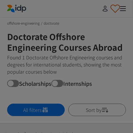
IDP Education
offshore-engineering
/
doctorate
Doctorate Offshore
Engineering Courses Abroad
Found 1 Doctorate Offshore Engineering courses and
degrees for international students, showing the most
popular courses below
Scholarships
Internships
All filters
Sort by