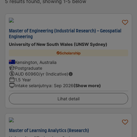
5 results found, showing 1-5 below
Master of Engineering (Industrial Research) - Geospatial
Engineering
University of New South Wales (UNSW Sydney)
Scholarship
Kensington, Australia
Postgraduate
AUD
60960
/yr (Indicative)
1.5 Year
Intake selanjutnya
:
Sep 2026
(Show more)
Lihat detail
Master of Learning Analytics (Research)