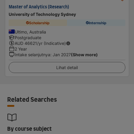
Master of Analytics (Research)
University of Technology Sydney
Scholarship
Internship
Ultimo, Australia
Postgraduate
AUD
46621
/yr (Indicative)
2 Year
Intake selanjutnya
:
Jan 2027
(Show more)
Lihat detail
Related Searches
By course subject