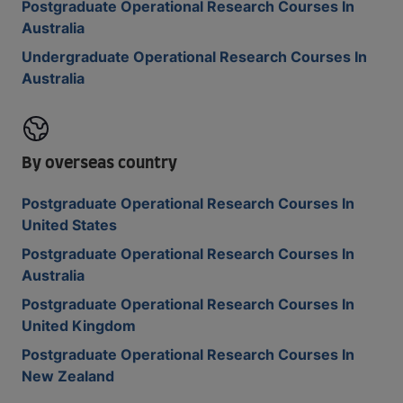
Postgraduate Operational Research Courses In
Australia
Undergraduate Operational Research Courses In
Australia
By overseas country
Postgraduate Operational Research Courses In
United States
Postgraduate Operational Research Courses In
Australia
Postgraduate Operational Research Courses In
United Kingdom
Postgraduate Operational Research Courses In
New Zealand