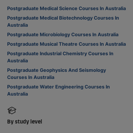
Postgraduate Medical Science Courses In Australia
Postgraduate Medical Biotechnology Courses In
Australia
Postgraduate Microbiology Courses In Australia
Postgraduate Musical Theatre Courses In Australia
Postgraduate Industrial Chemistry Courses In
Australia
Postgraduate Geophysics And Seismology
Courses In Australia
Postgraduate Water Engineering Courses In
Australia
By study level