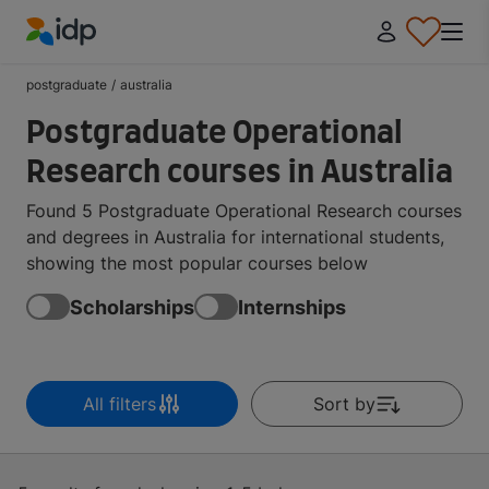
IDP Education
postgraduate
/
australia
Postgraduate Operational
Research courses in Australia
Found 5 Postgraduate Operational Research courses
and degrees in Australia for international students,
showing the most popular courses below
Scholarships
Internships
All filters
Sort by