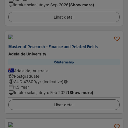
Intake selanjutnya
:
Sep 2026
(Show more)
Lihat detail
Master of Research - Finance and Related Fields
Adelaide University
Internship
Adelaide, Australia
Postgraduate
AUD
47800
/yr (Indicative)
1.5 Year
Intake selanjutnya
:
Feb 2027
(Show more)
Lihat detail