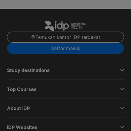
Temukan kantor IDP terdekat
Daftar masuk
Study destinations
Top Courses
About IDP
IDP Websites