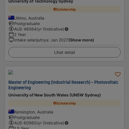
University of Technology Sydney
Scholarship
Ultimo, Australia
Postgraduate
AUD
46064
/yr (Indicative)
2 Year
Intake selanjutnya
:
Jan 2027
(Show more)
Lihat detail
Master of Engineering (Industrial Research) - Photovoltaic
Engineering
University of New South Wales (UNSW Sydney)
Scholarship
Kensington, Australia
Postgraduate
AUD
60960
/yr (Indicative)
1.5 Year