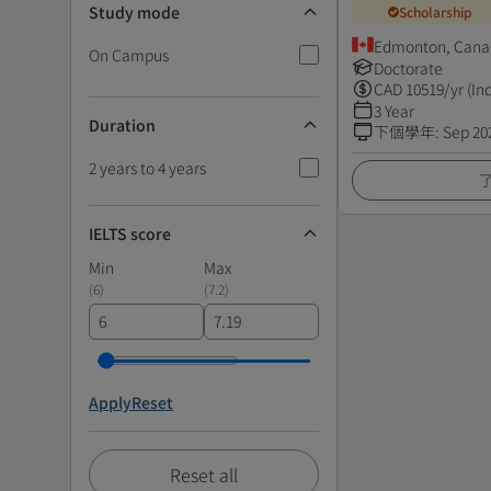
Study mode
Scholarship
Edmonton, Cana
On Campus
Doctorate
CAD
10519
/yr (In
3 Year
Duration
下個學年
:
Sep 20
2 years to 4 years
IELTS score
Min
Max
(
6
)
(
7.2
)
Apply
Reset
Reset all