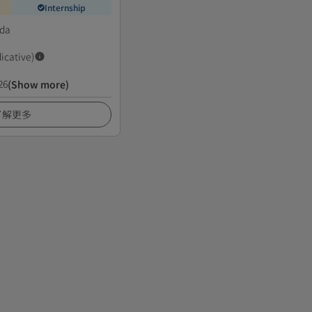
Internship
da
dicative)
26
(Show more)
了解更多