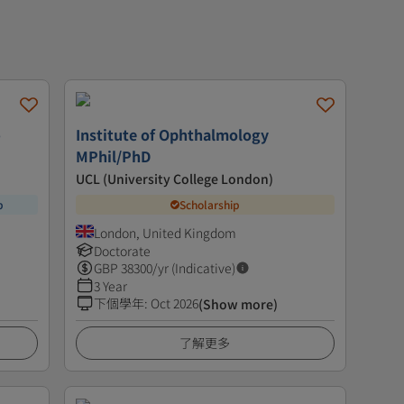
-
Institute of Ophthalmology
MPhil/PhD
UCL (University College London)
p
Scholarship
London, United Kingdom
Doctorate
GBP
38300
/yr (Indicative)
3 Year
下個學年
:
Oct 2026
(Show more)
了解更多