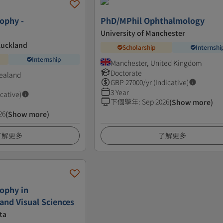
sophy -
PhD/MPhil Ophthalmology
University of Manchester
Auckland
Scholarship
Internshi
Internship
Manchester, United Kingdom
Doctorate
ealand
GBP
27000
/yr (Indicative)
3 Year
icative)
下個學年
:
Sep 2026
(Show more)
26
(Show more)
了解更多
了解更多
sophy in
nd Visual Sciences
ta