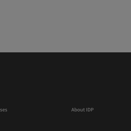
ses
About IDP