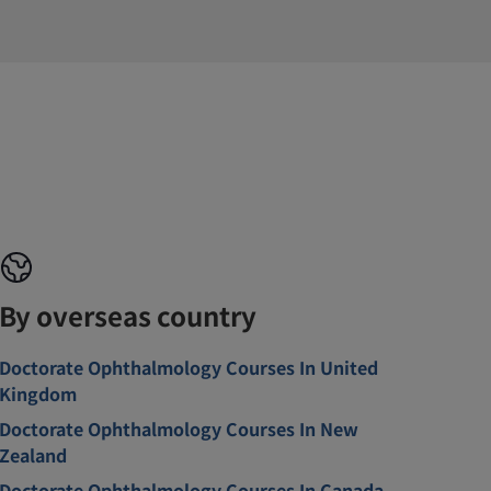
By overseas country
Doctorate Ophthalmology Courses In United
Kingdom
Doctorate Ophthalmology Courses In New
Zealand
Doctorate Ophthalmology Courses In Canada