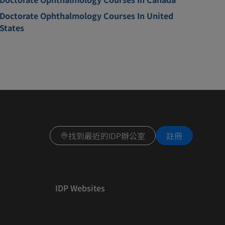
Doctorate Ophthalmology Courses In United
States
找到最近的IDP辦公室
註冊
IDP Websites