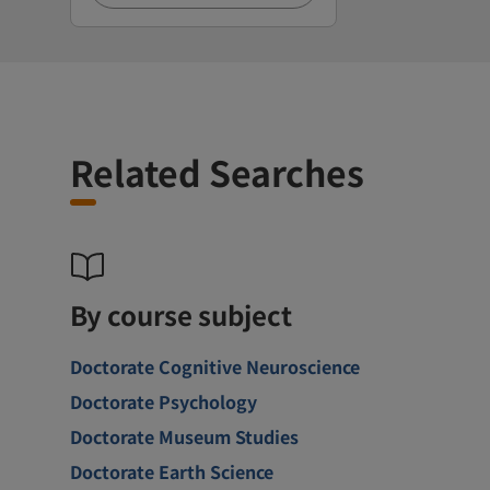
Related Searches
By course subject
Doctorate Cognitive Neuroscience
Doctorate Psychology
Doctorate Museum Studies
Doctorate Earth Science