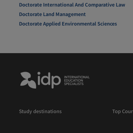
Doctorate International And Comparative Law
Doctorate Land Management
Doctorate Applied Environmental Sciences
Study destinations
Top Cour