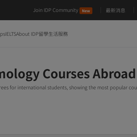
Join IDP Community
最新消息
New
ips
IELTS
About IDP
留學生活服務
mology Courses Abroad
es for international students, showing the most popular co