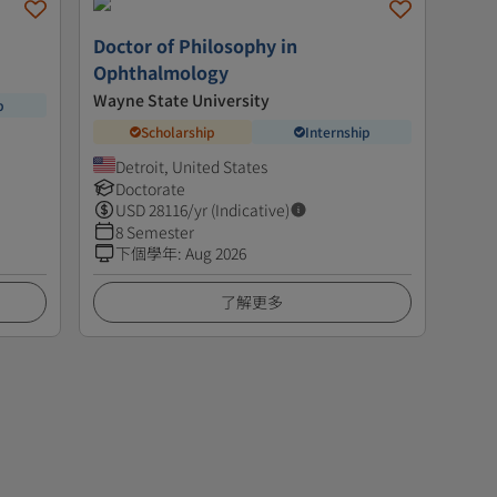
Doctor of Philosophy in
Ophthalmology
Wayne State University
p
Scholarship
Internship
Detroit, United States
Doctorate
USD
28116
/yr (Indicative)
8 Semester
下個學年
:
Aug 2026
了解更多