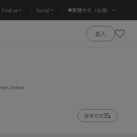
Find us
Social
繁體中文（台灣）
登入
urses below
排序方式