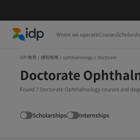
Where we operate
Courses
Scholarsh
IDP Education
IDP 教育
/
課程搜尋
/
ophthalmology
/
doctorate
Doctorate Ophthal
Found 7 Doctorate Ophthalmology courses and degre
Scholarships
Internships