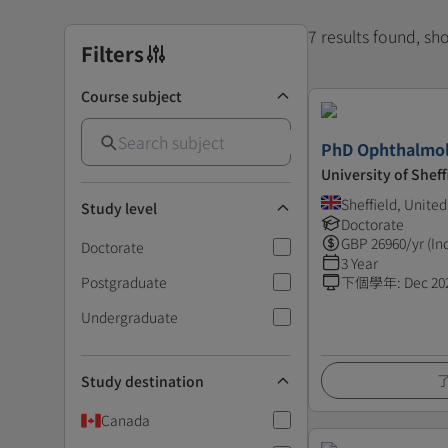
7 results found, s
Filters
Course subject
PhD Ophthalmol
University of Sheff
Sheffield, Unite
Study level
Doctorate
GBP
26960
/yr (In
Doctorate
3 Year
Postgraduate
下個學年
:
Dec 20
Undergraduate
Study destination
Canada