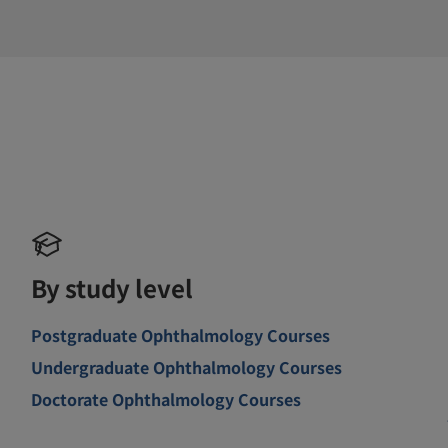
By study level
Postgraduate Ophthalmology Courses
Undergraduate Ophthalmology Courses
Doctorate Ophthalmology Courses