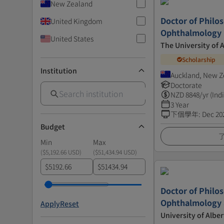
New Zealand
Doctor of Philo
United Kingdom
Ophthalmology
United States
The University of 
Scholarship
Institution
Auckland, New Z
Doctorate
NZD
8848
/yr (Ind
3 Year
下個學年
:
Dec 20
Budget
Min
Max
(
$5,192.66 USD
)
(
$51,434.94 USD
)
$
$
Doctor of Philo
Ophthalmology a
Apply
Reset
University of Alber