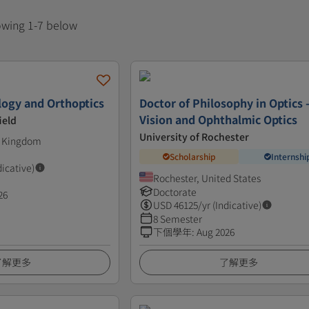
howing 1-7 below
ogy and Orthoptics
Doctor of Philosophy in Optics 
Vision and Ophthalmic Optics
ield
University of Rochester
d Kingdom
Scholarship
Internshi
dicative)
Rochester, United States
Doctorate
26
USD
46125
/yr (Indicative)
8 Semester
下個學年
:
Aug 2026
了解更多
了解更多