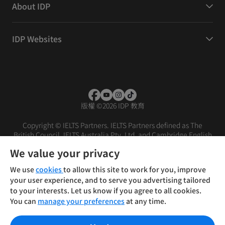
About IDP
IDP Websites
版權
©
2026 IDP 教育
Copyright © IELTS Partners. IELTS Partners defined as The
British Council, IELTS Australia Pty. Ltd. and Cambridge English
(part of Cambridge University Press & Assessment)
We value your privacy
投资者
条款
隐私政策
免责声明
We use
cookies
to allow this site to work for you, improve
your user experience, and to serve you advertising tailored
to your interests. Let us know if you agree to all cookies.
You can
manage your preferences
at any time.