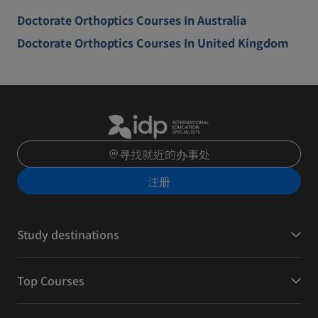
Doctorate Orthoptics Courses In Australia
Doctorate Orthoptics Courses In United Kingdom
寻找就近的办事处
注册
Study destinations
Top Courses