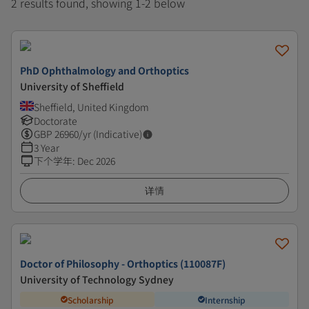
2 results found, showing 1-2 below
PhD Ophthalmology and Orthoptics
University of Sheffield
Sheffield, United Kingdom
Doctorate
GBP
26960
/yr (Indicative)
3 Year
下个学年
:
Dec 2026
详情
Doctor of Philosophy - Orthoptics (110087F)
University of Technology Sydney
Scholarship
Internship