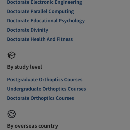
Doctorate Electronic Engineering
Doctorate Parallel Computing
Doctorate Educational Psychology
Doctorate Divinity
Doctorate Health And Fitness
By study level
Postgraduate Orthoptics Courses
Undergraduate Orthoptics Courses
Doctorate Orthoptics Courses
By overseas country