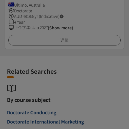
Ultimo, Australia
Doctorate
AUD
48183
/yr (Indicative)
4 Year
下个学年
:
Jan 2027
(Show more)
详情
Related Searches
By course subject
Doctorate Conducting
Doctorate International Marketing