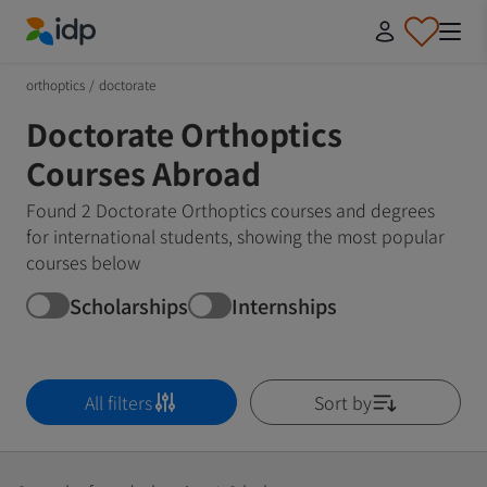
IDP Education
orthoptics
/
doctorate
Doctorate Orthoptics
Courses Abroad
Found 2 Doctorate Orthoptics courses and degrees
for international students, showing the most popular
courses below
Scholarships
Internships
All filters
Sort by