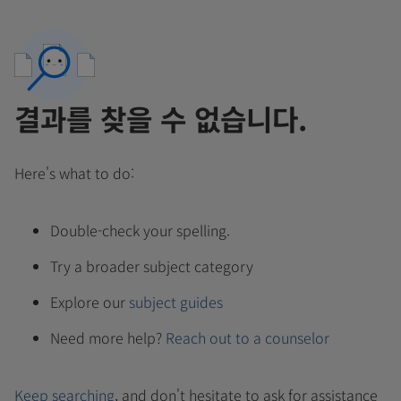
결과를 찾을 수 없습니다.
Here's what to do:
Double-check your spelling.
Try a broader subject category
Explore our
subject guides
Need more help?
Reach out to a counselor
Keep searching
, and don't hesitate to ask for assistance