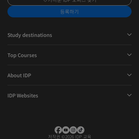
등록하기
Study destinations
Top Courses
About IDP
IDP Websites
저작권
©
2026 IDP 교육