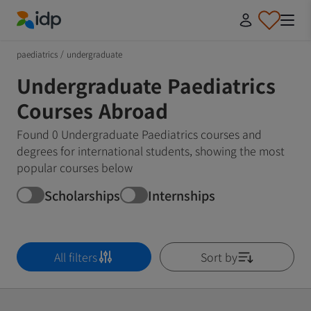
IDP Education
paediatrics
/
undergraduate
Undergraduate Paediatrics
Courses Abroad
Found 0 Undergraduate Paediatrics courses and
degrees for international students, showing the most
popular courses below
Scholarships
Internships
All filters
Sort by