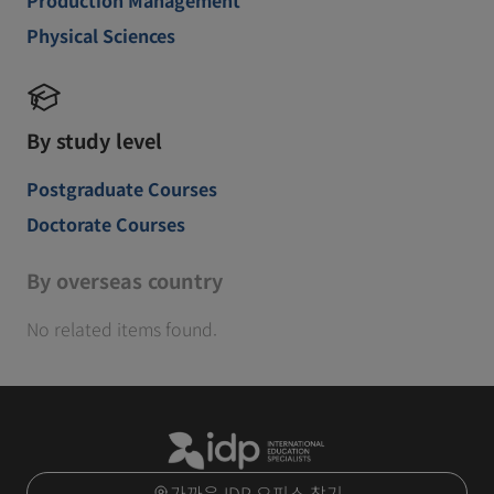
Physical Sciences
By study level
Postgraduate Courses
Doctorate Courses
By overseas country
No related items found.
가까운 IDP 오피스 찾기