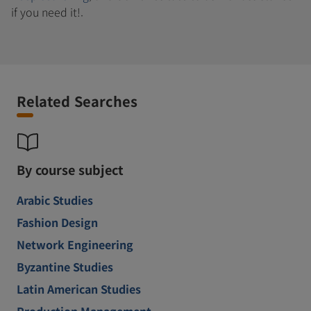
if you need it!.
Related Searches
By course subject
Arabic Studies
Fashion Design
Network Engineering
Byzantine Studies
Latin American Studies
Production Management