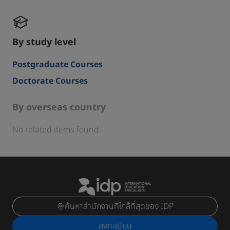
By study level
Postgraduate Courses
Doctorate Courses
By overseas country
No related items found.
ค้นหาสำนักงานที่ใกล้ที่สุดของ IDP
ลงทะเบียน