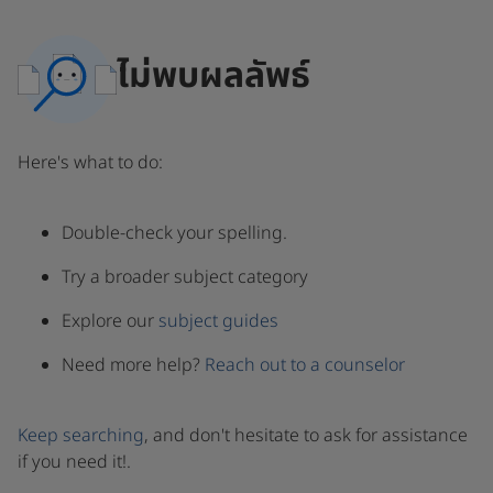
ไม่พบผลลัพธ์
Here's what to do:
Double-check your spelling.
Try a broader subject category
Explore our
subject guides
Need more help?
Reach out to a counselor
Keep searching
, and don't hesitate to ask for assistance
if you need it!.