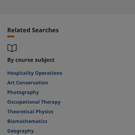
Related Searches
By course subject
Hospitality Operations
Art Conservation
Photography
Occupational Therapy
Theoretical Physics
Biomathematics
Geography