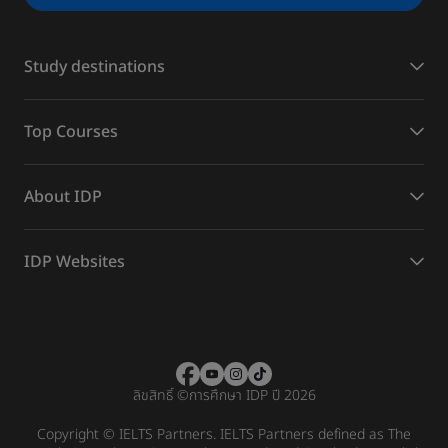
Study destinations
Top Courses
About IDP
IDP Websites
ลิขสิทธิ์
©
การศึกษา IDP ปี 2026
Copyright © IELTS Partners. IELTS Partners defined as The