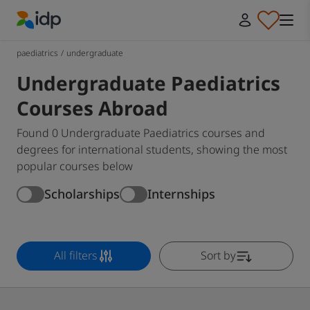
IDP Education
paediatrics
/
undergraduate
Undergraduate Paediatrics
Courses Abroad
Found 0 Undergraduate Paediatrics courses and
degrees for international students, showing the most
popular courses below
Scholarships
Internships
All filters
Sort by