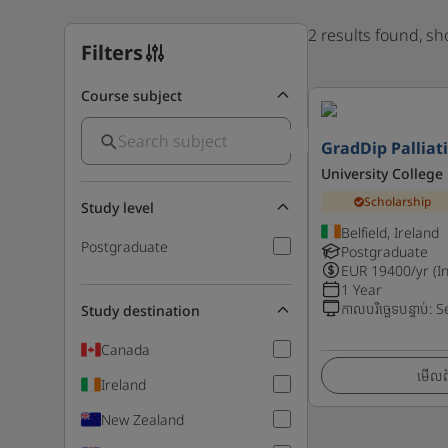
2 results found, s
Filters
Course subject
GradDip Palliat
University College
Scholarship
Study level
Belfield, Ireland
Postgraduate
Postgraduate
EUR
19400
/yr (I
1 Year
កាលបរិច្ឆេទបន្ទាប់
:
S
Study destination
Canada
មើលព័
Ireland
New Zealand