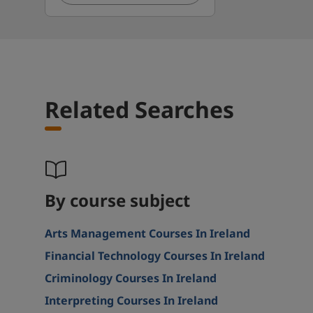
Related Searches
By course subject
Arts Management Courses In Ireland
Financial Technology Courses In Ireland
Criminology Courses In Ireland
Interpreting Courses In Ireland