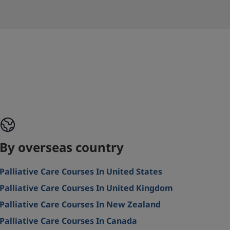
By overseas country
Palliative Care Courses In United States
Palliative Care Courses In United Kingdom
Palliative Care Courses In New Zealand
Palliative Care Courses In Canada