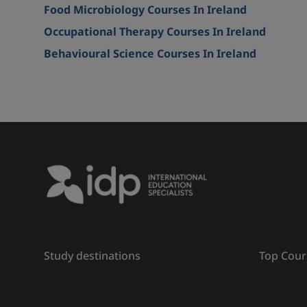
Food Microbiology Courses In Ireland
Occupational Therapy Courses In Ireland
Behavioural Science Courses In Ireland
Study destinations
Top Cour