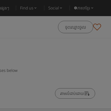
ផ្សេងៗ
Find us
Social
ភាសាខ្មែរ
ចុះឈ្មោះចូល
rses below
តាមលំដាប់ដោយ