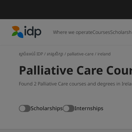
Where we operate
Courses
Scholarsh
IDP Education
ស្ថាប័នអប់រំ IDP
/
រកវគ្គសិក្សា
/
palliative-care
/
ireland
Palliative Care Cou
Found 2 Palliative Care courses and degrees in Irel
Scholarships
Internships