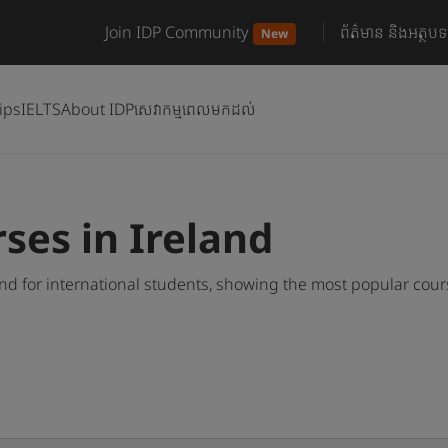
Join IDP Community
ព័ត៌មាន និងអត្ថបទ
New
ips
IELTS
About IDP
សេវាកម្មពេលមកដល់
rses in Ireland
and for international students, showing the most popular cou