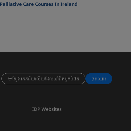
Palliative Care Courses In Ireland
ស្វែងរកការិយាល័យដែលនៅជិតអ្នកបំផុត
ចុះ​ឈ្មោះ
IDP Websites