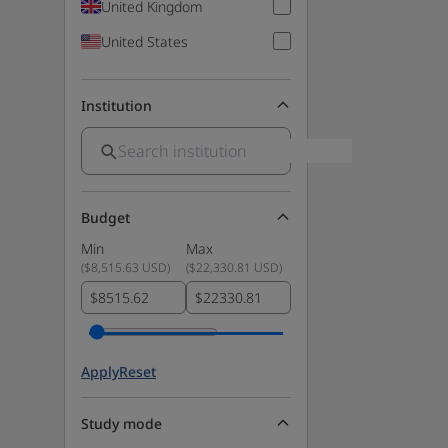
United Kingdom
United States
Institution
Budget
Min
Max
(
$8,515.63 USD
)
(
$22,330.81 USD
)
$
$
Apply
Reset
Study mode