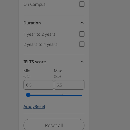
On Campus
Duration
1 year to 2 years
2 years to 4 years
IELTS score
Min
Max
(
6.5
)
(
6.5
)
Apply
Reset
Reset all