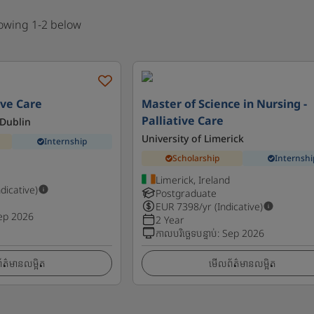
howing 1-2 below
ive Care
Master of Science in Nursing -
Palliative Care
 Dublin
University of Limerick
Internship
Scholarship
Internshi
Limerick, Ireland
ndicative)
Postgraduate
EUR
7398
/yr (Indicative)
ep 2026
2 Year
កាលបរិច្ឆេទបន្ទាប់
:
Sep 2026
ត៌មានលម្អិត
មើលព័ត៌មានលម្អិត