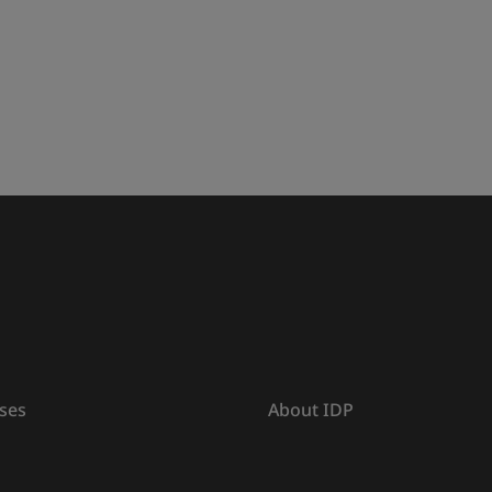
ses
About IDP