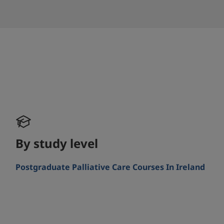
By study level
Postgraduate Palliative Care Courses In Ireland