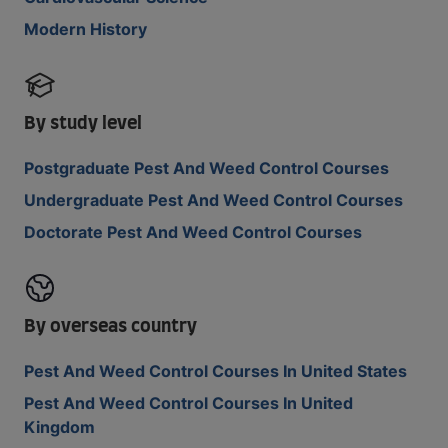
Modern History
By study level
Postgraduate Pest And Weed Control Courses
Undergraduate Pest And Weed Control Courses
Doctorate Pest And Weed Control Courses
By overseas country
Pest And Weed Control Courses In United States
Pest And Weed Control Courses In United
Kingdom