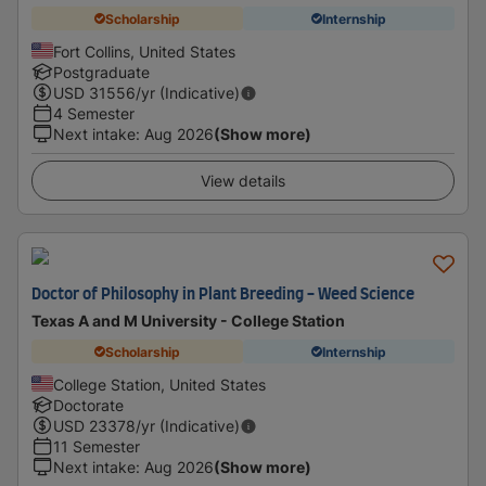
Scholarship
Internship
Fort Collins, United States
Postgraduate
USD
31556
/yr (Indicative)
4 Semester
Next intake
:
Aug 2026
(Show more)
View details
Doctor of Philosophy in Plant Breeding - Weed Science
Texas A and M University - College Station
Scholarship
Internship
College Station, United States
Doctorate
USD
23378
/yr (Indicative)
11 Semester
Next intake
:
Aug 2026
(Show more)