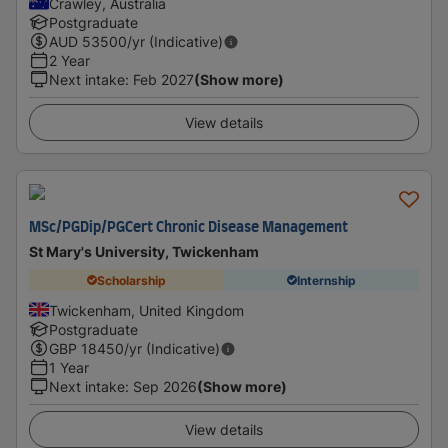
Crawley, Australia
Postgraduate
AUD
53500
/yr (Indicative)
2 Year
Next intake
:
Feb 2027
(Show more)
View details
MSc/PGDip/PGCert Chronic Disease Management
St Mary's University, Twickenham
Scholarship
Internship
Twickenham, United Kingdom
Postgraduate
GBP
18450
/yr (Indicative)
1 Year
Next intake
:
Sep 2026
(Show more)
View details