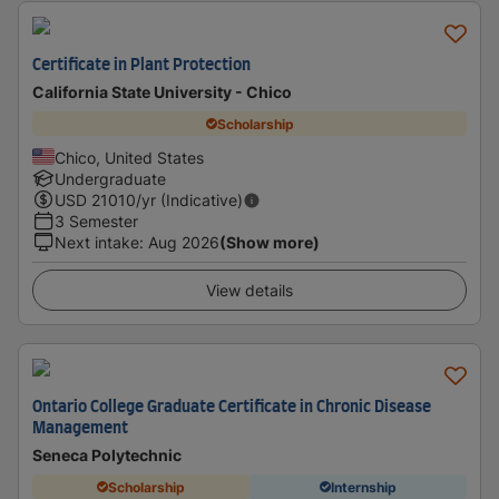
Certificate in Plant Protection
California State University - Chico
Scholarship
Chico, United States
Undergraduate
USD
21010
/yr (Indicative)
3 Semester
Next intake
:
Aug 2026
(Show more)
View details
Ontario College Graduate Certificate in Chronic Disease
Management
Seneca Polytechnic
Scholarship
Internship