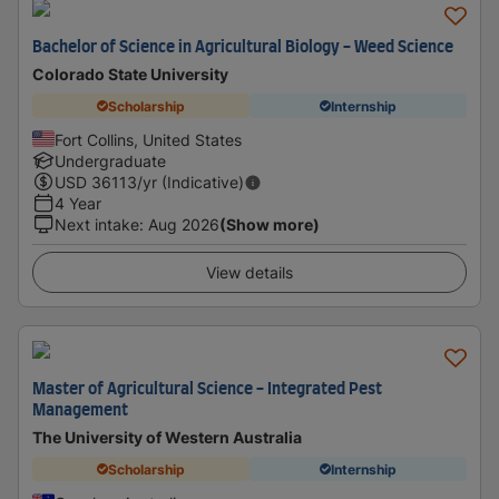
Bachelor of Science in Agricultural Biology - Weed Science
Colorado State University
Scholarship
Internship
Fort Collins, United States
Undergraduate
USD
36113
/yr (Indicative)
4 Year
Next intake
:
Aug 2026
(Show more)
View details
Master of Agricultural Science - Integrated Pest
Management
The University of Western Australia
Scholarship
Internship