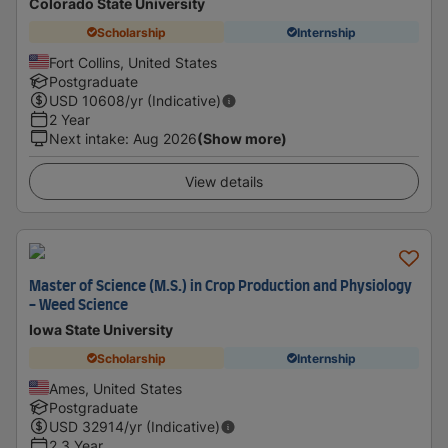
Colorado State University
Scholarship
Internship
Fort Collins, United States
Postgraduate
USD
10608
/yr (Indicative)
2 Year
Next intake
:
Aug 2026
(Show more)
View details
Master of Science (M.S.) in Crop Production and Physiology
- Weed Science
Iowa State University
Scholarship
Internship
Ames, United States
Postgraduate
USD
32914
/yr (Indicative)
2.3 Year