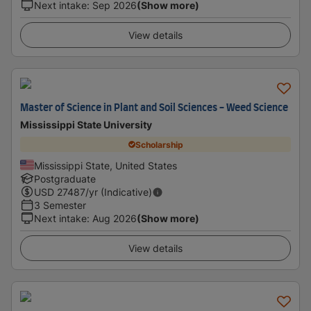
Next intake
:
Sep 2026
(Show more)
View details
Master of Science in Plant and Soil Sciences - Weed Science
Mississippi State University
Scholarship
Mississippi State, United States
Postgraduate
USD
27487
/yr (Indicative)
3 Semester
Next intake
:
Aug 2026
(Show more)
View details