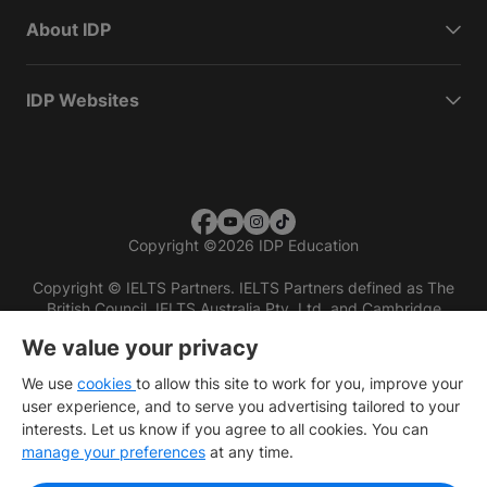
About IDP
IDP Websites
Copyright
©
2026 IDP Education
Copyright © IELTS Partners. IELTS Partners defined as The
British Council, IELTS Australia Pty. Ltd. and Cambridge
English (part of Cambridge University Press & Assessment)
We value your privacy
Investors
Terms of use
Privacy policy
Disclaimer
We use
cookies
to allow this site to work for you, improve your
user experience, and to serve you advertising tailored to your
interests. Let us know if you agree to all cookies. You can
manage your preferences
at any time.