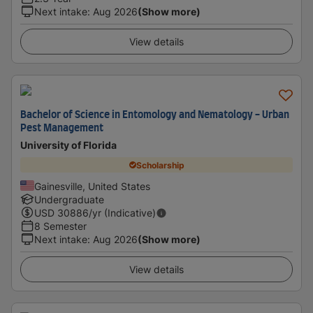
Next intake
:
Aug 2026
(Show more)
View details
Bachelor of Science in Entomology and Nematology - Urban
Pest Management
University of Florida
Scholarship
Gainesville, United States
Undergraduate
USD
30886
/yr (Indicative)
8 Semester
Next intake
:
Aug 2026
(Show more)
View details