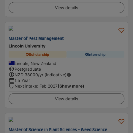
View details
Master of Pest Management
Lincoln University
Scholarship
Internship
Lincoln, New Zealand
Postgraduate
NZD
38000
/yr (Indicative)
1.5 Year
Next intake
:
Feb 2027
(Show more)
View details
Master of Science in Plant Sciences - Weed Science