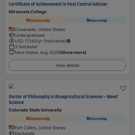
Certificate of Achievement in Pest Control Adviser
Miracosta College
Scholarship
Internship
Oceanside, United States
Undergraduate
USD
11340
/yr (Indicative)
3 Semester
Next intake
:
Aug 2026
(Show more)
View details
Doctor of Philosophy in Bioagricultural Sciences - Weed
Science
Colorado State University
Scholarship
Internship
Fort Collins, United States
Doctorate