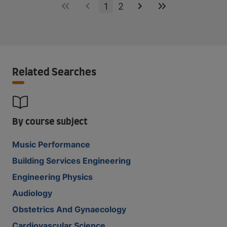
1
2
Related Searches
By course subject
Music Performance
Building Services Engineering
Engineering Physics
Audiology
Obstetrics And Gynaecology
Cardiovascular Science