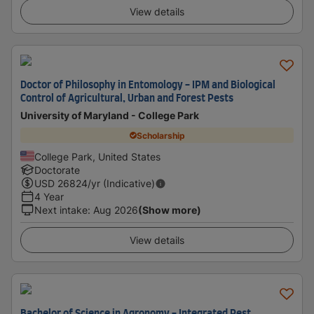
View details
Doctor of Philosophy in Entomology - IPM and Biological
Control of Agricultural, Urban and Forest Pests
University of Maryland - College Park
Scholarship
College Park, United States
Doctorate
USD
26824
/yr (Indicative)
4 Year
Next intake
:
Aug 2026
(Show more)
View details