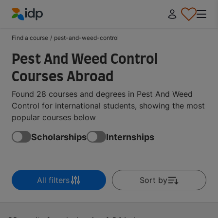
IDP Education
Find a course
/
pest-and-weed-control
Pest And Weed Control
Courses Abroad
Found 28 courses and degrees in Pest And Weed
Control for international students, showing the most
popular courses below
Scholarships
Internships
All filters
Sort by