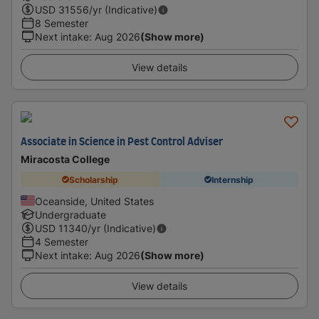
USD
31556
/yr (Indicative)
8 Semester
Next intake
:
Aug 2026
(Show more)
View details
Associate in Science in Pest Control Adviser
Miracosta College
Scholarship
Internship
Oceanside, United States
Undergraduate
USD
11340
/yr (Indicative)
4 Semester
Next intake
:
Aug 2026
(Show more)
View details