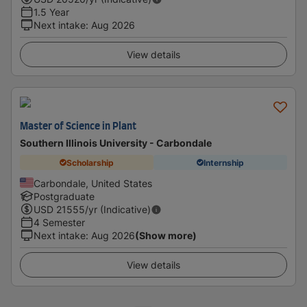
1.5 Year
Next intake
:
Aug 2026
View details
Master of Science in Plant
Southern Illinois University - Carbondale
Scholarship
Internship
Carbondale, United States
Postgraduate
USD
21555
/yr (Indicative)
4 Semester
Next intake
:
Aug 2026
(Show more)
View details