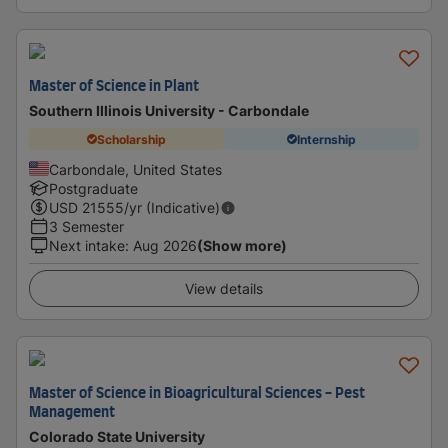
Master of Science in Plant
Southern Illinois University - Carbondale
Scholarship
Internship
Carbondale, United States
Postgraduate
USD
21555
/yr (Indicative)
3 Semester
Next intake
:
Aug 2026
(Show more)
View details
Master of Science in Bioagricultural Sciences - Pest
Management
Colorado State University