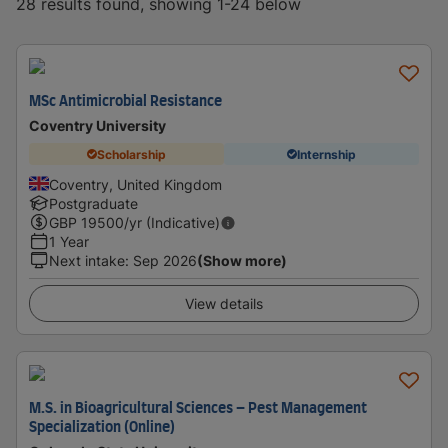
28 results found, showing 1-24 below
MSc Antimicrobial Resistance
Coventry University
Scholarship
Internship
Coventry, United Kingdom
Postgraduate
GBP
19500
/yr (Indicative)
1 Year
Next intake
:
Sep 2026
(Show more)
View details
M.S. in Bioagricultural Sciences – Pest Management
Specialization (Online)