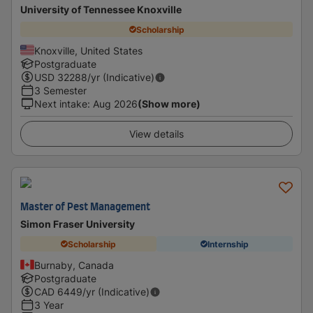
University of Tennessee Knoxville
Scholarship
Knoxville, United States
Postgraduate
USD
32288
/yr (Indicative)
3 Semester
Next intake
:
Aug 2026
(Show more)
View details
Master of Pest Management
Simon Fraser University
Scholarship
Internship
Burnaby, Canada
Postgraduate
CAD
6449
/yr (Indicative)
3 Year