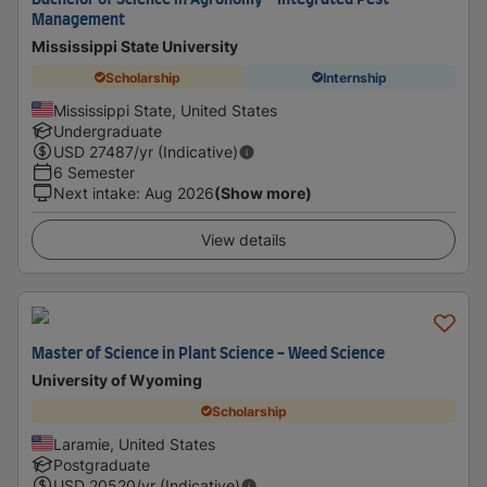
Bachelor of Science in Agronomy - Integrated Pest
Management
Mississippi State University
Scholarship
Internship
Mississippi State, United States
Undergraduate
USD
27487
/yr (Indicative)
6 Semester
Next intake
:
Aug 2026
(Show more)
View details
Master of Science in Plant Science - Weed Science
University of Wyoming
Scholarship
Laramie, United States
Postgraduate
USD
20520
/yr (Indicative)