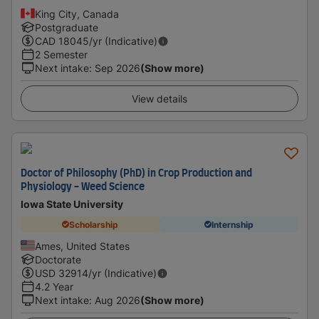
King City, Canada
Postgraduate
CAD
18045
/yr (Indicative)
2 Semester
Next intake
:
Sep 2026
(Show more)
View details
Doctor of Philosophy (PhD) in Crop Production and
Physiology - Weed Science
Iowa State University
Scholarship
Internship
Ames, United States
Doctorate
USD
32914
/yr (Indicative)
4.2 Year
Next intake
:
Aug 2026
(Show more)