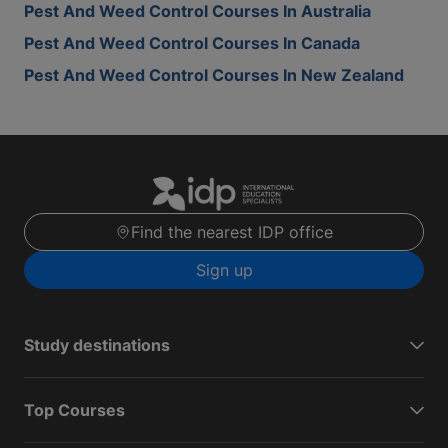
Pest And Weed Control Courses In Australia
Pest And Weed Control Courses In Canada
Pest And Weed Control Courses In New Zealand
Find the nearest IDP office
Sign up
Study destinations
Top Courses