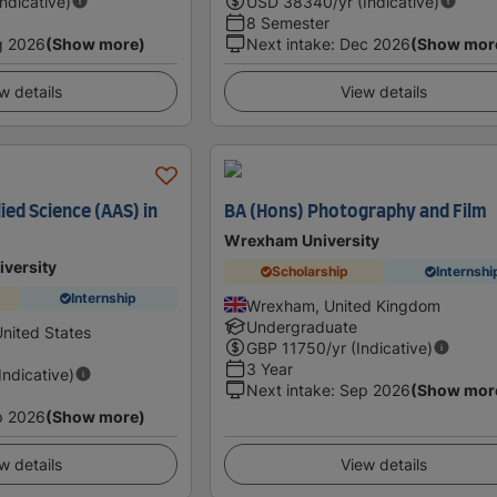
Indicative)
USD
38340
/yr (Indicative)
8 Semester
g 2026
(Show more)
Next intake
:
Dec 2026
(Show mor
w details
View details
ied Science (AAS) in
BA (Hons) Photography and Film
Wrexham University
iversity
Scholarship
Internshi
Internship
Wrexham, United Kingdom
Undergraduate
United States
GBP
11750
/yr (Indicative)
3 Year
(Indicative)
Next intake
:
Sep 2026
(Show mor
p 2026
(Show more)
w details
View details