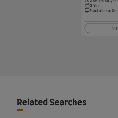
GBP
17085
/yr (
3 Year
Next intake
:
Se
Vie
Related Searches