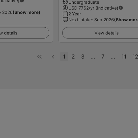
Indicative)
Undergraduate
USD
7762
/yr (Indicative)
p 2026
(Show more)
2 Year
Next intake
:
Sep 2026
(Show mor
w details
View details
1
2
3
...
7
...
11
1