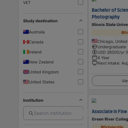
VET
Bachelor of Scien
Photography
Study destination
Illinois State Univ
Australia
Sc
Chicago, United
Canada
Undergraduate
Ireland
USD
28000
/yr (
4 Year
New Zealand
Next intake
:
Au
United Kingdom
Vie
United States
Institution
Associate in Fin
Green River Colle
Scholarship