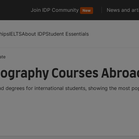
Join IDP Community
News and arti
New
hips
IELTS
About IDP
Student Essentials
ate
ography Courses Abroa
 degrees for international students, showing the most po