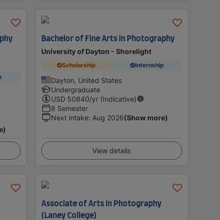
aphy
Bachelor of Fine Arts in Photography
University of Dayton - Shorelight
Scholarship
Internship
p
Dayton, United States
Undergraduate
USD
50840
/yr (Indicative)
8 Semester
Next intake
:
Aug 2026
(Show more)
e)
View details
Associate of Arts in Photography
(Laney College)