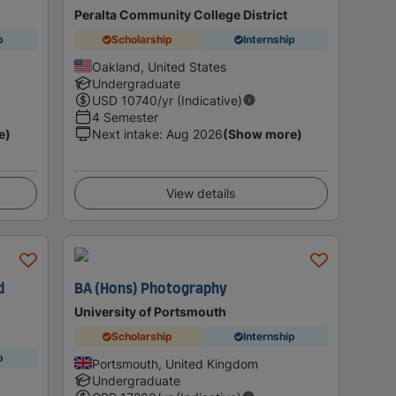
Peralta Community College District
p
Scholarship
Internship
Oakland, United States
Undergraduate
USD
10740
/yr (Indicative)
4 Semester
e)
Next intake
:
Aug 2026
(Show more)
View details
d
BA (Hons) Photography
University of Portsmouth
Scholarship
Internship
p
Portsmouth, United Kingdom
Undergraduate