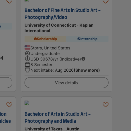
Bachelor of Fine Arts in Studio Art -
Photography/Video
University of Connecticut - Kaplan
p
International
Scholarship
Internship
Storrs, United States
Undergraduate
e)
USD
39678
/yr (Indicative)
8 Semester
Next intake
:
Aug 2026
(Show more)
View details
tion
Bachelor of Arts in Studio Art -
icles
Photography and Media
University of Texas - Austin