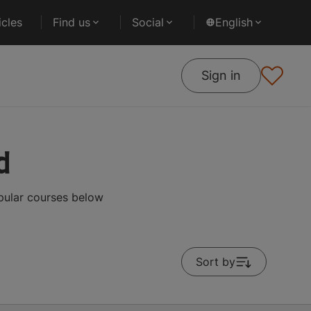
cles
Find us
Social
English
Sign in
d
pular courses below
Sort by