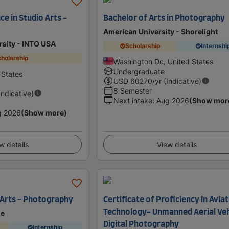
ce in Studio Arts -
Bachelor of Arts in Photography
American University - Shorelight
ersity - INTO USA
Scholarship
Internshi
holarship
Washington Dc, United States
Undergraduate
 States
USD
60270
/yr (Indicative)
8 Semester
Indicative)
Next intake
:
Aug 2026
(Show mor
g 2026
(Show more)
w details
View details
e Arts - Photography
Certificate of Proficiency in Avia
Technology- Unmanned Aerial Veh
ge
Digital Photography
Internship