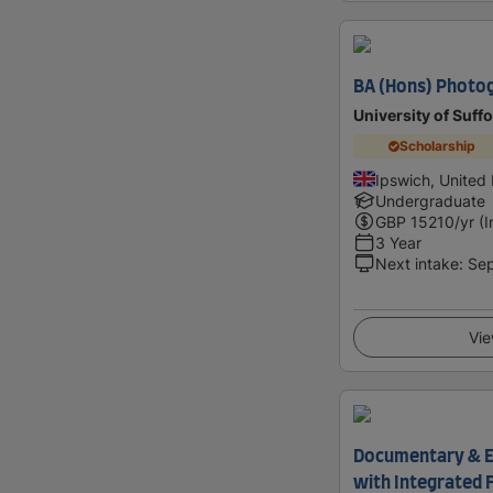
BA (Hons) Photo
University of Suffo
Scholarship
Ipswich, United
Undergraduate
GBP
15210
/yr (
3 Year
Next intake
:
Se
Vie
Documentary & E
with Integrated 