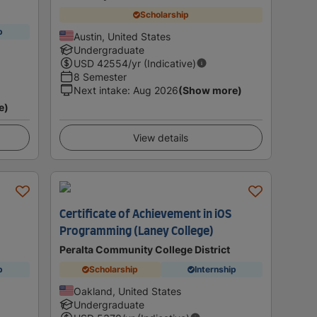
Scholarship
p
Austin, United States
Undergraduate
USD
42554
/yr (Indicative)
8 Semester
Next intake
:
Aug 2026
(Show more)
e)
View details
Certificate of Achievement in iOS
Programming (Laney College)
Peralta Community College District
p
Scholarship
Internship
Oakland, United States
Undergraduate