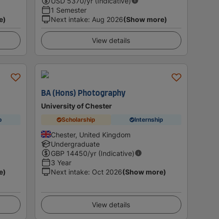
USD
5370
/yr (Indicative)
1 Semester
e)
Next intake
:
Aug 2026
(Show more)
View details
BA (Hons) Photography
University of Chester
p
Scholarship
Internship
Chester, United Kingdom
Undergraduate
GBP
14450
/yr (Indicative)
3 Year
e)
Next intake
:
Oct 2026
(Show more)
View details