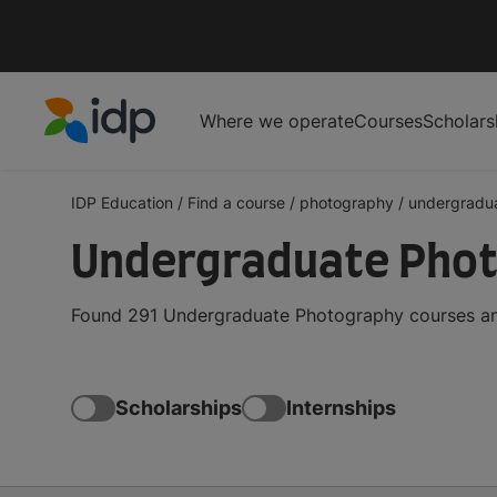
Where we operate
Courses
Scholars
IDP Education
IDP Education
/
Find a course
/
photography
/
undergradu
Undergraduate Phot
Found 291 Undergraduate Photography courses and
Scholarships
Internships