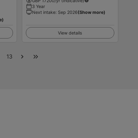
GBP
17200
/yr (Indicative)
3 Year
Next intake
:
Sep 2026
(Show more)
e)
View details
2
13