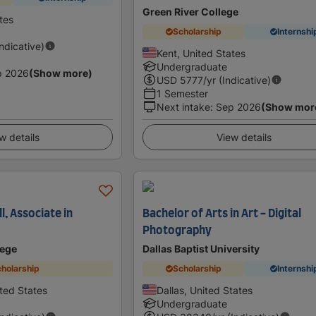
Green River College
tes
Scholarship
Internshi
Indicative)
Kent, United States
Undergraduate
p 2026
(Show more)
USD
5777
/yr (Indicative)
1 Semester
Next intake
:
Sep 2026
(Show mor
w details
View details
, Associate in
Bachelor of Arts in Art - Digital
Photography
lege
Dallas Baptist University
holarship
Scholarship
Internshi
ted States
Dallas, United States
Undergraduate