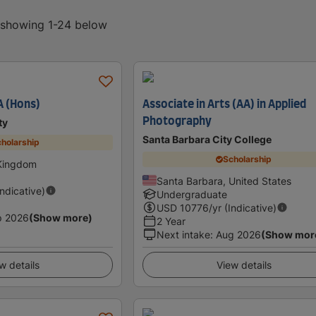
, showing 1-24 below
A (Hons)
Associate in Arts (AA) in Applied
Photography
ty
Santa Barbara City College
holarship
Scholarship
 Kingdom
Santa Barbara, United States
Indicative)
Undergraduate
USD
10776
/yr (Indicative)
p 2026
(Show more)
2 Year
Next intake
:
Aug 2026
(Show mor
w details
View details