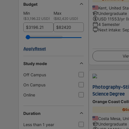
Budget
Kent, United Sta
Min
Max
Undergraduate
(
$3,196.22 USD
)
(
$82,420 USD
)
USD
11553
/yr (
4 Semester
$
$
Next intake
:
Se
Apply
Reset
Vie
Study mode
Off Campus
On Campus
Photography-Still
Science Degree
Online
Orange Coast Col
Sc
Duration
Costa Mesa, Uni
Undergraduate
Less than 1 year