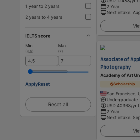
USD
12488
/yr (
1 year to 2 years
2 Year
Next intake
:
Au
2 years to 4 years
Vie
IELTS score
Min
Max
(
4.5
)
(
7
)
Associate of Appl
Photography
Academy of Art Un
Apply
Reset
Scholarship
San Francisco, 
Undergraduate
Reset all
USD
40368
/yr 
2 Year
Next intake
:
Se
Vie