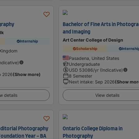
graphy
Bachelor of Fine Arts in Photogr
and Imaging
lk
Art Center College of Design
Internship
Scholarship
Internshi
 Kingdom
Pasadena, United States
Indicative)
Undergraduate
USD
53086
/yr (Indicative)
p 2026
(Show more)
8 Semester
Next intake
:
Sep 2026
(Show mor
w details
View details
ditorial Photography
Ontario College Diploma in
Foundation Year - BA
Photography