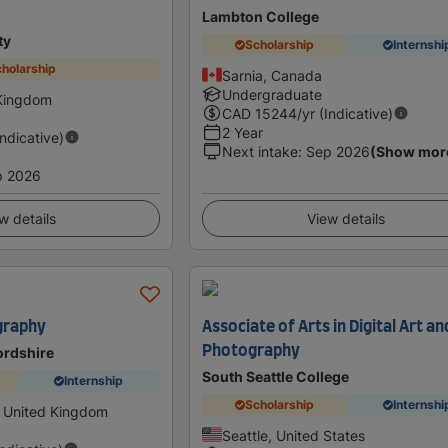
Lambton College
ty
Scholarship
Internshi
holarship
Sarnia, Canada
Undergraduate
 Kingdom
CAD
15244
/yr (Indicative)
2 Year
Indicative)
Next intake
:
Sep 2026
(Show mor
p 2026
w details
View details
graphy
Associate of Arts in Digital Art an
Photography
fordshire
South Seattle College
Internship
Scholarship
Internshi
, United Kingdom
Seattle, United States