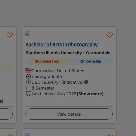
Bachelor of Arts in Photography
Southern Illinois University - Carbondale
Scholarship
Internship
Carbondale, United States
Undergraduate
USD
19666
/yr (Indicative)
8 Semester
Next intake
:
Aug 2026
(Show more)
e)
View details