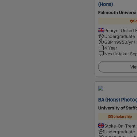
(Hons)
Falmouth Universi
Sc
Penryn, United
Undergraduate
GBP
19950
/yr (
4 Year
Next intake
:
Se
Vie
BA (Hons) Photo
University of Staf
Scholarship
Stoke-On-Trent
Undergraduate