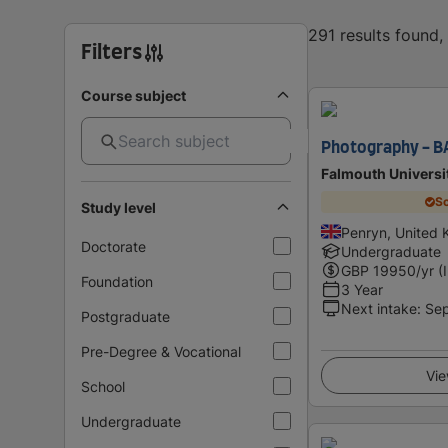
291 results found
Filters
Course subject
Photography - B
Falmouth Universi
Sc
Study level
Penryn, United
Doctorate
Undergraduate
GBP
19950
/yr (
Foundation
3 Year
Next intake
:
Se
Postgraduate
Pre-Degree & Vocational
Vie
School
Undergraduate