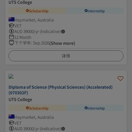
UTS College
Scholarship
Internship
Haymarket, Australia
VET
AUD
39000
/yr (Indicative)
12 Month
下个学年
:
Sep 2026
(Show more)
详情
Diploma of Science (Physical Sciences) (Accelerated)
(070302F)
UTS College
Scholarship
Internship
Haymarket, Australia
VET
AUD
39000
/yr (Indicative)