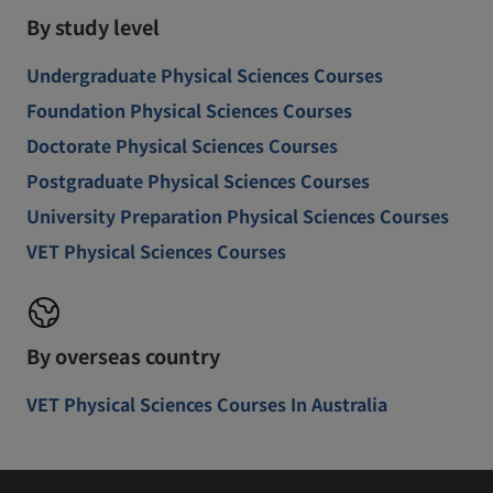
By study level
Undergraduate Physical Sciences Courses
Foundation Physical Sciences Courses
Doctorate Physical Sciences Courses
Postgraduate Physical Sciences Courses
University Preparation Physical Sciences Courses
VET Physical Sciences Courses
By overseas country
VET Physical Sciences Courses In Australia