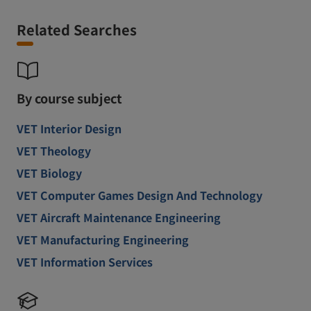
Related Searches
By course subject
VET Interior Design
VET Theology
VET Biology
VET Computer Games Design And Technology
VET Aircraft Maintenance Engineering
VET Manufacturing Engineering
VET Information Services