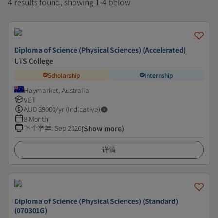
4 results found, showing 1-4 below
Diploma of Science (Physical Sciences) (Accelerated)
UTS College
Scholarship
Internship
Haymarket, Australia
VET
AUD
39000
/yr (Indicative)
8 Month
下个学年
:
Sep 2026
(Show more)
详情
Diploma of Science (Physical Sciences) (Standard)
(070301G)