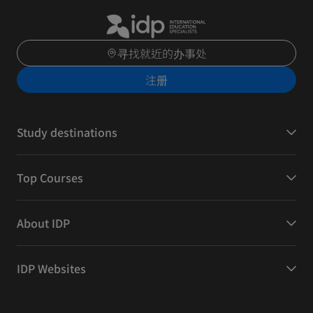
寻找就近的办事处
注册
Study destinations
Top Courses
About IDP
IDP Websites