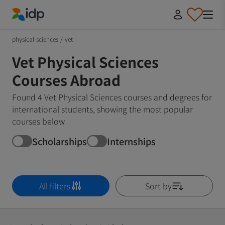
IDP Education
physical-sciences
/
vet
Vet Physical Sciences
Courses Abroad
Found 4 Vet Physical Sciences courses and degrees for
international students, showing the most popular
courses below
Scholarships
Internships
All filters
Sort by