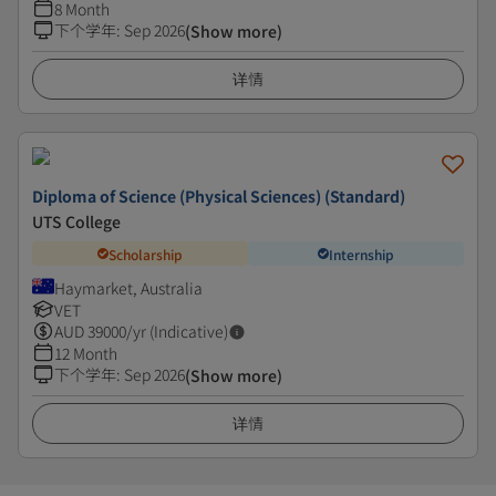
8 Month
下个学年
:
Sep 2026
(Show more)
详情
Diploma of Science (Physical Sciences) (Standard)
UTS College
Scholarship
Internship
Haymarket, Australia
VET
AUD
39000
/yr (Indicative)
12 Month
下个学年
:
Sep 2026
(Show more)
详情