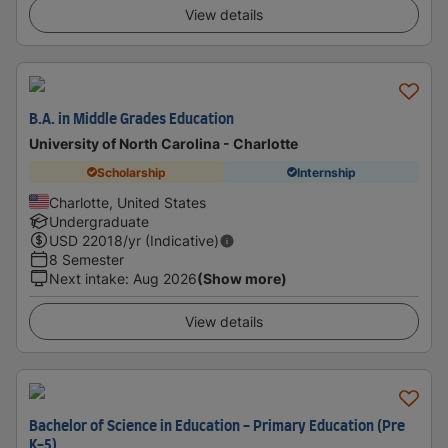
View details
B.A. in Middle Grades Education
University of North Carolina - Charlotte
Scholarship
Internship
Charlotte, United States
Undergraduate
USD
22018
/yr (Indicative)
8 Semester
Next intake
:
Aug 2026
(Show more)
View details
Bachelor of Science in Education - Primary Education (Pre
K-5)