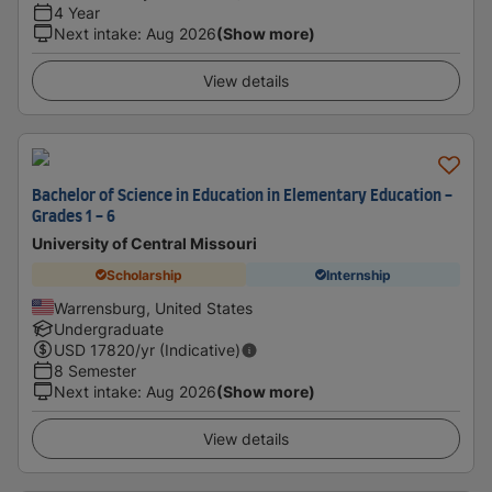
4 Year
Next intake
:
Aug 2026
(Show more)
View details
Bachelor of Science in Education in Elementary Education -
Grades 1 - 6
University of Central Missouri
Scholarship
Internship
Warrensburg, United States
Undergraduate
USD
17820
/yr (Indicative)
8 Semester
Next intake
:
Aug 2026
(Show more)
View details