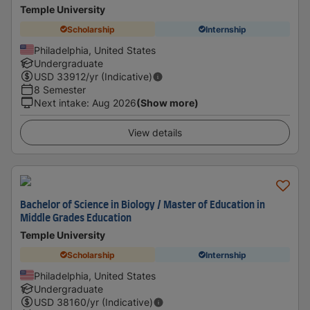
Temple University
Scholarship
Internship
Philadelphia, United States
Undergraduate
USD
33912
/yr (Indicative)
8 Semester
Next intake
:
Aug 2026
(Show more)
View details
Bachelor of Science in Biology / Master of Education in
Middle Grades Education
Temple University
Scholarship
Internship
Philadelphia, United States
Undergraduate
USD
38160
/yr (Indicative)