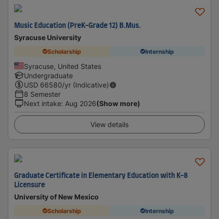
Music Education (PreK-Grade 12) B.Mus.
Syracuse University
Scholarship
Internship
Syracuse, United States
Undergraduate
USD
66580
/yr (Indicative)
8 Semester
Next intake
:
Aug 2026
(Show more)
View details
Graduate Certificate in Elementary Education with K-8
Licensure
University of New Mexico
Scholarship
Internship