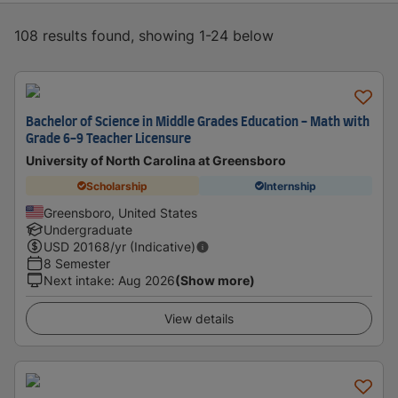
108 results found, showing 1-24 below
Bachelor of Science in Middle Grades Education - Math with
Grade 6-9 Teacher Licensure
University of North Carolina at Greensboro
Scholarship
Internship
Greensboro, United States
Undergraduate
USD
20168
/yr (Indicative)
8 Semester
Next intake
:
Aug 2026
(Show more)
View details