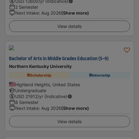
USD
12600
/yr (Indicative)
2 Semester
Next intake
:
Aug 2026
(Show more)
View details
Bachelor of Arts in Middle Grades Education (5-9)
Northern Kentucky University
Scholarship
Internship
Highland Heights, United States
Undergraduate
USD
21912
/yr (Indicative)
8 Semester
Next intake
:
Aug 2026
(Show more)
View details