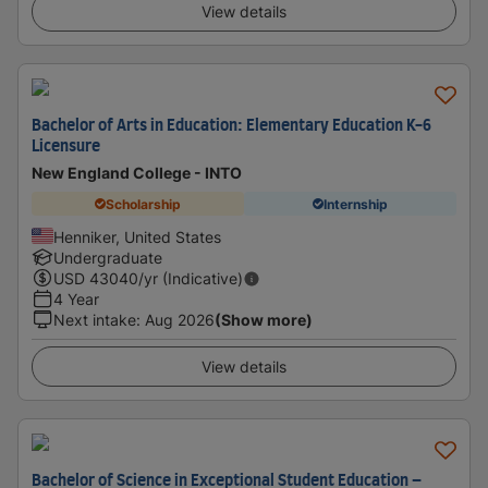
View details
Bachelor of Arts in Education: Elementary Education K-6
Licensure
New England College - INTO
Scholarship
Internship
Henniker, United States
Undergraduate
USD
43040
/yr (Indicative)
4 Year
Next intake
:
Aug 2026
(Show more)
View details
Bachelor of Science in Exceptional Student Education –