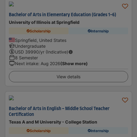
Bachelor of Arts in Elementary Education (Grades 1-6)
University of Illinois at Springfield
Scholarship
Internship
Springfield, United States
Undergraduate
USD
39990
/yr (Indicative)
8 Semester
Next intake
:
Aug 2026
(Show more)
View details
Bachelor of Arts in English - Middle School Teacher
Certification
Texas A and M University - College Station
Scholarship
Internship