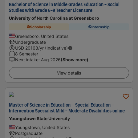
Bachelor of Science in Middle Grades Education - Social
Studies with Grade 6-9 Teacher Licensure
University of North Carolina at Greensboro
Scholarship
Internship
Greensboro, United States
Undergraduate
USD
20168
/yr (Indicative)
8 Semester
Next intake
:
Aug 2026
(Show more)
View details
Master of Science in Education – Special Education –
Intervention Specialist Mild - Moderate Disabilities online
Youngstown State University
Youngstown, United States
Postgraduate