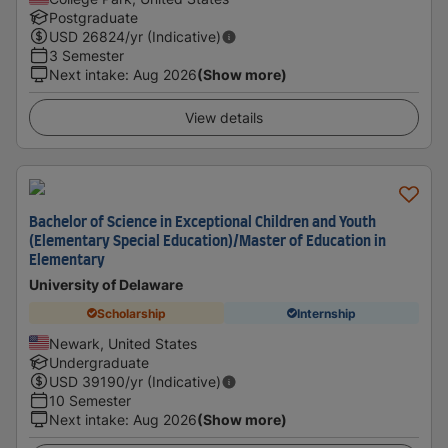
Postgraduate
USD
26824
/yr (Indicative)
3 Semester
Next intake
:
Aug 2026
(Show more)
View details
Bachelor of Science in Exceptional Children and Youth
(Elementary Special Education)/Master of Education in
Elementary
University of Delaware
Scholarship
Internship
Newark, United States
Undergraduate
USD
39190
/yr (Indicative)
10 Semester
Next intake
:
Aug 2026
(Show more)