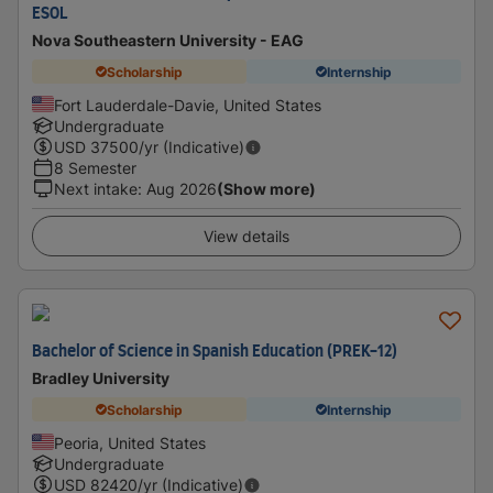
ESOL
Nova Southeastern University - EAG
Scholarship
Internship
Fort Lauderdale-Davie, United States
Undergraduate
USD
37500
/yr (Indicative)
8 Semester
Next intake
:
Aug 2026
(Show more)
View details
Bachelor of Science in Spanish Education (PREK-12)
Bradley University
Scholarship
Internship
Peoria, United States
Undergraduate
USD
82420
/yr (Indicative)