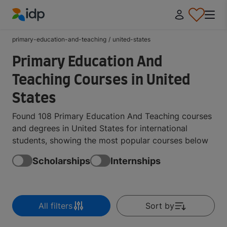
IDP Education
primary-education-and-teaching
/
united-states
Primary Education And
Teaching Courses in United
States
Found 108 Primary Education And Teaching courses
and degrees in United States for international
students, showing the most popular courses below
Scholarships
Internships
All filters
Sort by