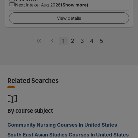
Next intake
:
Aug 2026
(Show more)
View details
1
2
3
4
5
Related Searches
By course subject
Community Nursing Courses In United States
South East Asian Studies Courses In United States