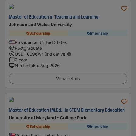
Master of Education in Teaching and Learning
Johnson and Wales University
Scholarship
Internship
Providence, United States
Postgraduate
USD
10296
/yr (Indicative)
2 Year
Next intake
:
Aug 2026
View details
Master of Education (M.Ed.) in STEM Elementary Education
University of Maryland - College Park
Scholarship
Internship
College Park, United States