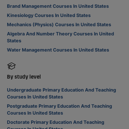
Brand Management Courses In United States
Kinesiology Courses In United States
Mechanics (Physics) Courses In United States
Algebra And Number Theory Courses In United
States
Water Management Courses In United States
By study level
Undergraduate Primary Education And Teaching
Courses In United States
Postgraduate Primary Education And Teaching
Courses In United States
Doctorate Primary Education And Teaching