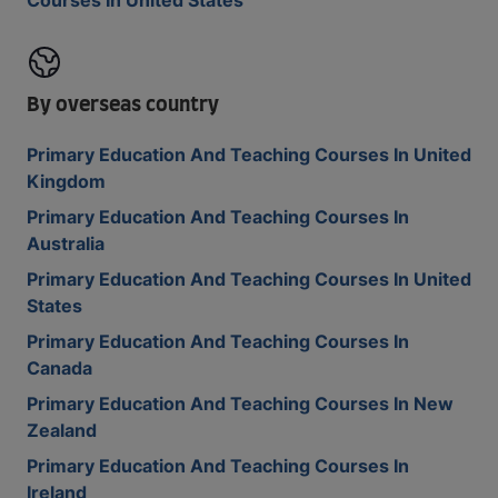
Courses In United States
By overseas country
Primary Education And Teaching Courses In United
Kingdom
Primary Education And Teaching Courses In
Australia
Primary Education And Teaching Courses In United
States
Primary Education And Teaching Courses In
Canada
Primary Education And Teaching Courses In New
Zealand
Primary Education And Teaching Courses In
Ireland