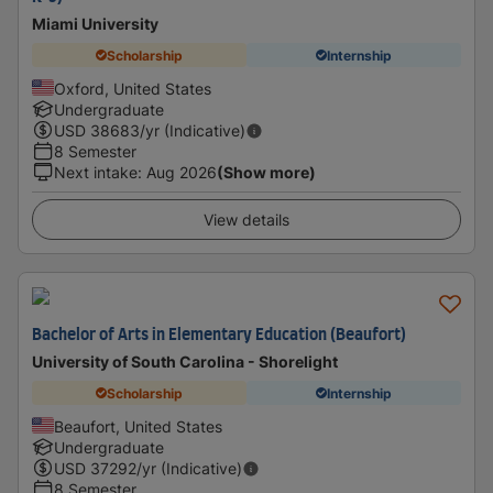
Miami University
Scholarship
Internship
Oxford, United States
Undergraduate
USD
38683
/yr (Indicative)
8 Semester
Next intake
:
Aug 2026
(Show more)
View details
Bachelor of Arts in Elementary Education (Beaufort)
University of South Carolina - Shorelight
Scholarship
Internship
Beaufort, United States
Undergraduate
USD
37292
/yr (Indicative)
8 Semester