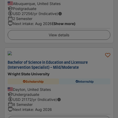
Albuquerque, United States
Postgraduate
USD
27256
/yr (Indicative)
2 Semester
Next intake
:
Aug 2026
(Show more)
View details
Bachelor of Science in Education and Licensure
(Intervention Specialist) - Mild/Moderate
Wright State University
Scholarship
Internship
Dayton, United States
Undergraduate
USD
21172
/yr (Indicative)
8 Semester
Next intake
:
Aug 2026