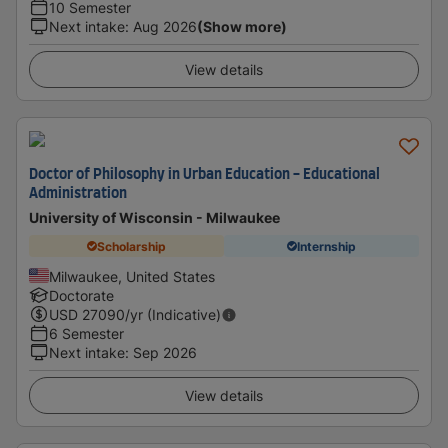
10 Semester
Next intake
:
Aug 2026
(Show more)
View details
Doctor of Philosophy in Urban Education - Educational
Administration
University of Wisconsin - Milwaukee
Scholarship
Internship
Milwaukee, United States
Doctorate
USD
27090
/yr (Indicative)
6 Semester
Next intake
:
Sep 2026
View details