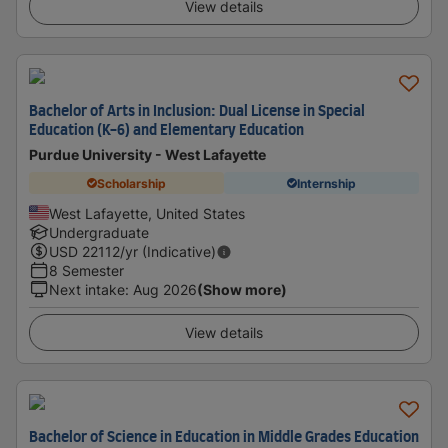
View details
Bachelor of Arts in Inclusion: Dual License in Special
Education (K-6) and Elementary Education
Purdue University - West Lafayette
Scholarship
Internship
West Lafayette, United States
Undergraduate
USD
22112
/yr (Indicative)
8 Semester
Next intake
:
Aug 2026
(Show more)
View details
Bachelor of Science in Education in Middle Grades Education