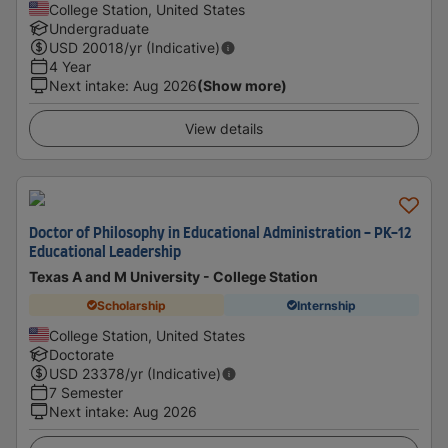
College Station, United States
Undergraduate
USD
20018
/yr (Indicative)
4 Year
Next intake
:
Aug 2026
(Show more)
View details
Doctor of Philosophy in Educational Administration - PK-12
Educational Leadership
Texas A and M University - College Station
Scholarship
Internship
College Station, United States
Doctorate
USD
23378
/yr (Indicative)
7 Semester
Next intake
:
Aug 2026