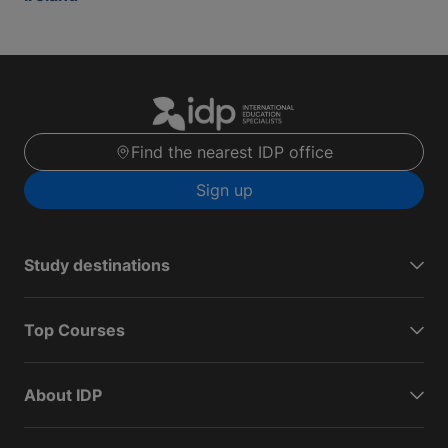
Find the nearest IDP office
Sign up
Study destinations
Top Courses
About IDP