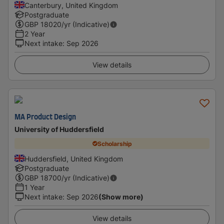
Canterbury, United Kingdom
Postgraduate
GBP
18020
/yr (Indicative)
2 Year
Next intake
:
Sep 2026
View details
MA Product Design
University of Huddersfield
Scholarship
Huddersfield, United Kingdom
Postgraduate
GBP
18700
/yr (Indicative)
1 Year
Next intake
:
Sep 2026
(Show more)
View details