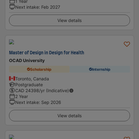
1 Year
Next intake
:
Feb 2027
View details
Master of Design in Design for Health
OCAD University
Scholarship
Internship
Toronto, Canada
Postgraduate
CAD
24398
/yr (Indicative)
2 Year
Next intake
:
Sep 2026
View details