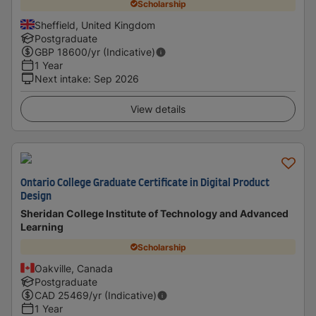
Scholarship
Sheffield, United Kingdom
Postgraduate
GBP
18600
/yr (Indicative)
1 Year
Next intake
:
Sep 2026
View details
Ontario College Graduate Certificate in Digital Product
Design
Sheridan College Institute of Technology and Advanced
Learning
Scholarship
Oakville, Canada
Postgraduate
CAD
25469
/yr (Indicative)
1 Year