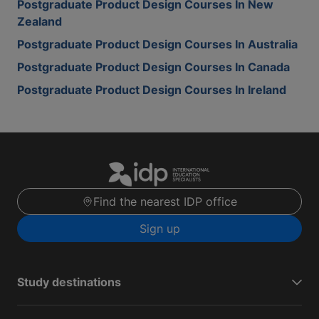
Postgraduate Product Design Courses In New
Zealand
Postgraduate Product Design Courses In Australia
Postgraduate Product Design Courses In Canada
Postgraduate Product Design Courses In Ireland
Find the nearest IDP office
Sign up
Study destinations