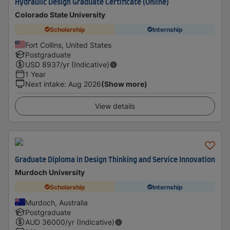
Hydraulic Design Graduate Certificate (Online)
Colorado State University
Scholarship
Internship
Fort Collins, United States
Postgraduate
USD
8937
/yr (Indicative)
1 Year
Next intake
:
Aug 2026
(Show more)
View details
Graduate Diploma in Design Thinking and Service Innovation
Murdoch University
Scholarship
Internship
Murdoch, Australia
Postgraduate
AUD
36000
/yr (Indicative)