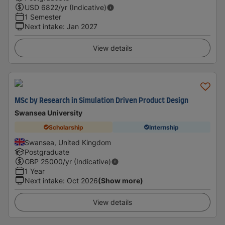
USD
6822
/yr (Indicative)
1 Semester
Next intake
:
Jan 2027
View details
MSc by Research in Simulation Driven Product Design
Swansea University
Scholarship
Internship
Swansea, United Kingdom
Postgraduate
GBP
25000
/yr (Indicative)
1 Year
Next intake
:
Oct 2026
(Show more)
View details