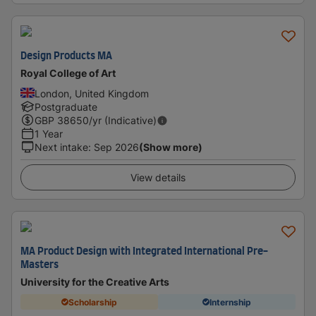
Design Products MA
Royal College of Art
London, United Kingdom
Postgraduate
GBP
38650
/yr (Indicative)
1 Year
Next intake
:
Sep 2026
(Show more)
View details
MA Product Design with Integrated International Pre-
Masters
University for the Creative Arts
Scholarship
Internship