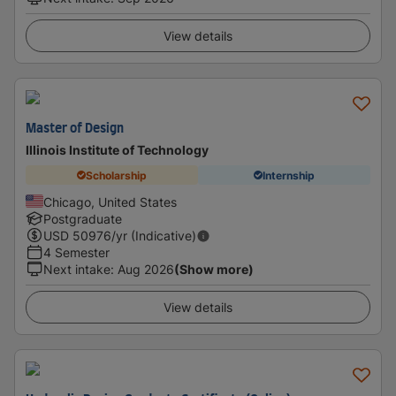
View details
Master of Design
Illinois Institute of Technology
Scholarship
Internship
Chicago, United States
Postgraduate
USD
50976
/yr (Indicative)
4 Semester
Next intake
:
Aug 2026
(Show more)
View details