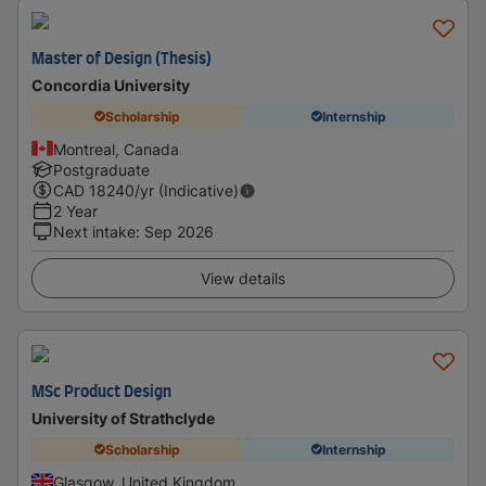
Master of Design (Thesis)
Concordia University
Scholarship
Internship
Montreal, Canada
Postgraduate
CAD
18240
/yr (Indicative)
2 Year
Next intake
:
Sep 2026
View details
MSc Product Design
University of Strathclyde
Scholarship
Internship
Glasgow, United Kingdom