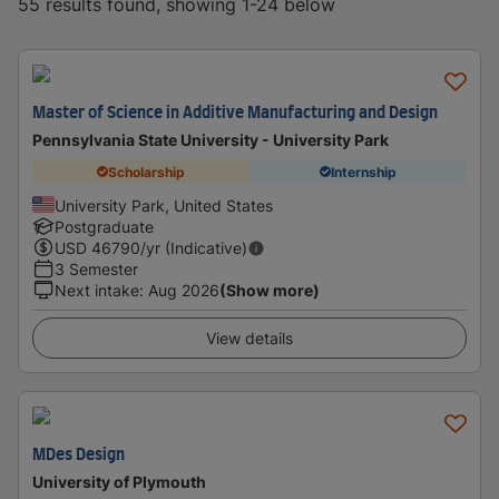
55 results found, showing 1-24 below
Master of Science in Additive Manufacturing and Design
Pennsylvania State University - University Park
Scholarship
Internship
University Park, United States
Postgraduate
USD
46790
/yr (Indicative)
3 Semester
Next intake
:
Aug 2026
(Show more)
View details
MDes Design
University of Plymouth