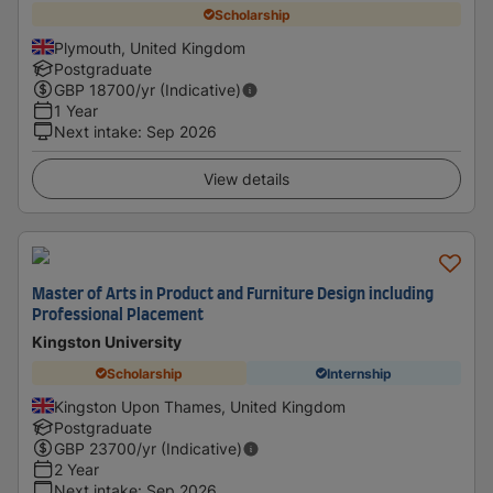
Scholarship
Plymouth, United Kingdom
Postgraduate
GBP
18700
/yr (Indicative)
1 Year
Next intake
:
Sep 2026
View details
Master of Arts in Product and Furniture Design including
Professional Placement
Kingston University
Scholarship
Internship
Kingston Upon Thames, United Kingdom
Postgraduate
GBP
23700
/yr (Indicative)
2 Year
Next intake
:
Sep 2026