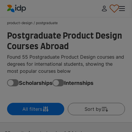
IDP Education
product-design
/
postgraduate
Postgraduate Product Design
Courses Abroad
Found 55 Postgraduate Product Design courses and
degrees for international students, showing the
most popular courses below
Scholarships
Internships
All filters
Sort by