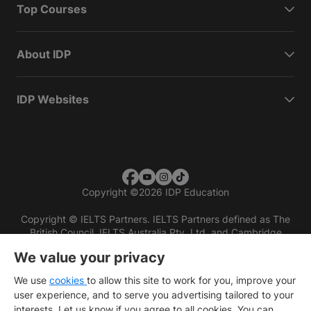
Top Courses
About IDP
IDP Websites
Copyright
©
2026 IDP Education
Copyright © IELTS Partners. IELTS Partners defined as The
British Council, IELTS Australia Pty. Ltd. and Cambridge
English (part of Cambridge University Press & Assessment)
We value your privacy
Investors
Terms of use
Privacy policy
Disclaimer
We use
cookies
to allow this site to work for you, improve your
user experience, and to serve you advertising tailored to your
interests. Let us know if you agree to all cookies. You can