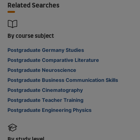
Related Searches
By course subject
Postgraduate Germany Studies
Postgraduate Comparative Literature
Postgraduate Neuroscience
Postgraduate Business Communication Skills
Postgraduate Cinematography
Postgraduate Teacher Training
Postgraduate Engineering Physics
By study level