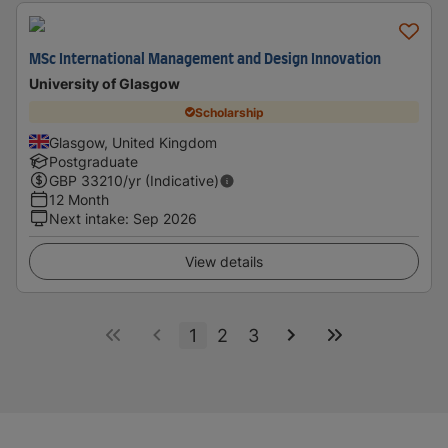
MSc International Management and Design Innovation
University of Glasgow
Scholarship
Glasgow, United Kingdom
Postgraduate
GBP
33210
/yr (Indicative)
12 Month
Next intake
:
Sep 2026
View details
1
2
3