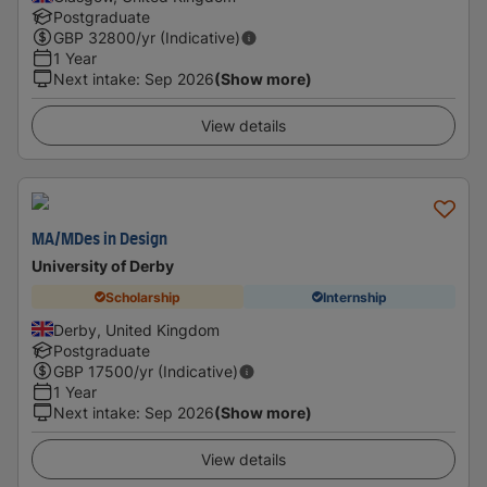
Postgraduate
GBP
32800
/yr (Indicative)
1 Year
Next intake
:
Sep 2026
(Show more)
View details
MA/MDes in Design
University of Derby
Scholarship
Internship
Derby, United Kingdom
Postgraduate
GBP
17500
/yr (Indicative)
1 Year
Next intake
:
Sep 2026
(Show more)
View details