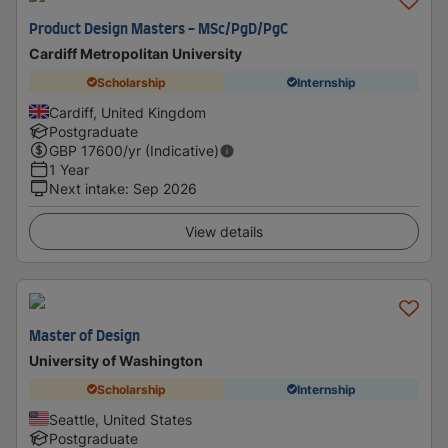
Product Design Masters - MSc/PgD/PgC
Cardiff Metropolitan University
Scholarship
Internship
Cardiff, United Kingdom
Postgraduate
GBP
17600
/yr (Indicative)
1 Year
Next intake
:
Sep 2026
View details
Master of Design
University of Washington
Scholarship
Internship
Seattle, United States
Postgraduate