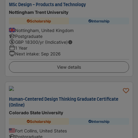
MSc Design - Products and Technology
Nottingham Trent University
Scholarship
Internship
Nottingham, United Kingdom
Postgraduate
GBP
18300
/yr (Indicative)
1 Year
Next intake
:
Sep 2026
View details
Human-Centered Design Thinking Graduate Certificate
(Online)
Colorado State University
Scholarship
Internship
Fort Collins, United States
Postgraduate