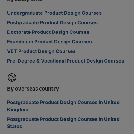
Undergraduate Product Design Courses
Postgraduate Product Design Courses
Doctorate Product Design Courses
Foundation Product Design Courses
VET Product Design Courses
Pre-Degree & Vocational Product Design Courses
By overseas country
Postgraduate Product Design Courses In United
Kingdom
Postgraduate Product Design Courses In United
States