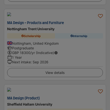
MA Design - Products and Furniture
Nottingham Trent University
Scholarship
Internship
Nottingham, United Kingdom
Postgraduate
GBP
18300
/yr (Indicative)
1 Year
Next intake
:
Sep 2026
View details
MA Design (Product)
Sheffield Hallam University