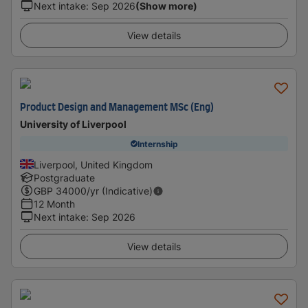
Next intake
:
Sep 2026
(Show more)
View details
Product Design and Management MSc (Eng)
University of Liverpool
Internship
Liverpool, United Kingdom
Postgraduate
GBP
34000
/yr (Indicative)
12 Month
Next intake
:
Sep 2026
View details