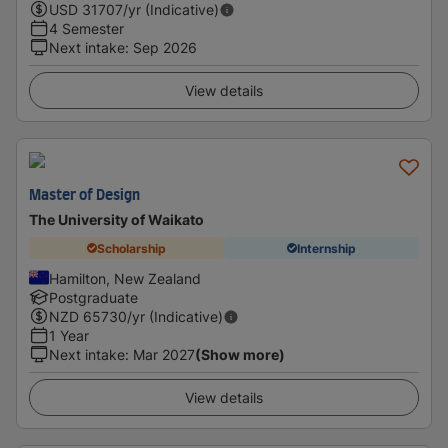
USD
31707
/yr (Indicative)
4 Semester
Next intake
:
Sep 2026
View details
Master of Design
The University of Waikato
Scholarship
Internship
Hamilton, New Zealand
Postgraduate
NZD
65730
/yr (Indicative)
1 Year
Next intake
:
Mar 2027
(Show more)
View details