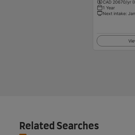
CAD
20670
/yr (
1 Year
Next intake
:
Jan
Vie
Related Searches