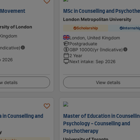
e Movement
MSc in Counselling and Psychoth
London Metropolitan University
rsity of London
Scholarship
Internshi
 Kingdom
London, United Kingdom
Postgraduate
Indicative)
GBP
10000
/yr (Indicative)
2 Year
p 2026
Next intake
:
Sep 2026
w details
View details
 in Counselling and
Master of Education in Counselli
Psychology - Counselling and
Psychotherapy
y
University of Toronto