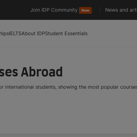
Join IDP Community
News and arti
New
hips
IELTS
About IDP
Student Essentials
ses Abroad
r international students, showing the most popular course