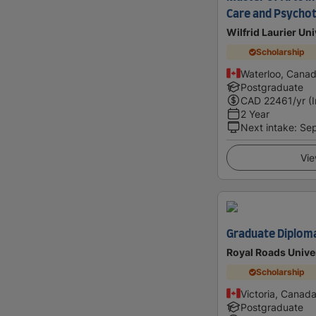
Care and Psycho
Wilfrid Laurier Uni
Scholarship
Waterloo, Cana
Postgraduate
CAD
22461
/yr (
2 Year
Next intake
:
Se
Vie
Graduate Diploma 
Royal Roads Unive
Scholarship
Victoria, Canad
Postgraduate