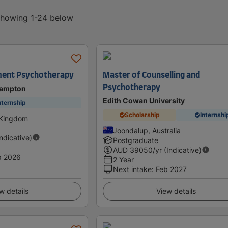
 showing 1-24 below
ent Psychotherapy
Master of Counselling and
Psychotherapy
hampton
Edith Cowan University
nternship
Scholarship
Internshi
 Kingdom
Joondalup, Australia
Indicative)
Postgraduate
AUD
39050
/yr (Indicative)
p 2026
2 Year
Next intake
:
Feb 2027
w details
View details