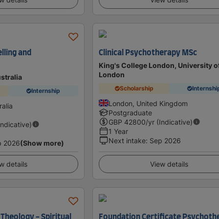
lling and
Clinical Psychotherapy MSc
King's College London, University o
London
ustralia
Scholarship
Internshi
Internship
London, United Kingdom
alia
Postgraduate
GBP
42800
/yr (Indicative)
Indicative)
1 Year
Next intake
:
Sep 2026
p 2026
(Show more)
w details
View details
 Theology - Spiritual
Foundation Certificate Psychoth