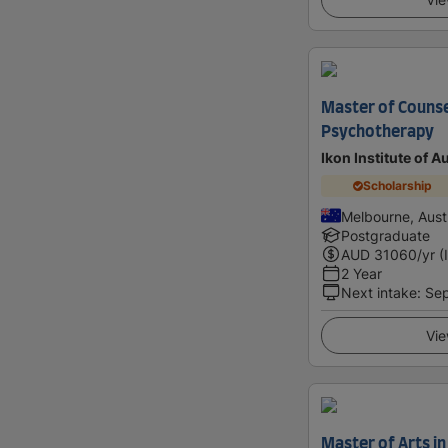
Master of Counse
Psychotherapy
Ikon Institute of A
Scholarship
Melbourne, Austr
Postgraduate
AUD
31060
/yr (
2 Year
Next intake
:
Se
Vie
Master of Arts in