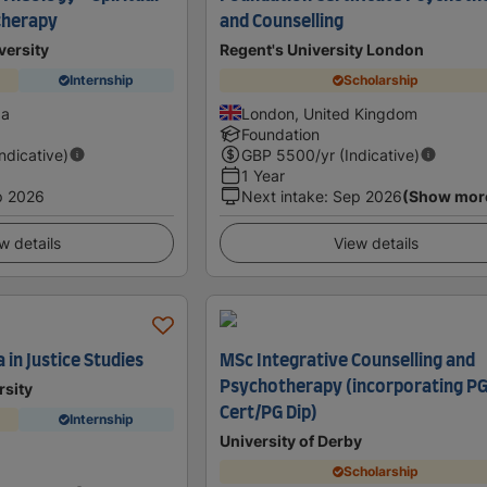
therapy
and Counselling
versity
Regent's University London
Internship
Scholarship
da
London, United Kingdom
Foundation
Indicative)
GBP
5500
/yr (Indicative)
1 Year
p 2026
Next intake
:
Sep 2026
(Show mor
w details
View details
in Justice Studies
MSc Integrative Counselling and
Psychotherapy (incorporating P
rsity
Cert/PG Dip)
Internship
University of Derby
a
Scholarship