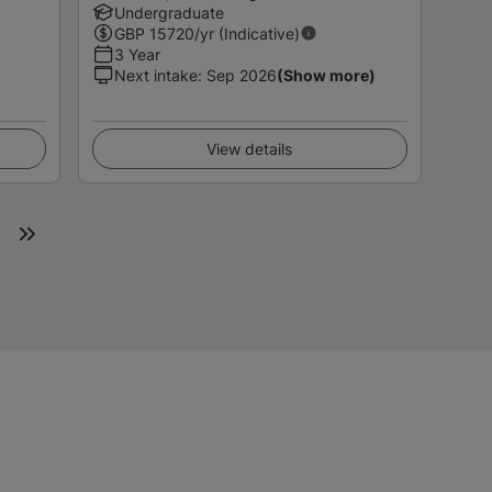
Undergraduate
GBP
15720
/yr (Indicative)
3 Year
Next intake
:
Sep 2026
(Show more)
View details