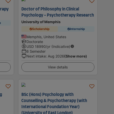
erapy
Doctor of Philosophy in Clinical
Psychology - Psychotherapy Research
University of Memphis
p
Scholarship
Internship
Memphis, United States
Doctorate
USD
18990
/yr (Indicative)
6 Semester
Next intake
:
Aug 2026
(Show more)
View details
ng
BSc (Hons) Psychology with
Counselling & Psychotherapy (with
International Foundation Year)
(University of East London)