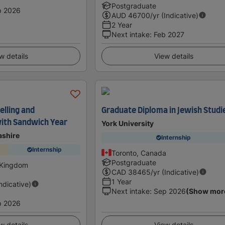
Postgraduate
p 2026
AUD
46700
/yr (Indicative)
2 Year
Next intake
:
Feb 2027
w details
View details
elling and
Graduate Diploma in Jewish Studi
ith Sandwich Year
York University
ashire
Internship
Internship
Toronto, Canada
Postgraduate
 Kingdom
CAD
38465
/yr (Indicative)
1 Year
Indicative)
Next intake
:
Sep 2026
(Show mor
p 2026
w details
View details