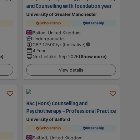
and Counselling with foundation year
University of Greater Manchester
Scholarship
Internship
Bolton, United Kingdom
Undergraduate
GBP
17500
/yr (Indicative)
4 Year
e)
Next intake
:
Sep 2026
(Show more)
View details
BSc (Hons) Counselling and
G
Psychotherapy - Professional Practice
University of Salford
Scholarship
Internship
Salford, United Kingdom