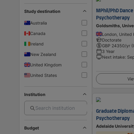
MPhil/PhD Danc
Study destination
Psychotherapy
Australia
Goldsmiths, Unive
Canada
London, United
Doctorate
Ireland
GBP
24350
/yr (
3 Year
New Zealand
Next intake
:
Se
United Kingdom
United States
Vie
Institution
Graduate Diploma
Psychotherapy
Adelaide Universit
Budget