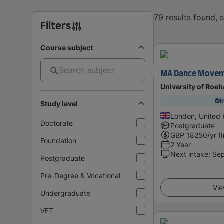
79 results found,
Filters
Course subject
MA Dance Movem
University of Roe
I
Study level
London, United
Doctorate
Postgraduate
GBP
18250
/yr (
Foundation
2 Year
Next intake
:
Se
Postgraduate
Pre-Degree & Vocational
Vie
Undergraduate
VET