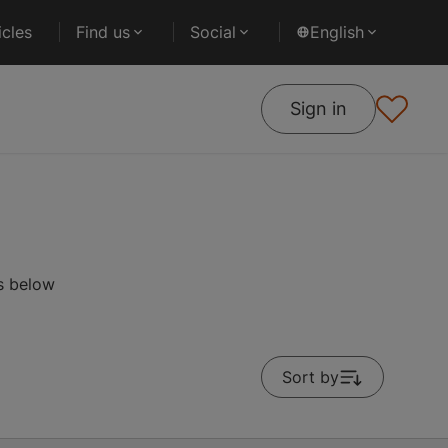
cles
Find us
Social
English
Sign in
s below
Sort by