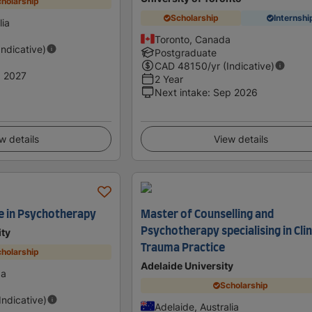
holarship
Scholarship
Internshi
lia
Toronto, Canada
Indicative)
Postgraduate
CAD
48150
/yr (Indicative)
 2027
2 Year
Next intake
:
Sep 2026
w details
View details
e in Psychotherapy
Master of Counselling and
Psychotherapy specialising in Clin
ity
Trauma Practice
holarship
Adelaide University
da
Scholarship
(Indicative)
Adelaide, Australia