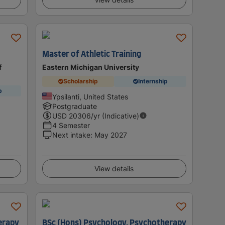
Master of Athletic Training
f
Eastern Michigan University
Scholarship
Internship
p
Ypsilanti, United States
Postgraduate
USD
20306
/yr (Indicative)
4 Semester
Next intake
:
May 2027
View details
erapy
BSc (Hons) Psychology, Psychotherapy