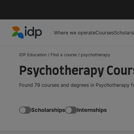
Where we operate
Courses
Scholars
IDP Education
IDP Education
/
Find a course
/
psychotherapy
Psychotherapy Cour
Found 79 courses and degrees in Psychotherapy fo
Scholarships
Internships