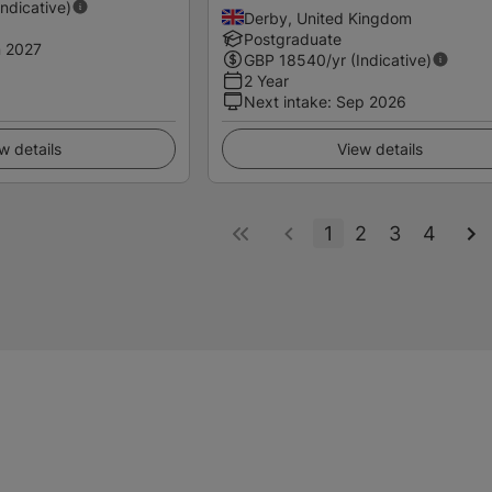
Indicative)
Derby, United Kingdom
Postgraduate
 2027
GBP
18540
/yr (Indicative)
2 Year
Next intake
:
Sep 2026
w details
View details
1
2
3
4