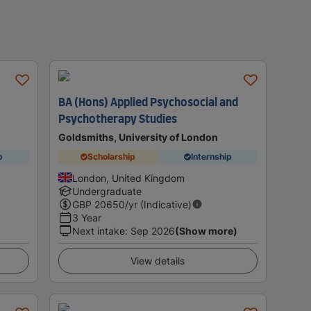
BA (Hons) Applied Psychosocial and
Psychotherapy Studies
Goldsmiths, University of London
p
Scholarship
Internship
London, United Kingdom
Undergraduate
GBP
20650
/yr (Indicative)
3 Year
Next intake
:
Sep 2026
(Show more)
View details