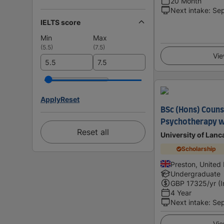
20 Month
Next intake
:
Se
IELTS score
Min
Max
(
5.5
)
(
7.5
)
Vie
Apply
Reset
BSc (Hons) Couns
Psychotherapy w
Reset all
University of Lanc
Scholarship
Preston, United
Undergraduate
GBP
17325
/yr (
4 Year
Next intake
:
Se
Vie