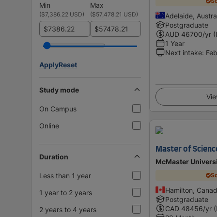
Sc
Min
Max
(
$7,386.22 USD
)
(
$57,478.21 USD
)
Adelaide, Austra
Postgraduate
$
$
AUD
46700
/yr (
1 Year
Next intake
:
Feb
Apply
Reset
Study mode
Vie
On Campus
Online
Master of Scienc
Duration
McMaster Univers
Less than 1 year
Sc
Hamilton, Cana
1 year to 2 years
Postgraduate
CAD
48456
/yr 
2 years to 4 years