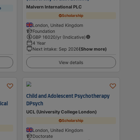
Malvern International PLC
p
Scholarship
London, United Kingdom
Foundation
GBP
16020
/yr (Indicative)
4 Year
Next intake
:
Sep 2026
(Show more)
View details
Child and Adolescent Psychotherapy
ical
DPsych
UCL (University College London)
Scholarship
London, United Kingdom
Doctorate