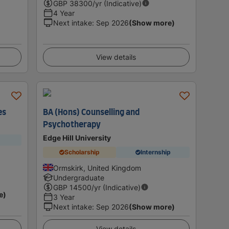
GBP
38300
/yr (Indicative)
4 Year
Next intake
:
Sep 2026
(Show more)
View details
es
BA (Hons) Counselling and
Psychotherapy
Edge Hill University
Scholarship
Internship
Ormskirk, United Kingdom
Undergraduate
GBP
14500
/yr (Indicative)
e)
3 Year
Next intake
:
Sep 2026
(Show more)
View details