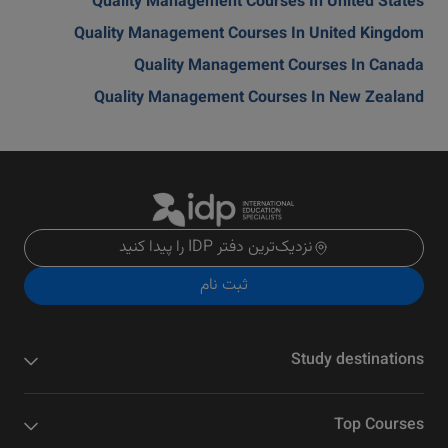
Quality Management Courses In United States
Quality Management Courses In United Kingdom
Quality Management Courses In Canada
Quality Management Courses In New Zealand
نزدیک‌ترین دفتر IDP را پیدا کنید
ثبت نام
Study destinations
Top Courses