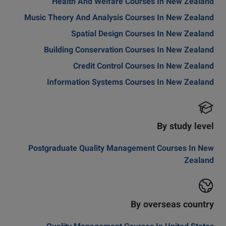
Health And Welfare Courses In New Zealand
Music Theory And Analysis Courses In New Zealand
Spatial Design Courses In New Zealand
Building Conservation Courses In New Zealand
Credit Control Courses In New Zealand
Information Systems Courses In New Zealand
By study level
Postgraduate Quality Management Courses In New
Zealand
By overseas country