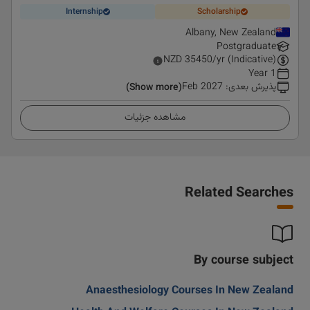
Internship
Scholarship
Albany, New Zealand
Postgraduate
NZD
35450
/yr (Indicative)
1 Year
Feb 2027
:
پذیرش بعدی
(Show more)
مشاهده جزئیات
Related Searches
By course subject
Anaesthesiology Courses In New Zealand