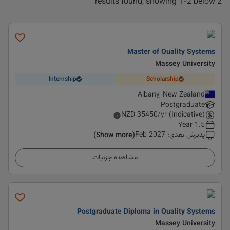
2 results found, showing 1-2 below
Master of Quality Systems
Massey University
Internship
Scholarship
Albany, New Zealand
Postgraduate
NZD
35450
/yr (Indicative)
1.5 Year
Feb 2027
:
پذیرش بعدی
(Show more)
مشاهده جزئیات
Postgraduate Diploma in Quality Systems
Massey University