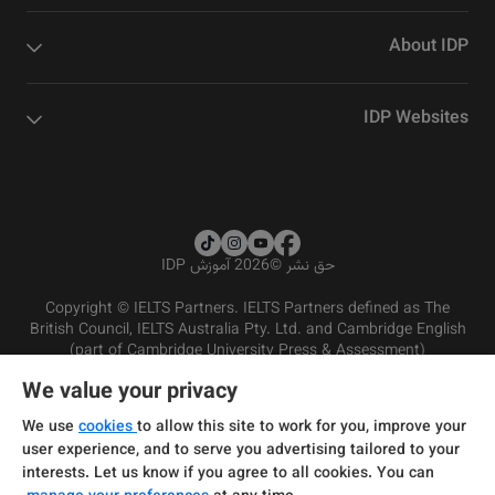
About IDP
IDP Websites
2026 آموزش IDP
©
حق نشر
Copyright © IELTS Partners. IELTS Partners defined as The
British Council, IELTS Australia Pty. Ltd. and Cambridge English
(part of Cambridge University Press & Assessment)
We value your privacy
شرایط و مقررات سرویس‌دهی
سرمایه‌گذران
سلب مسئولیت
سیاست حفظ حریم خصوصی
We use
cookies
to allow this site to work for you, improve your
user experience, and to serve you advertising tailored to your
interests. Let us know if you agree to all cookies. You can