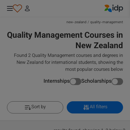
IDP Education
new-zealand
/
quality-management
Quality Management Courses in
New Zealand
Found 2 Quality Management courses and degrees in
New Zealand for international students, showing the
most popular courses below
Internships
Scholarships
Sort by
All filters