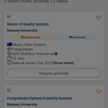
2 results found, showing 1-2 below
Master of Quality Systems
Massey University
Scholarship
Internship
Albany, New Zealand
Postgraduate
NZD
35450
/yr (Indicative)
1.5 Year
Gelecek alımlar
:
Feb 2027
(Show more)
Detayları görüntüle
Postgraduate Diploma in Quality Systems
Massey University