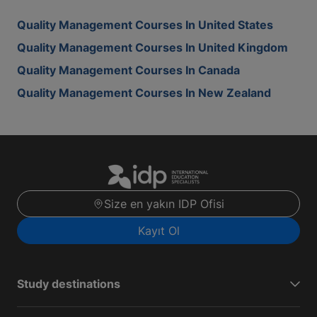
Quality Management Courses In United States
Quality Management Courses In United Kingdom
Quality Management Courses In Canada
Quality Management Courses In New Zealand
Size en yakın IDP Ofisi
Kayıt Ol
Study destinations