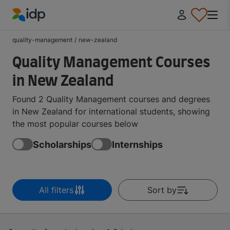
IDP Education
quality-management
/
new-zealand
Quality Management Courses
in New Zealand
Found 2 Quality Management courses and degrees
in New Zealand for international students, showing
the most popular courses below
Scholarships
Internships
All filters
Sort by