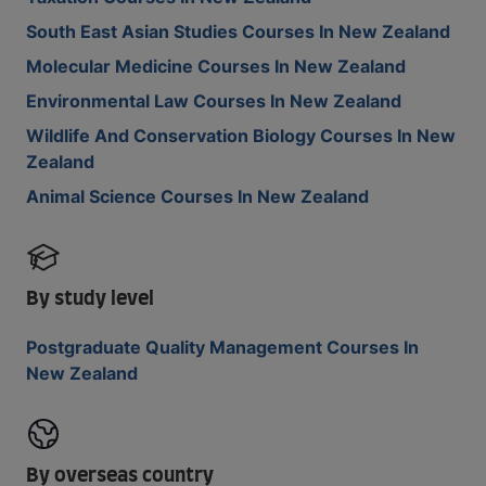
South East Asian Studies Courses In New Zealand
Molecular Medicine Courses In New Zealand
Environmental Law Courses In New Zealand
Wildlife And Conservation Biology Courses In New
Zealand
Animal Science Courses In New Zealand
By study level
Postgraduate Quality Management Courses In
New Zealand
By overseas country