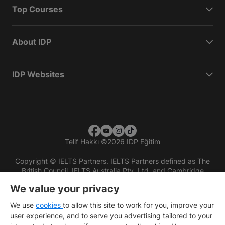
Top Courses
About IDP
IDP Websites
Telif Hakkı
©
2026 IDP Eğitim
Copyright © IELTS Partners. IELTS Partners defined as The
British Council, IELTS Australia Pty. Ltd. and Cambridge
English (part of Cambridge University Press & Assessment)
We value your privacy
Investors
Terms of use
Privacy policy
Disclaimer
We use
cookies
to allow this site to work for you, improve your
user experience, and to serve you advertising tailored to your