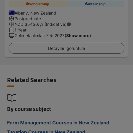
Scholarship
Internship
Albany, New Zealand
Postgraduate
NZD
35450
/yr (Indicative)
1 Year
Gelecek alımlar
:
Feb 2027
(Show more)
Detayları görüntüle
Related Searches
By course subject
Farm Management Courses In New Zealand
Taxation Courses In New Zealand