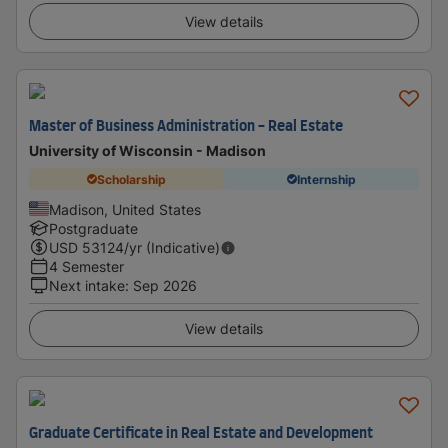
View details
Master of Business Administration - Real Estate
University of Wisconsin - Madison
Scholarship
Internship
Madison, United States
Postgraduate
USD
53124
/yr (Indicative)
4 Semester
Next intake
:
Sep 2026
View details
Graduate Certificate in Real Estate and Development