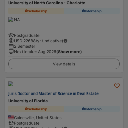
University of North Carolina - Charlotte
Scholarship
Internship
NA
Postgraduate
USD
22688
/yr (Indicative)
2 Semester
Next intake
:
Aug 2026
(Show more)
View details
Juris Doctor and Master of Science in Real Estate
University of Florida
Scholarship
Internship
Gainesville, United States
Postgraduate