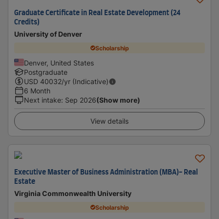
Graduate Certificate in Real Estate Development (24
Credits)
University of Denver
Scholarship
Denver, United States
Postgraduate
USD
40032
/yr (Indicative)
6 Month
Next intake
:
Sep 2026
(Show more)
View details
Executive Master of Business Administration (MBA)- Real
Estate
Virginia Commonwealth University
Scholarship