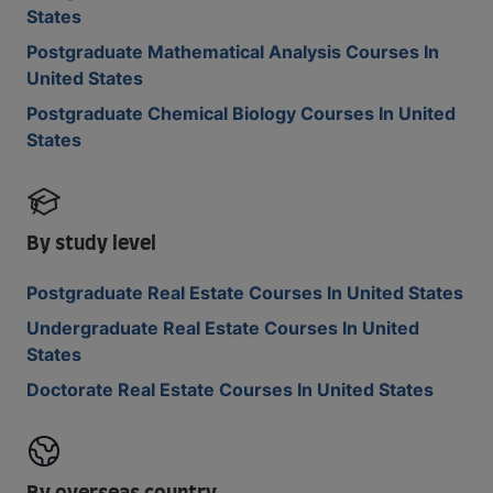
States
Postgraduate Mathematical Analysis Courses In
United States
Postgraduate Chemical Biology Courses In United
States
By study level
Postgraduate Real Estate Courses In United States
Undergraduate Real Estate Courses In United
States
Doctorate Real Estate Courses In United States