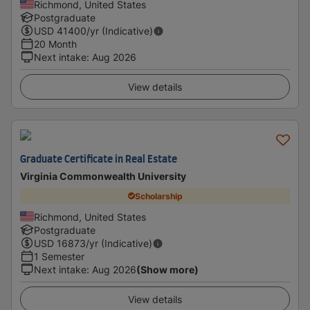
Richmond, United States
Postgraduate
USD
41400
/yr (Indicative)
20 Month
Next intake
:
Aug 2026
View details
Graduate Certificate in Real Estate
Virginia Commonwealth University
Scholarship
Richmond, United States
Postgraduate
USD
16873
/yr (Indicative)
1 Semester
Next intake
:
Aug 2026
(Show more)
View details