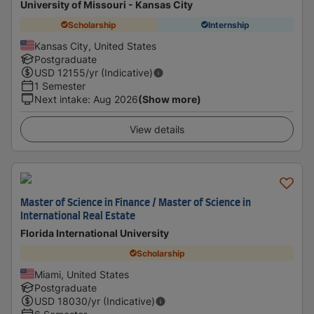
University of Missouri - Kansas City
Scholarship
Internship
Kansas City, United States
Postgraduate
USD
12155
/yr (Indicative)
1 Semester
Next intake
:
Aug 2026
(Show more)
View details
Master of Science in Finance / Master of Science in
International Real Estate
Florida International University
Scholarship
Miami, United States
Postgraduate
USD
18030
/yr (Indicative)