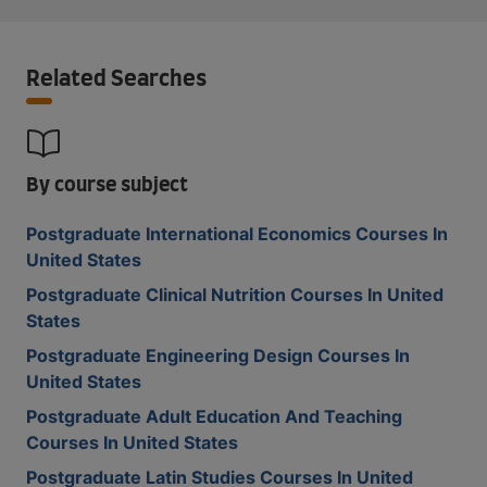
Related Searches
By course subject
Postgraduate International Economics Courses In
United States
Postgraduate Clinical Nutrition Courses In United
States
Postgraduate Engineering Design Courses In
United States
Postgraduate Adult Education And Teaching
Courses In United States
Postgraduate Latin Studies Courses In United