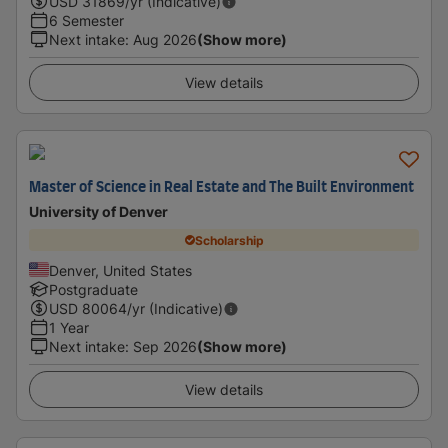
USD
31869
/yr (Indicative)
6 Semester
Next intake
:
Aug 2026
(Show more)
View details
Master of Science in Real Estate and The Built Environment
University of Denver
Scholarship
Denver, United States
Postgraduate
USD
80064
/yr (Indicative)
1 Year
Next intake
:
Sep 2026
(Show more)
View details