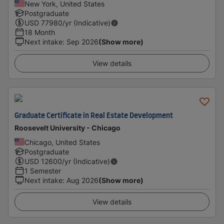
New York, United States
Postgraduate
USD
77980
/yr (Indicative)
18 Month
Next intake
:
Sep 2026
(Show more)
View details
Graduate Certificate in Real Estate Development
Roosevelt University - Chicago
Chicago, United States
Postgraduate
USD
12600
/yr (Indicative)
1 Semester
Next intake
:
Aug 2026
(Show more)
View details