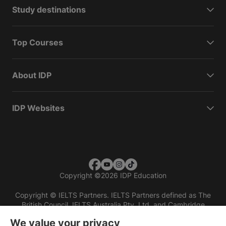
Study destinations
Top Courses
About IDP
IDP Websites
Copyright
©
2026 IDP Education
Copyright © IELTS Partners. IELTS Partners defined as The
British Council, IELTS Australia Pty. Ltd. and Cambridge
English (part of Cambridge University Press & Assessment)
We value your privacy