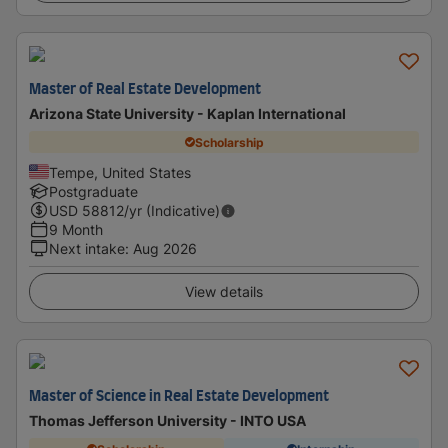
Master of Real Estate Development
Arizona State University - Kaplan International
Scholarship
Tempe, United States
Postgraduate
USD
58812
/yr (Indicative)
9 Month
Next intake
:
Aug 2026
View details
Master of Science in Real Estate Development
Thomas Jefferson University - INTO USA