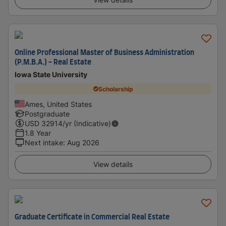
Online Professional Master of Business Administration
(P.M.B.A.) - Real Estate
Iowa State University
Scholarship
Ames, United States
Postgraduate
USD
32914
/yr (Indicative)
1.8 Year
Next intake
:
Aug 2026
View details
Graduate Certificate in Commercial Real Estate