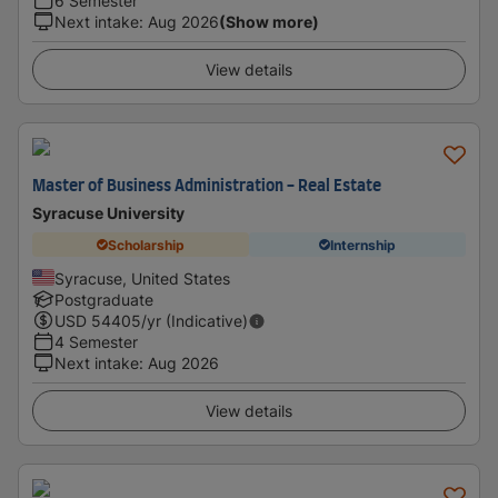
6 Semester
Next intake
:
Aug 2026
(Show more)
View details
Master of Business Administration - Real Estate
Syracuse University
Scholarship
Internship
Syracuse, United States
Postgraduate
USD
54405
/yr (Indicative)
4 Semester
Next intake
:
Aug 2026
View details