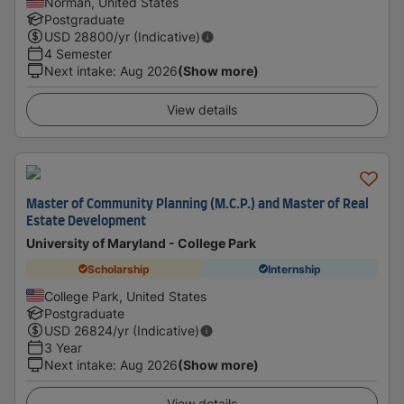
Norman, United States
Postgraduate
USD
28800
/yr (Indicative)
4 Semester
Next intake
:
Aug 2026
(Show more)
View details
Master of Community Planning (M.C.P.) and Master of Real
Estate Development
University of Maryland - College Park
Scholarship
Internship
College Park, United States
Postgraduate
USD
26824
/yr (Indicative)
3 Year
Next intake
:
Aug 2026
(Show more)
View details