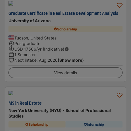
Graduate Certificate in Real Estate Development Analysis
University of Arizona
Scholarship
Tucson, United States
Postgraduate
USD
17506
/yr (Indicative)
1 Semester
Next intake
:
Aug 2026
(Show more)
View details
MS in Real Estate
New York University (NYU) - School of Professional
Studies
Scholarship
Internship