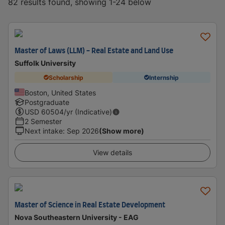
82 results found, showing 1-24 below
Master of Laws (LLM) - Real Estate and Land Use
Suffolk University
Scholarship
Internship
Boston, United States
Postgraduate
USD
60504
/yr (Indicative)
2 Semester
Next intake
:
Sep 2026
(Show more)
View details
Master of Science in Real Estate Development
Nova Southeastern University - EAG