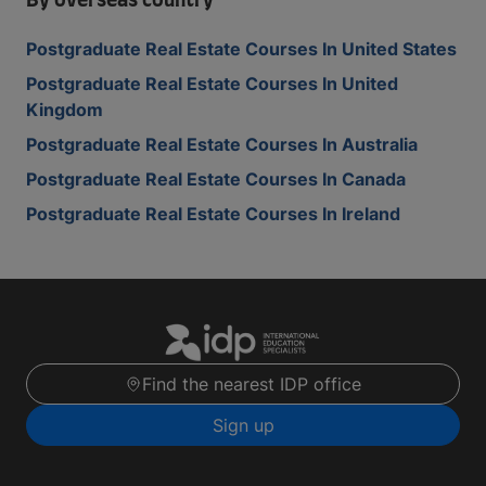
By overseas country
Postgraduate Real Estate Courses In United States
Postgraduate Real Estate Courses In United
Kingdom
Postgraduate Real Estate Courses In Australia
Postgraduate Real Estate Courses In Canada
Postgraduate Real Estate Courses In Ireland
Find the nearest IDP office
Sign up