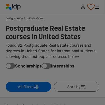
IDP Education
postgraduate
/
united-states
Postgraduate Real Estate
courses in United States
Found 82 Postgraduate Real Estate courses and
degrees in United States for international students,
showing the most popular courses below
Scholarships
Internships
All filters
Sort by