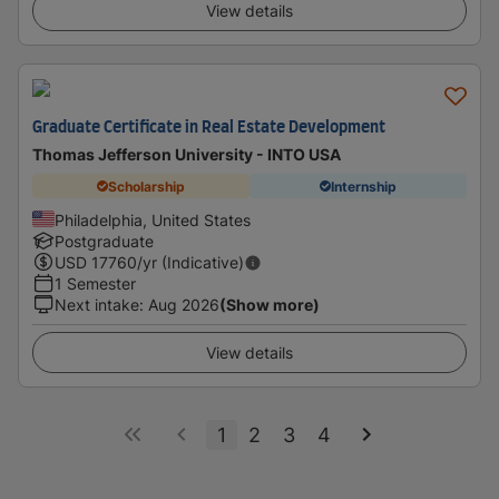
View details
Graduate Certificate in Real Estate Development
Thomas Jefferson University - INTO USA
Scholarship
Internship
Philadelphia, United States
Postgraduate
USD
17760
/yr (Indicative)
1 Semester
Next intake
:
Aug 2026
(Show more)
View details
1
2
3
4