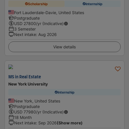
Scholarship
Internship
Fort Lauderdale-Davie, United States
Postgraduate
USD
27800
/yr (Indicative)
3 Semester
Next intake
:
Aug 2026
View details
MS in Real Estate
New York University
Internship
New York, United States
Postgraduate
USD
77980
/yr (Indicative)
18 Month
Next intake
:
Sep 2026
(Show more)