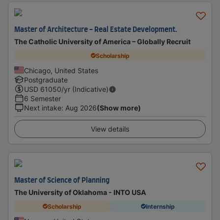
Master of Architecture - Real Estate Development.
The Catholic University of America – Globally Recruit
Scholarship
Chicago, United States
Postgraduate
USD
61050
/yr (Indicative)
6 Semester
Next intake
:
Aug 2026
(Show more)
View details
Master of Science of Planning
The University of Oklahoma - INTO USA
Scholarship
Internship