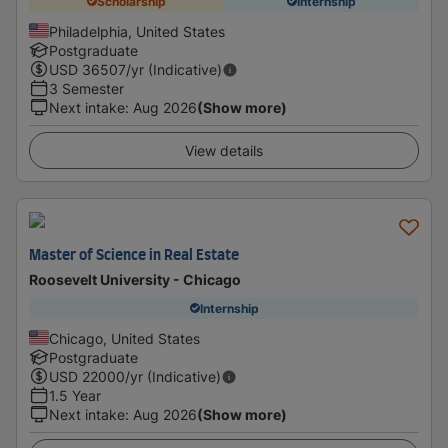
Scholarship
Internship
Philadelphia, United States
Postgraduate
USD
36507
/yr (Indicative)
3 Semester
Next intake
:
Aug 2026
(Show more)
View details
Master of Science in Real Estate
Roosevelt University - Chicago
Internship
Chicago, United States
Postgraduate
USD
22000
/yr (Indicative)
1.5 Year
Next intake
:
Aug 2026
(Show more)