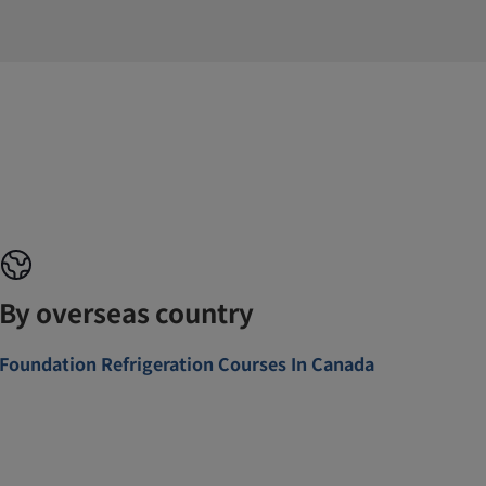
By overseas country
Foundation Refrigeration Courses In Canada