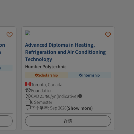
ion
Advanced Diploma in Heating,
n
Refrigeration and Air Conditioning
Technology
Humber Polytechnic
p
Scholarship
Internship
Toronto, Canada
Foundation
CAD
21780
/yr (Indicative)
6 Semester
下个学年
:
Sep 2026
(Show more)
详情