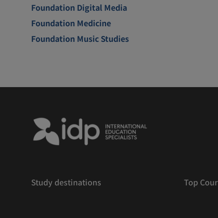
Foundation Digital Media
Foundation Medicine
Foundation Music Studies
Study destinations
Top Cour