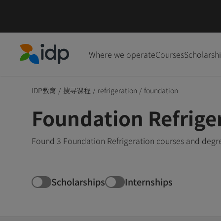
Where we operate
Courses
Scholarsh
IDP Education
IDP教育
/
搜寻课程
/
refrigeration
/
foundation
Foundation Refrige
Found 3 Foundation Refrigeration courses and degre
Scholarships
Internships