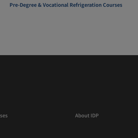
Pre-Degree & Vocational Refrigeration Courses
ses
About IDP