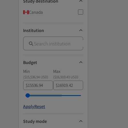
Study destination
Canada
Institution
Budget
Min
Max
(
$15,536.94 USD
)
(
$16,919.43 USD
)
$
$
Apply
Reset
Study mode