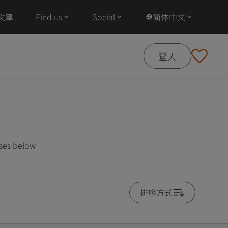
文章
Find us
Social
简体中文
登入
rses below
排序方式