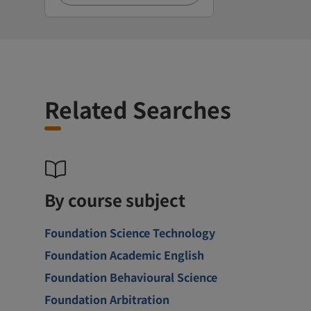
Related Searches
By course subject
Foundation Science Technology
Foundation Academic English
Foundation Behavioural Science
Foundation Arbitration