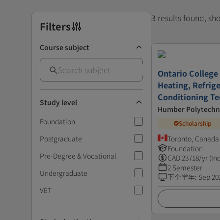
3 results found, s
Filters
Course subject
Ontario College 
Heating, Refrige
Conditioning T
Study level
Humber Polytechn
Foundation
Scholarship
Postgraduate
Toronto, Canada
Foundation
Pre-Degree & Vocational
CAD
23718
/yr (In
2 Semester
Undergraduate
下个学年
:
Sep 20
VET