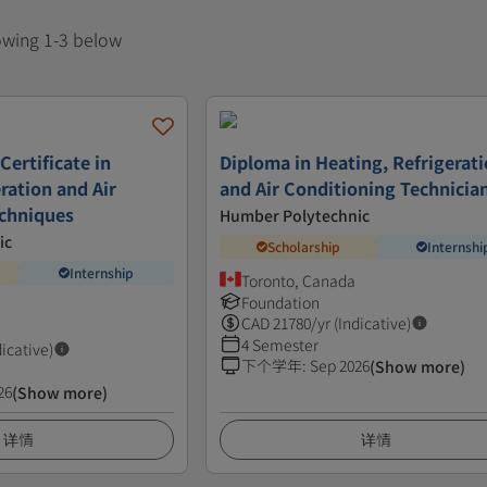
howing 1-3 below
Certificate in
Diploma in Heating, Refrigerat
ration and Air
and Air Conditioning Technicia
echniques
Humber Polytechnic
ic
Scholarship
Internshi
Internship
Toronto, Canada
Foundation
CAD
21780
/yr (Indicative)
4 Semester
dicative)
下个学年
:
Sep 2026
(Show more)
26
(Show more)
详情
详情