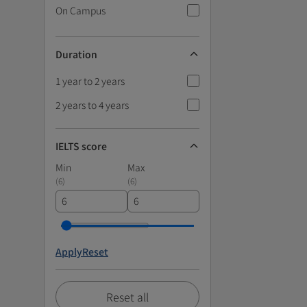
On Campus
Duration
1 year to 2 years
2 years to 4 years
IELTS score
Min
Max
(
6
)
(
6
)
Apply
Reset
Reset all