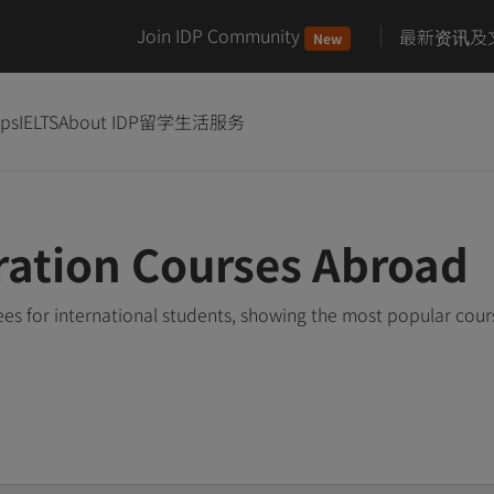
Join IDP Community
最新资讯及
New
ips
IELTS
About IDP
留学生活服务
ration Courses Abroad
es for international students, showing the most popular cou