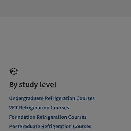
By study level
Undergraduate Refrigeration Courses
VET Refrigeration Courses
Foundation Refrigeration Courses
Postgraduate Refrigeration Courses