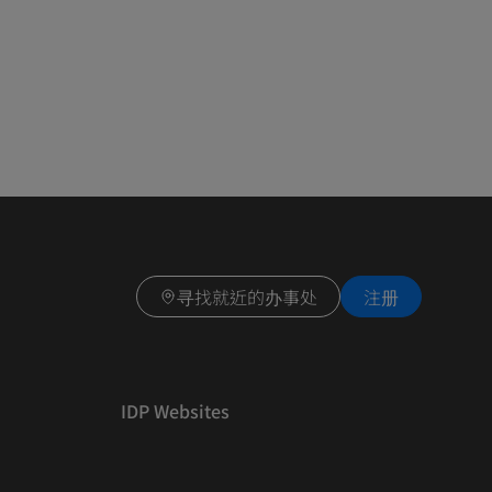
寻找就近的办事处
注册
IDP Websites