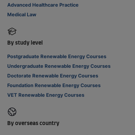
Advanced Healthcare Practice
Medical Law
By study level
Postgraduate Renewable Energy Courses
Undergraduate Renewable Energy Courses
Doctorate Renewable Energy Courses
Foundation Renewable Energy Courses
VET Renewable Energy Courses
By overseas country