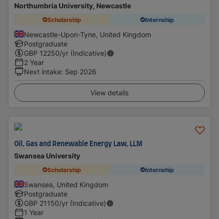
Northumbria University, Newcastle
Scholarship
Internship
Newcastle-Upon-Tyne, United Kingdom
Postgraduate
GBP
12250
/yr (Indicative)
2 Year
Next intake
:
Sep 2026
View details
Oil, Gas and Renewable Energy Law, LLM
Swansea University
Scholarship
Internship
Swansea, United Kingdom
Postgraduate
GBP
21150
/yr (Indicative)
1 Year