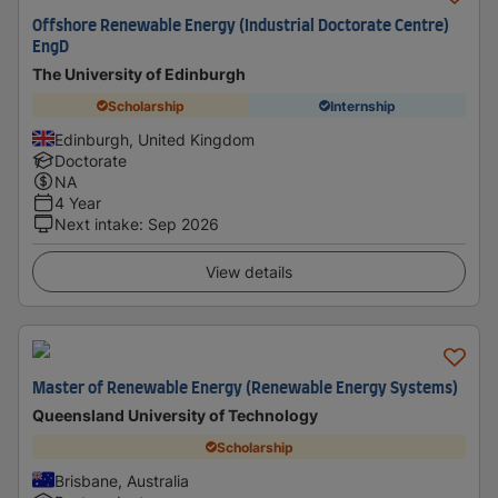
Offshore Renewable Energy (Industrial Doctorate Centre)
EngD
The University of Edinburgh
Scholarship
Internship
Edinburgh, United Kingdom
Doctorate
NA
4 Year
Next intake
:
Sep 2026
View details
Master of Renewable Energy (Renewable Energy Systems)
Queensland University of Technology
Scholarship
Brisbane, Australia