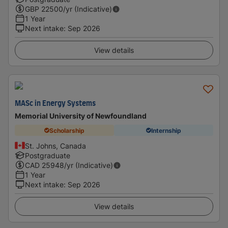
GBP
22500
/yr (Indicative)
1 Year
Next intake
:
Sep 2026
View details
MASc in Energy Systems
Memorial University of Newfoundland
Scholarship
Internship
St. Johns, Canada
Postgraduate
CAD
25948
/yr (Indicative)
1 Year
Next intake
:
Sep 2026
View details