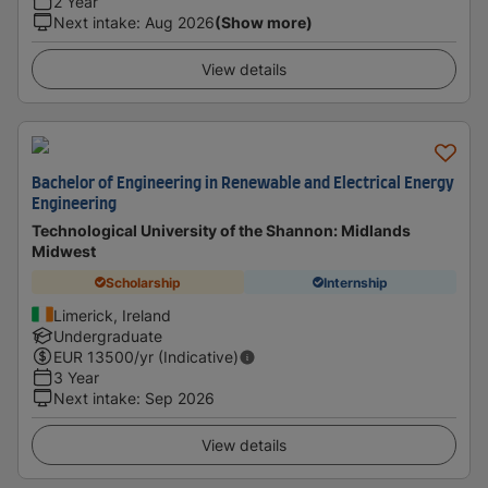
2 Year
Next intake
:
Aug 2026
(Show more)
View details
Bachelor of Engineering in Renewable and Electrical Energy
Engineering
Technological University of the Shannon: Midlands
Midwest
Scholarship
Internship
Limerick, Ireland
Undergraduate
EUR
13500
/yr (Indicative)
3 Year
Next intake
:
Sep 2026
View details