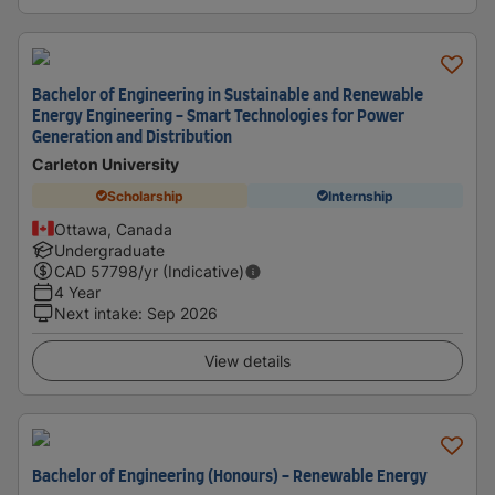
Bachelor of Engineering in Sustainable and Renewable
Energy Engineering - Smart Technologies for Power
Generation and Distribution
Carleton University
Scholarship
Internship
Ottawa, Canada
Undergraduate
CAD
57798
/yr (Indicative)
4 Year
Next intake
:
Sep 2026
View details
Bachelor of Engineering (Honours) - Renewable Energy