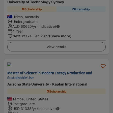
University of Technology Sydney
Scholarship
Internship
Ultimo, Australia
Undergraduate
AUD
60620
/yr (Indicative)
4 Year
Next intake
:
Feb 2027
(Show more)
View details
Master of Science in Modern Energy Production and
Sustainable Use
Arizona State University - Kaplan International
Scholarship
Tempe, United States
Postgraduate
USD
31338
/yr (Indicative)