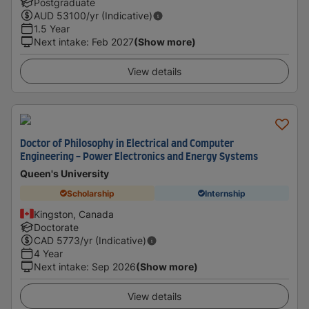
Postgraduate
AUD
53100
/yr (Indicative)
1.5 Year
Next intake
:
Feb 2027
(Show more)
View details
Doctor of Philosophy in Electrical and Computer
Engineering - Power Electronics and Energy Systems
Queen's University
Scholarship
Internship
Kingston, Canada
Doctorate
CAD
5773
/yr (Indicative)
4 Year
Next intake
:
Sep 2026
(Show more)
View details