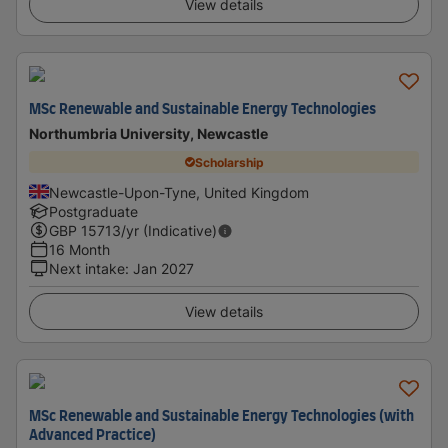
View details
MSc Renewable and Sustainable Energy Technologies
Northumbria University, Newcastle
Scholarship
Newcastle-Upon-Tyne, United Kingdom
Postgraduate
GBP
15713
/yr (Indicative)
16 Month
Next intake
:
Jan 2027
View details
MSc Renewable and Sustainable Energy Technologies (with
Advanced Practice)