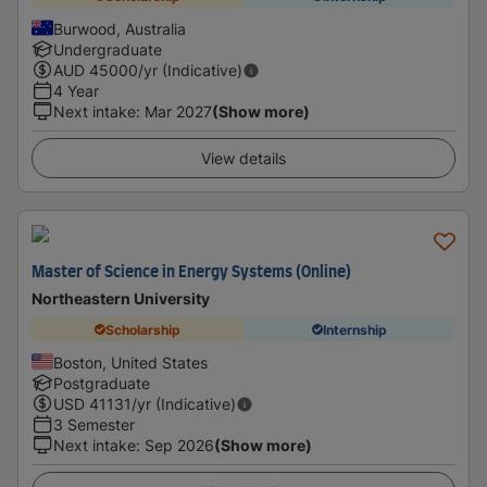
Burwood, Australia
Undergraduate
AUD
45000
/yr (Indicative)
4 Year
Next intake
:
Mar 2027
(Show more)
View details
Master of Science in Energy Systems (Online)
Northeastern University
Scholarship
Internship
Boston, United States
Postgraduate
USD
41131
/yr (Indicative)
3 Semester
Next intake
:
Sep 2026
(Show more)