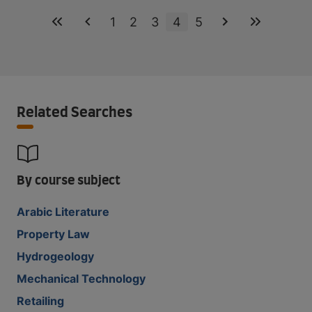
1
2
3
4
5
Related Searches
By course subject
Arabic Literature
Property Law
Hydrogeology
Mechanical Technology
Retailing