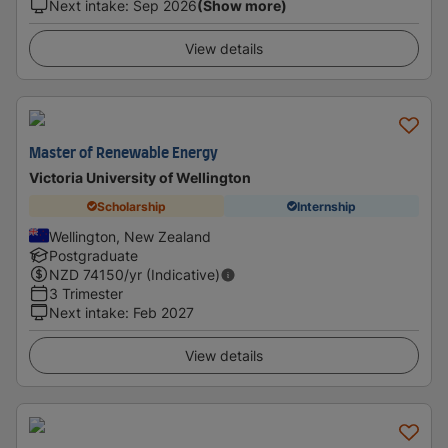
Next intake
:
Sep 2026
(Show more)
View details
Master of Renewable Energy
Victoria University of Wellington
Scholarship
Internship
Wellington, New Zealand
Postgraduate
NZD
74150
/yr (Indicative)
3 Trimester
Next intake
:
Feb 2027
View details