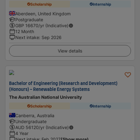
Scholarship
Internship
Aberdeen, United Kingdom
Postgraduate
GBP
16670
/yr (Indicative)
12 Month
Next intake
:
Sep 2026
View details
Bachelor of Engineering (Research and Development)
(Honours) - Renewable Energy Systems
The Australian National University
Scholarship
Internship
Canberra, Australia
Undergraduate
AUD
56120
/yr (Indicative)
4 Year
Next intake
:
Feb 2027
(Show more)