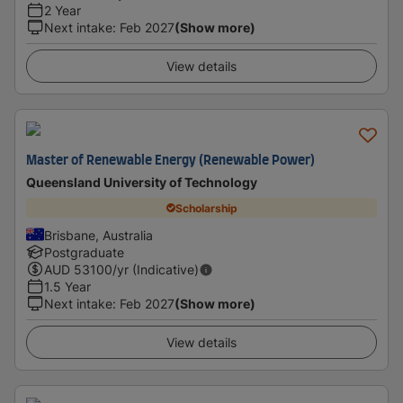
2 Year
Next intake
:
Feb 2027
(Show more)
View details
Master of Renewable Energy (Renewable Power)
Queensland University of Technology
Scholarship
Brisbane, Australia
Postgraduate
AUD
53100
/yr (Indicative)
1.5 Year
Next intake
:
Feb 2027
(Show more)
View details