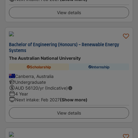
View details
Bachelor of Engineering (Honours) - Renewable Energy
Systems
The Australian National University
Scholarship
Internship
Canberra, Australia
Undergraduate
AUD
56120
/yr (Indicative)
4 Year
Next intake
:
Feb 2027
(Show more)
View details