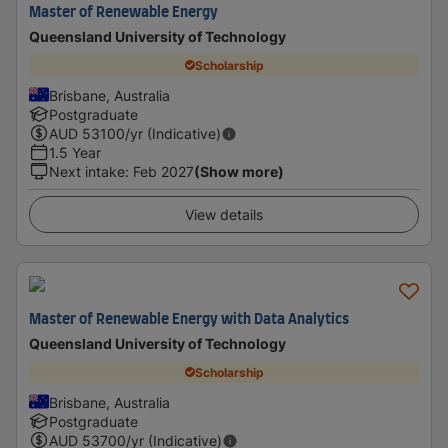
Master of Renewable Energy
Queensland University of Technology
Scholarship
Brisbane, Australia
Postgraduate
AUD
53100
/yr (Indicative)
1.5 Year
Next intake
:
Feb 2027
(Show more)
View details
Master of Renewable Energy with Data Analytics
Queensland University of Technology
Scholarship
Brisbane, Australia
Postgraduate
AUD
53700
/yr (Indicative)