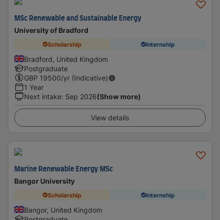
MSc Renewable and Sustainable Energy
University of Bradford
Scholarship
Internship
Bradford, United Kingdom
Postgraduate
GBP
19500
/yr (Indicative)
1 Year
Next intake
:
Sep 2026
(Show more)
View details
Marine Renewable Energy MSc
Bangor University
Scholarship
Internship
Bangor, United Kingdom
Postgraduate