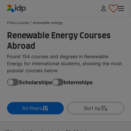
IDP Education
Find a course
/
renewable-energy
Renewable Energy Courses
Abroad
Found 154 courses and degrees in Renewable
Energy for international students, showing the most
popular courses below
Scholarships
Internships
All filters
Sort by