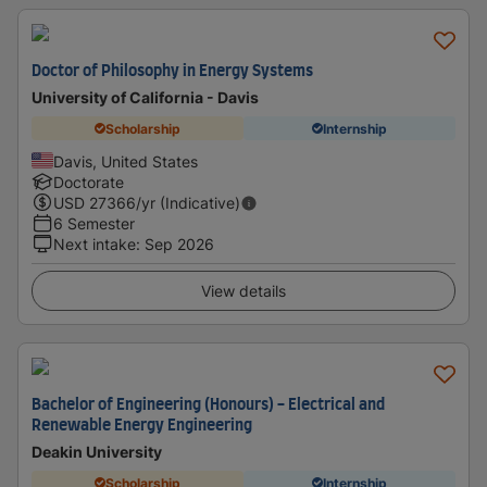
Doctor of Philosophy in Energy Systems
University of California - Davis
Scholarship
Internship
Davis, United States
Doctorate
USD
27366
/yr (Indicative)
6 Semester
Next intake
:
Sep 2026
View details
Bachelor of Engineering (Honours) - Electrical and
Renewable Energy Engineering
Deakin University
Scholarship
Internship