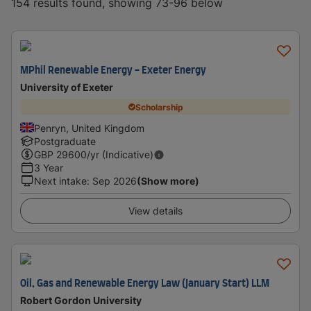
154 results found, showing 73-96 below
MPhil Renewable Energy - Exeter Energy
University of Exeter
Scholarship
Penryn, United Kingdom
Postgraduate
GBP
29600
/yr (Indicative)
3 Year
Next intake
:
Sep 2026
(Show more)
View details
Oil, Gas and Renewable Energy Law (January Start) LLM
Robert Gordon University