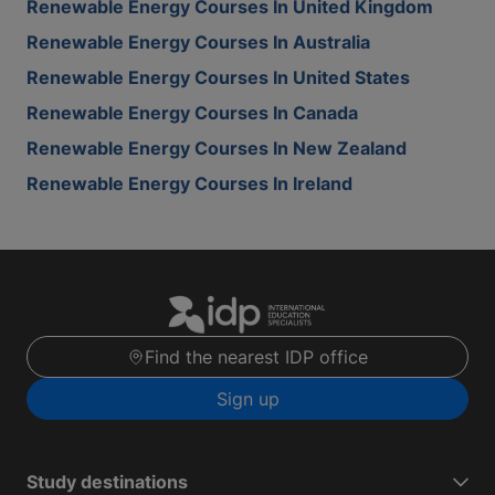
Renewable Energy Courses In United Kingdom
Renewable Energy Courses In Australia
Renewable Energy Courses In United States
Renewable Energy Courses In Canada
Renewable Energy Courses In New Zealand
Renewable Energy Courses In Ireland
Find the nearest IDP office
Sign up
Study destinations