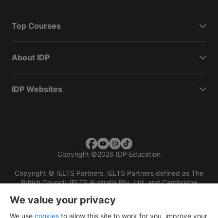
Top Courses
About IDP
IDP Websites
Copyright
©
2026 IDP Education
Copyright © IELTS Partners. IELTS Partners defined as The
British Council, IELTS Australia Pty. Ltd. and Cambridge
English (part of Cambridge University Press & Assessment)
We value your privacy
Investors
Terms of use
Privacy policy
Disclaimer
We use
cookies
to allow this site to work for you, improve your