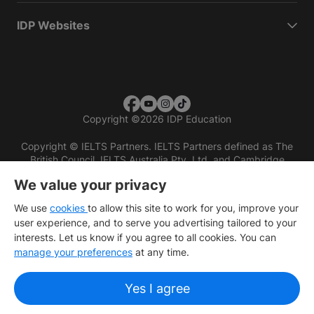
IDP Websites
Copyright
©
2026 IDP Education
Copyright © IELTS Partners. IELTS Partners defined as The
British Council, IELTS Australia Pty. Ltd. and Cambridge
English (part of Cambridge University Press & Assessment)
We value your privacy
Investors
Terms of use
Privacy policy
Disclaimer
We use
cookies
to allow this site to work for you, improve your
user experience, and to serve you advertising tailored to your
interests. Let us know if you agree to all cookies. You can
manage your preferences
at any time.
Yes I agree