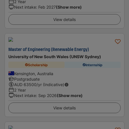
2 Year
Next intake
:
Feb 2027
(Show more)
View details
Master of Engineering (Renewable Energy)
University of New South Wales (UNSW Sydney)
Scholarship
Internship
Kensington, Australia
Postgraduate
AUD
63500
/yr (Indicative)
2 Year
Next intake
:
Sep 2026
(Show more)
View details