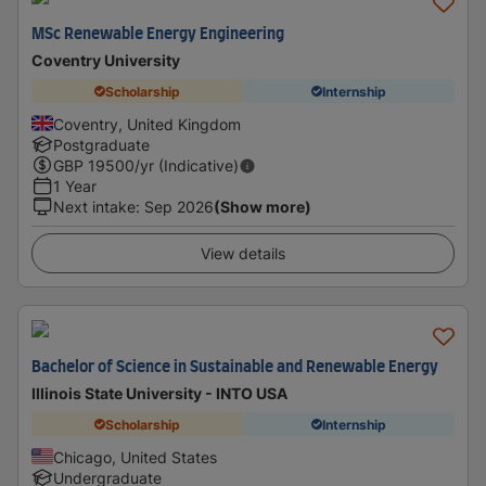
MSc Renewable Energy Engineering
Coventry University
Scholarship
Internship
Coventry, United Kingdom
Postgraduate
GBP
19500
/yr (Indicative)
1 Year
Next intake
:
Sep 2026
(Show more)
View details
Bachelor of Science in Sustainable and Renewable Energy
Illinois State University - INTO USA
Scholarship
Internship
Chicago, United States
Undergraduate