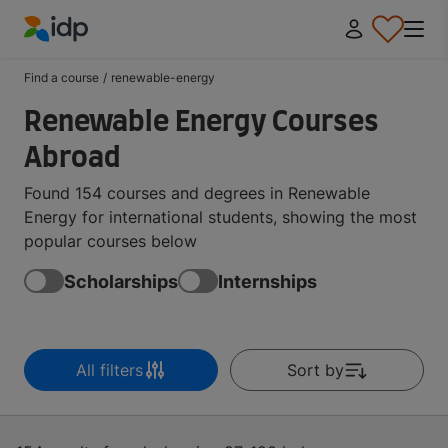
IDP Education
Find a course
/
renewable-energy
Renewable Energy Courses
Abroad
Found 154 courses and degrees in Renewable
Energy for international students, showing the most
popular courses below
Scholarships
Internships
All filters
Sort by