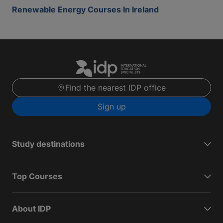
Renewable Energy Courses In Ireland
Find the nearest IDP office
Sign up
Study destinations
Top Courses
About IDP