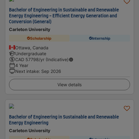
Bachelor of Engineering in Sustainable and Renewable
Energy Engineering - Efficient Energy Generation and
Conversion (General)
Carleton University
Scholarship
Internship
Ottawa, Canada
Undergraduate
CAD
57798
/yr (Indicative)
4 Year
Next intake
:
Sep 2026
View details
Bachelor of Engineering in Sustainable and Renewable
Energy Engineering
Carleton University