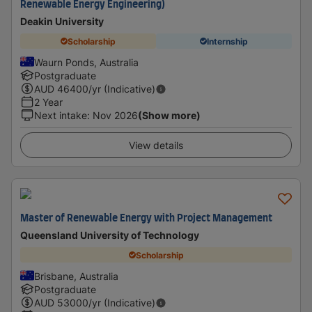
Renewable Energy Engineering)
Deakin University
Scholarship
Internship
Waurn Ponds, Australia
Postgraduate
AUD
46400
/yr (Indicative)
2 Year
Next intake
:
Nov 2026
(Show more)
View details
Master of Renewable Energy with Project Management
Queensland University of Technology
Scholarship
Brisbane, Australia
Postgraduate
AUD
53000
/yr (Indicative)