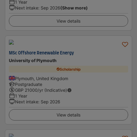
1 Year
Next intake
:
Sep 2026
(Show more)
View details
MSc Offshore Renewable Energy
University of Plymouth
Scholarship
Plymouth, United Kingdom
Postgraduate
GBP
21000
/yr (Indicative)
1 Year
Next intake
:
Sep 2026
View details