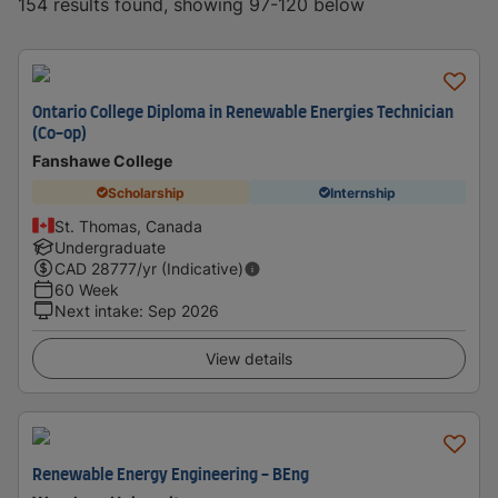
154 results found, showing 97-120 below
Ontario College Diploma in Renewable Energies Technician
(Co-op)
Fanshawe College
Scholarship
Internship
St. Thomas, Canada
Undergraduate
CAD
28777
/yr (Indicative)
60 Week
Next intake
:
Sep 2026
View details
Renewable Energy Engineering - BEng