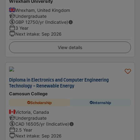
Wrexham University
Wrexham, United Kingdom
Undergraduate
GBP
12750
/yr (Indicative)
3 Year
Next intake
:
Sep 2026
View details
Diploma in Electronics and Computer Engineering
Technology - Renewable Energy
Camosun College
Scholarship
Internship
Victoria, Canada
Undergraduate
CAD
16505
/yr (Indicative)
2.5 Year
Next intake
:
Sep 2026