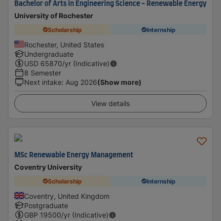
Bachelor of Arts in Engineering Science - Renewable Energy
University of Rochester
Scholarship
Internship
Rochester, United States
Undergraduate
USD
65870
/yr (Indicative)
8 Semester
Next intake
:
Aug 2026
(Show more)
View details
MSc Renewable Energy Management
Coventry University
Scholarship
Internship
Coventry, United Kingdom
Postgraduate
GBP
19500
/yr (Indicative)