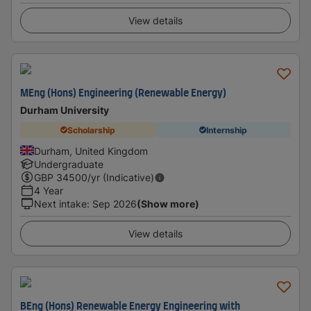
View details
MEng (Hons) Engineering (Renewable Energy)
Durham University
Scholarship
Internship
Durham, United Kingdom
Undergraduate
GBP
34500
/yr (Indicative)
4 Year
Next intake
:
Sep 2026
(Show more)
View details
BEng (Hons) Renewable Energy Engineering with