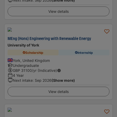
Next intake
:
Sep 2026
(Show more)
View details
MEng (Hons) Engineering with Renewable Energy
University of York
Scholarship
Internship
York, United Kingdom
Undergraduate
GBP
31100
/yr (Indicative)
4 Year
Next intake
:
Sep 2026
(Show more)
View details