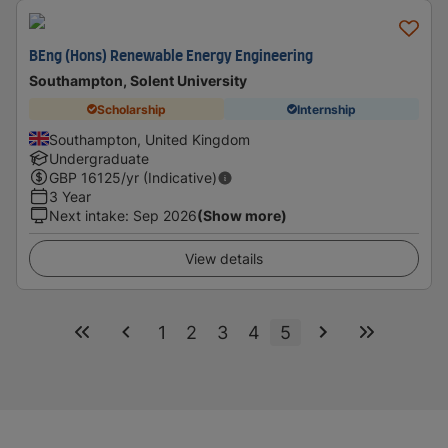
BEng (Hons) Renewable Energy Engineering
Southampton, Solent University
Scholarship
Internship
Southampton, United Kingdom
Undergraduate
GBP
16125
/yr (Indicative)
3 Year
Next intake
:
Sep 2026
(Show more)
View details
1
2
3
4
5