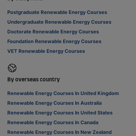
Postgraduate Renewable Energy Courses
Undergraduate Renewable Energy Courses
Doctorate Renewable Energy Courses
Foundation Renewable Energy Courses
VET Renewable Energy Courses
By overseas country
Renewable Energy Courses In United Kingdom
Renewable Energy Courses In Australia
Renewable Energy Courses In United States
Renewable Energy Courses In Canada
Renewable Energy Courses In New Zealand