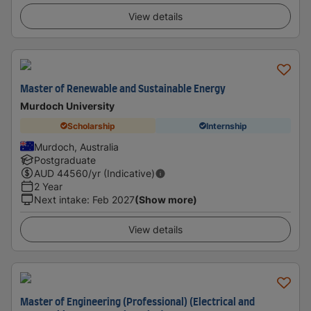
View details
Master of Renewable and Sustainable Energy
Murdoch University
Scholarship
Internship
Murdoch, Australia
Postgraduate
AUD
44560
/yr (Indicative)
2 Year
Next intake
:
Feb 2027
(Show more)
View details
Master of Engineering (Professional) (Electrical and