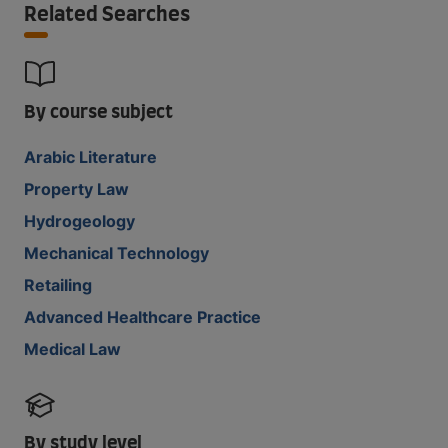
Related Searches
By course subject
Arabic Literature
Property Law
Hydrogeology
Mechanical Technology
Retailing
Advanced Healthcare Practice
Medical Law
By study level