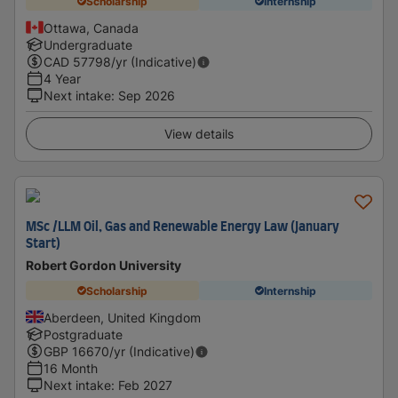
Scholarship
Internship
Ottawa, Canada
Undergraduate
CAD
57798
/yr (Indicative)
4 Year
Next intake
:
Sep 2026
View details
MSc /LLM Oil, Gas and Renewable Energy Law (January
Start)
Robert Gordon University
Scholarship
Internship
Aberdeen, United Kingdom
Postgraduate
GBP
16670
/yr (Indicative)
16 Month
Next intake
:
Feb 2027