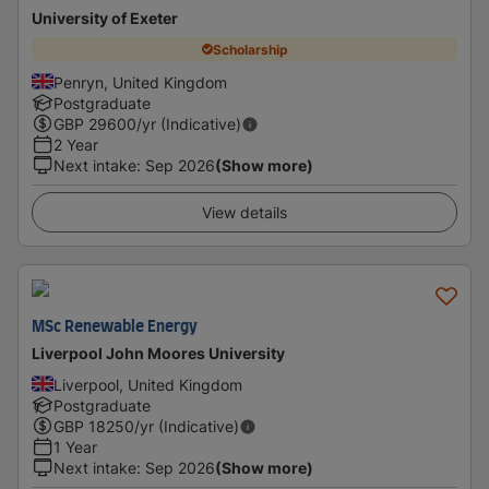
University of Exeter
Scholarship
Penryn, United Kingdom
Postgraduate
GBP
29600
/yr (Indicative)
2 Year
Next intake
:
Sep 2026
(Show more)
View details
MSc Renewable Energy
Liverpool John Moores University
Liverpool, United Kingdom
Postgraduate
GBP
18250
/yr (Indicative)
1 Year
Next intake
:
Sep 2026
(Show more)