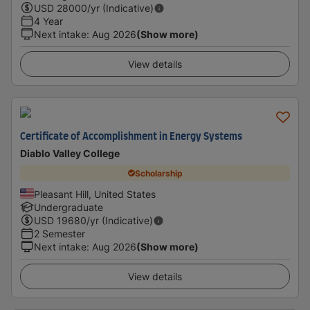
USD
28000
/yr (Indicative)
4 Year
Next intake
:
Aug 2026
(Show more)
View details
Certificate of Accomplishment in Energy Systems
Diablo Valley College
Scholarship
Pleasant Hill, United States
Undergraduate
USD
19680
/yr (Indicative)
2 Semester
Next intake
:
Aug 2026
(Show more)
View details