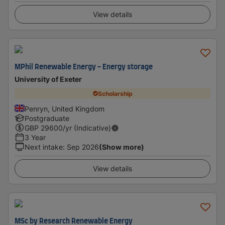
View details
MPhil Renewable Energy - Energy storage
University of Exeter
Scholarship
Penryn, United Kingdom
Postgraduate
GBP
29600
/yr (Indicative)
3 Year
Next intake
:
Sep 2026
(Show more)
View details
MSc by Research Renewable Energy