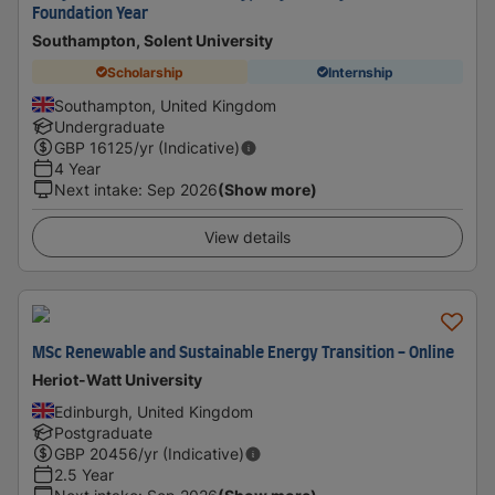
Foundation Year
Southampton, Solent University
Scholarship
Internship
Southampton, United Kingdom
Undergraduate
GBP
16125
/yr (Indicative)
4 Year
Next intake
:
Sep 2026
(Show more)
View details
MSc Renewable and Sustainable Energy Transition - Online
Heriot-Watt University
Edinburgh, United Kingdom
Postgraduate
GBP
20456
/yr (Indicative)
2.5 Year