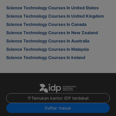
Science Technology Courses In United States
Science Technology Courses In United Kingdom
Science Technology Courses In Canada
Science Technology Courses In New Zealand
Science Technology Courses In Australia
Science Technology Courses In Malaysia
Science Technology Courses In Ireland
Temukan kantor IDP terdekat
Daftar masuk