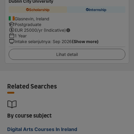
Dublin City University
Scholarship
Internship
Glasnevin, Ireland
Postgraduate
EUR
25000
/yr (Indicative)
1 Year
Intake selanjutnya
:
Sep 2026
(Show more)
Lihat detail
Related Searches
By course subject
Digital Arts Courses In Ireland