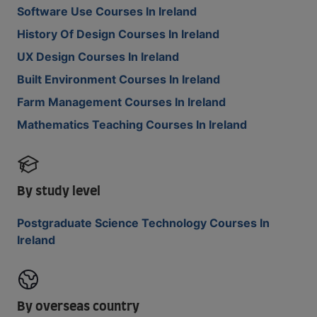
Software Use Courses In Ireland
History Of Design Courses In Ireland
UX Design Courses In Ireland
Built Environment Courses In Ireland
Farm Management Courses In Ireland
Mathematics Teaching Courses In Ireland
By study level
Postgraduate Science Technology Courses In
Ireland
By overseas country