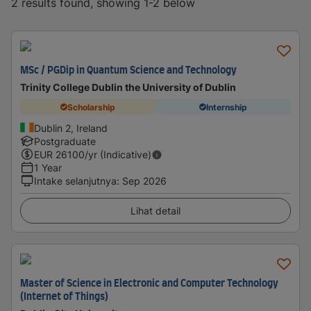
2 results found, showing 1-2 below
MSc / PGDip in Quantum Science and Technology
Trinity College Dublin the University of Dublin
Scholarship
Internship
Dublin 2, Ireland
Postgraduate
EUR
26100
/yr (Indicative)
1 Year
Intake selanjutnya
:
Sep 2026
Lihat detail
Master of Science in Electronic and Computer Technology
(Internet of Things)