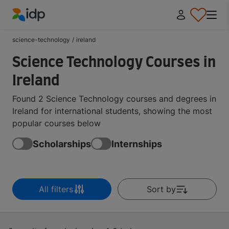
IDP Education
science-technology
/
ireland
Science Technology Courses in
Ireland
Found 2 Science Technology courses and degrees in
Ireland for international students, showing the most
popular courses below
Scholarships
Internships
All filters
Sort by