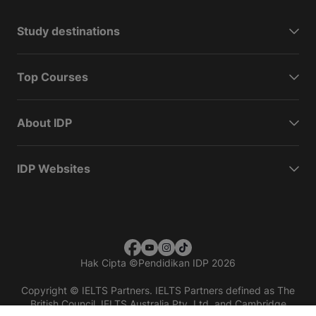
Study destinations
Top Courses
About IDP
IDP Websites
Hak Cipta
©
Pendidikan IDP 2026
Copyright © IELTS Partners. IELTS Partners defined as The
British Council, IELTS Australia Pty. Ltd. and Cambridge