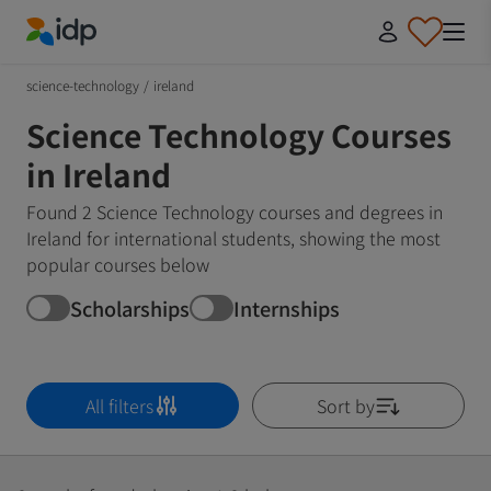
IDP Education
science-technology
/
ireland
Science Technology Courses
in Ireland
Found 2 Science Technology courses and degrees in
Ireland for international students, showing the most
popular courses below
Scholarships
Internships
All filters
Sort by