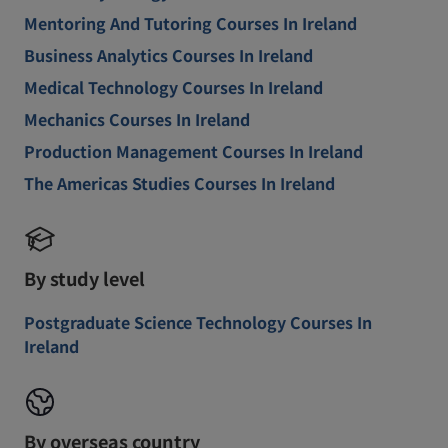
Mentoring And Tutoring Courses In Ireland
Business Analytics Courses In Ireland
Medical Technology Courses In Ireland
Mechanics Courses In Ireland
Production Management Courses In Ireland
The Americas Studies Courses In Ireland
By study level
Postgraduate Science Technology Courses In
Ireland
By overseas country