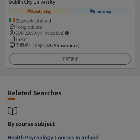
Dublin City University
Scholarship
Internship
Glasnevin, Ireland
Postgraduate
EUR
25000
/yr (Indicative)
1 Year
下個學年
:
Sep 2026
(Show more)
了解更多
Related Searches
By course subject
Health Psychology Courses In Ireland