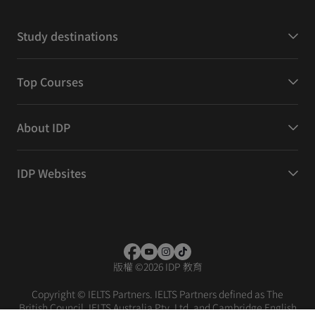
Study destinations
Top Courses
About IDP
IDP Websites
版權
©
2026 IDP 教育
Copyright © IELTS Partners. IELTS Partners defined as The
British Council, IELTS Australia Pty. Ltd. and Cambridge English