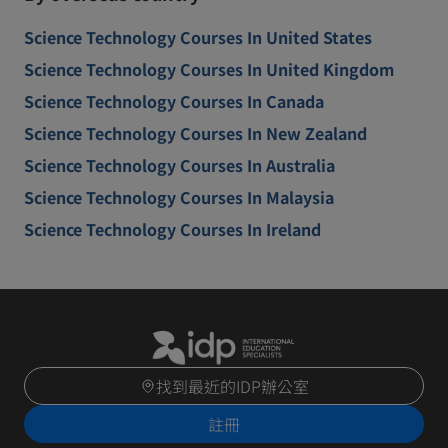
Science Technology Courses In United States
Science Technology Courses In United Kingdom
Science Technology Courses In Canada
Science Technology Courses In New Zealand
Science Technology Courses In Australia
Science Technology Courses In Malaysia
Science Technology Courses In Ireland
找到最近的IDP辦公室
註冊