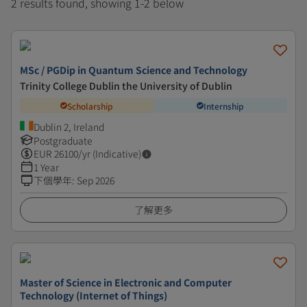
2 results found, showing 1-2 below
MSc / PGDip in Quantum Science and Technology
Trinity College Dublin the University of Dublin
Scholarship
Internship
Dublin 2, Ireland
Postgraduate
EUR
26100
/yr (Indicative)
1 Year
下個學年
:
Sep 2026
了解更多
Master of Science in Electronic and Computer
Technology (Internet of Things)