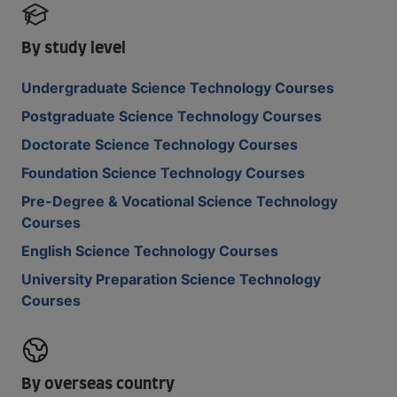
By study level
Undergraduate Science Technology Courses
Postgraduate Science Technology Courses
Doctorate Science Technology Courses
Foundation Science Technology Courses
Pre-Degree & Vocational Science Technology
Courses
English Science Technology Courses
University Preparation Science Technology
Courses
By overseas country