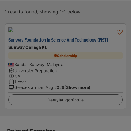
1 results found, showing 1-1 below
Sunway Foundation In Science And Technology (FIST)
Sunway College KL
Scholarship
Bandar Sunway, Malaysia
University Preparation
NA
1 Year
Gelecek alımlar
:
Aug 2026
(Show more)
Detayları görüntüle