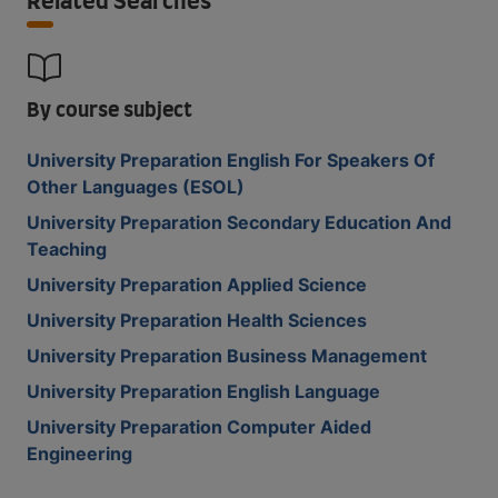
Related Searches
By course subject
University Preparation English For Speakers Of
Other Languages (ESOL)
University Preparation Secondary Education And
Teaching
University Preparation Applied Science
University Preparation Health Sciences
University Preparation Business Management
University Preparation English Language
University Preparation Computer Aided
Engineering