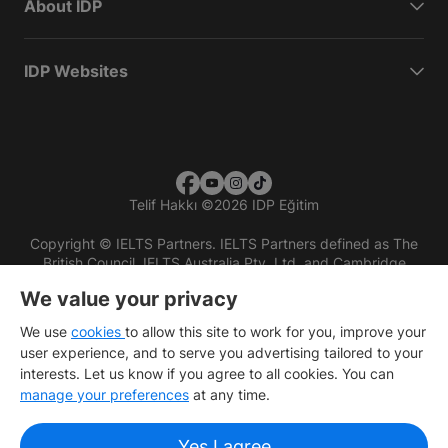
About IDP
IDP Websites
Telif Hakkı
©
2026 IDP Eğitim
Copyright © IELTS Partners. IELTS Partners defined as The
British Council, IELTS Australia Pty. Ltd. and Cambridge
English (part of Cambridge University Press & Assessment)
We value your privacy
Investors
Terms of use
Privacy policy
Disclaimer
We use
cookies
to allow this site to work for you, improve your
user experience, and to serve you advertising tailored to your
interests. Let us know if you agree to all cookies. You can
manage your preferences
at any time.
Yes I agree