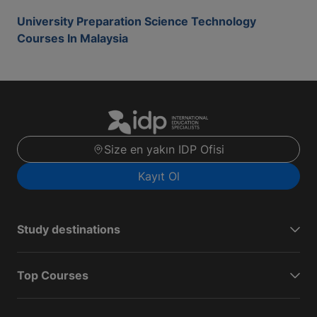
University Preparation Science Technology
Courses In Malaysia
Size en yakın IDP Ofisi
Kayıt Ol
Study destinations
Top Courses