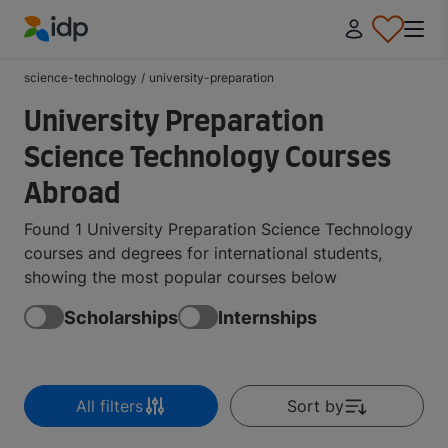
IDP Education
science-technology
/
university-preparation
University Preparation
Science Technology Courses
Abroad
Found 1 University Preparation Science Technology
courses and degrees for international students,
showing the most popular courses below
Scholarships
Internships
All filters
Sort by