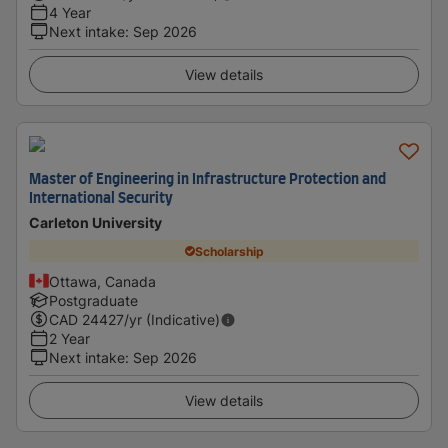
4 Year
Next intake
:
Sep 2026
View details
Master of Engineering in Infrastructure Protection and
International Security
Carleton University
Scholarship
Ottawa, Canada
Postgraduate
CAD
24427
/yr (Indicative)
2 Year
Next intake
:
Sep 2026
View details