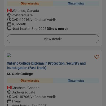
Scholarship
Internship
Waterloo, Canada
Postgraduate
CAD
49716
/yr (Indicative)
16 Month
Next intake
:
Sep 2026
(Show more)
View details
Ontario College Diploma in Protection, Security and
Investigation (Fast Track)
St. Clair College
Scholarship
Internship
Chatham, Canada
Undergraduate
CAD
15706
/yr (Indicative)
1 Year
Next intake
:
Sep 2026