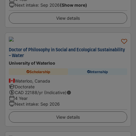
Next intake
:
Sep 2026
(Show more)
View details
Doctor of Philosophy in Social and Ecological Sustainability
- Water
University of Waterloo
Scholarship
Internship
Waterloo, Canada
Doctorate
CAD
22188
/yr (Indicative)
4 Year
Next intake
:
Sep 2026
View details