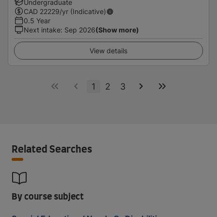
Undergraduate
CAD
22229
/yr (Indicative)
0.5 Year
Next intake
:
Sep 2026
(Show more)
View details
1
2
3
Related Searches
By course subject