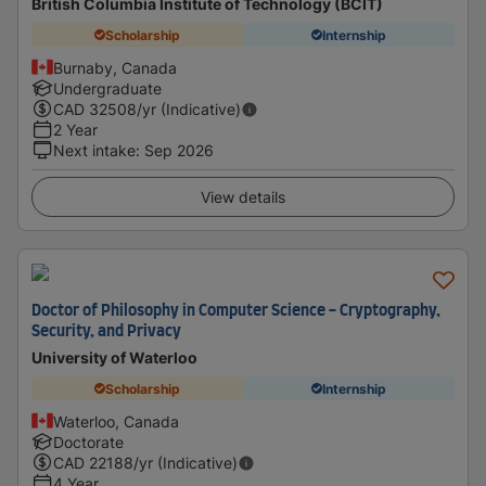
British Columbia Institute of Technology (BCIT)
Scholarship
Internship
Burnaby, Canada
Undergraduate
CAD
32508
/yr (Indicative)
2 Year
Next intake
:
Sep 2026
View details
Doctor of Philosophy in Computer Science - Cryptography,
Security, and Privacy
University of Waterloo
Scholarship
Internship
Waterloo, Canada
Doctorate
CAD
22188
/yr (Indicative)
4 Year