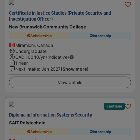
Certificate in Justice Studies (Private Security and
Investigation Officer)
New Brunswick Community College
Scholarship
Internship
Miramichi, Canada
Undergraduate
CAD
10040
/yr (Indicative)
1 Year
Next intake
:
Jan 2027
(Show more)
View details
Fastlane
Diploma in Information Systems Security
SAIT Polytechnic
Scholarship
Internship