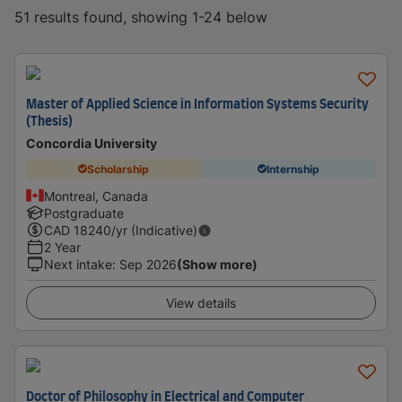
51 results found, showing 1-24 below
Master of Applied Science in Information Systems Security
(Thesis)
Concordia University
Scholarship
Internship
Montreal, Canada
Postgraduate
CAD
18240
/yr (Indicative)
2 Year
Next intake
:
Sep 2026
(Show more)
View details
Doctor of Philosophy in Electrical and Computer