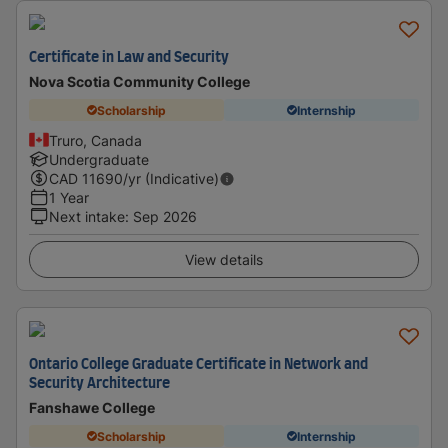
Certificate in Law and Security
Nova Scotia Community College
Scholarship
Internship
Truro, Canada
Undergraduate
CAD
11690
/yr (Indicative)
1 Year
Next intake
:
Sep 2026
View details
Ontario College Graduate Certificate in Network and
Security Architecture
Fanshawe College
Scholarship
Internship