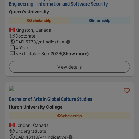
Engineering - Information and Software Security
Queen's University
Scholarship
Internship
Kingston, Canada
Doctorate
CAD
5773
/yr (Indicative)
4 Year
Next intake
:
Sep 2026
(Show more)
View details
Bachelor of Arts in Global Culture Studies
Huron University College
Scholarship
London, Canada
Undergraduate
CAD
46110
/yr (Indicative)