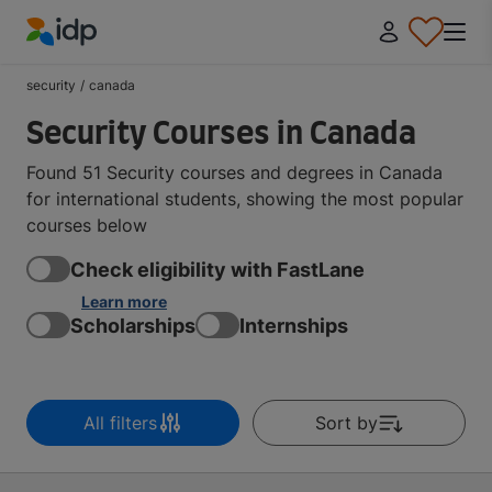
IDP Education
security
/
canada
Security Courses in Canada
Found 51 Security courses and degrees in Canada
for international students, showing the most popular
courses below
Check eligibility with FastLane
Learn more
Scholarships
Internships
All filters
Sort by