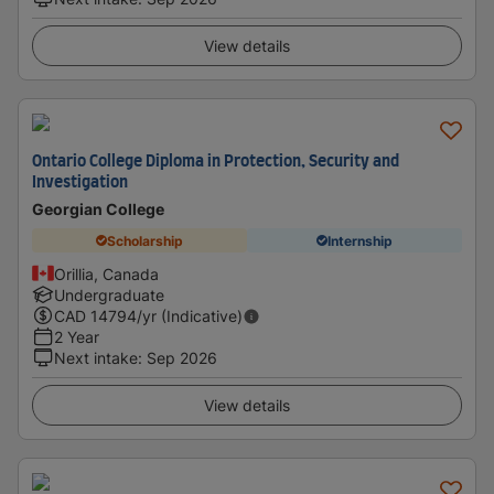
View details
Ontario College Diploma in Protection, Security and
Investigation
Georgian College
Scholarship
Internship
Orillia, Canada
Undergraduate
CAD
14794
/yr (Indicative)
2 Year
Next intake
:
Sep 2026
View details