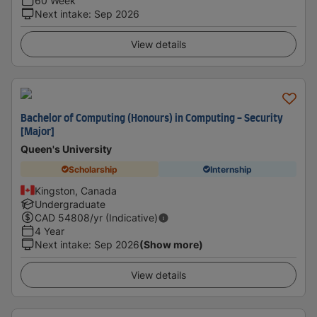
60 Week
Next intake
:
Sep 2026
View details
Bachelor of Computing (Honours) in Computing - Security
[Major]
Queen's University
Scholarship
Internship
Kingston, Canada
Undergraduate
CAD
54808
/yr (Indicative)
4 Year
Next intake
:
Sep 2026
(Show more)
View details