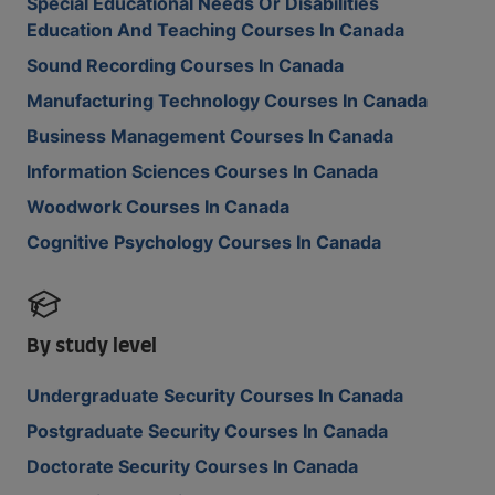
Special Educational Needs Or Disabilities
Education And Teaching Courses In Canada
Sound Recording Courses In Canada
Manufacturing Technology Courses In Canada
Business Management Courses In Canada
Information Sciences Courses In Canada
Woodwork Courses In Canada
Cognitive Psychology Courses In Canada
By study level
Undergraduate Security Courses In Canada
Postgraduate Security Courses In Canada
Doctorate Security Courses In Canada