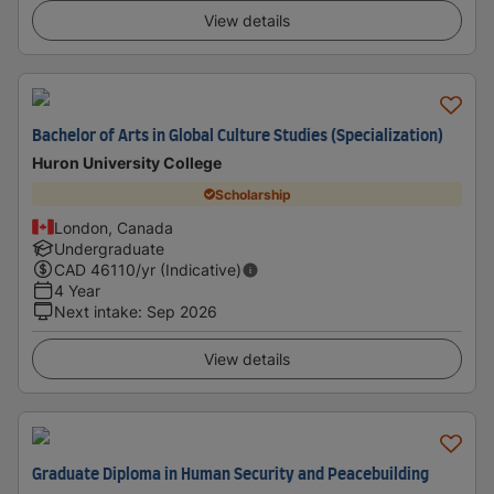
View details
Bachelor of Arts in Global Culture Studies (Specialization)
Huron University College
Scholarship
London, Canada
Undergraduate
CAD
46110
/yr (Indicative)
4 Year
Next intake
:
Sep 2026
View details
Graduate Diploma in Human Security and Peacebuilding