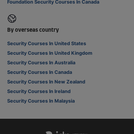
Foundation Security Courses In Canada
By overseas country
Security Courses In United States
Security Courses In United Kingdom
Security Courses In Australia
Security Courses In Canada
Security Courses In New Zealand
Security Courses In Ireland
Security Courses In Malaysia