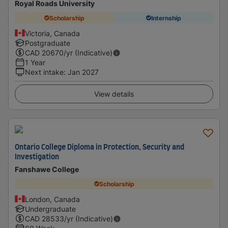
Royal Roads University
Scholarship
Internship
Victoria, Canada
Postgraduate
CAD
20670
/yr (Indicative)
1 Year
Next intake
:
Jan 2027
View details
Ontario College Diploma in Protection, Security and
Investigation
Fanshawe College
Scholarship
London, Canada
Undergraduate
CAD
28533
/yr (Indicative)