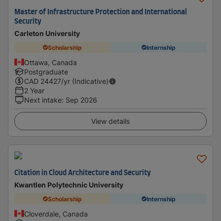
Master of Infrastructure Protection and International
Security
Carleton University
Scholarship
Internship
Ottawa, Canada
Postgraduate
CAD
24427
/yr (Indicative)
2 Year
Next intake
:
Sep 2026
View details
Citation in Cloud Architecture and Security
Kwantlen Polytechnic University
Scholarship
Internship
Cloverdale, Canada