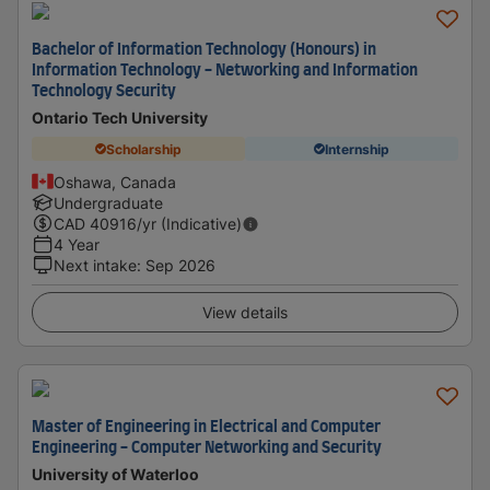
Bachelor of Information Technology (Honours) in
Information Technology - Networking and Information
Technology Security
Ontario Tech University
Scholarship
Internship
Oshawa, Canada
Undergraduate
CAD
40916
/yr (Indicative)
4 Year
Next intake
:
Sep 2026
View details
Master of Engineering in Electrical and Computer
Engineering - Computer Networking and Security
University of Waterloo