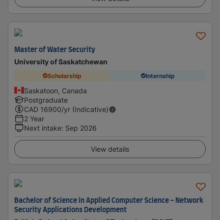
Master of Water Security
University of Saskatchewan
Scholarship
Internship
Saskatoon, Canada
Postgraduate
CAD
16900
/yr (Indicative)
2 Year
Next intake
:
Sep 2026
View details
Bachelor of Science in Applied Computer Science - Network
Security Applications Development