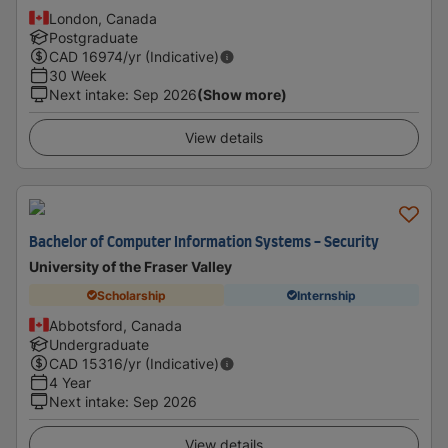
London, Canada
Postgraduate
CAD
16974
/yr (Indicative)
30 Week
Next intake
:
Sep 2026
(Show more)
View details
Bachelor of Computer Information Systems - Security
University of the Fraser Valley
Scholarship
Internship
Abbotsford, Canada
Undergraduate
CAD
15316
/yr (Indicative)
4 Year
Next intake
:
Sep 2026
View details