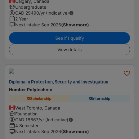
Calgary, Canada
Undergraduate
CAD
29490
/yr (Indicative)
2 Year
Next intake
:
Sep 2026
(Show more)
See if I qualify
View details
Diploma in Protection, Security and Investigation
Humber Polytechnic
Scholarship
Internship
West Toronto, Canada
Foundation
CAD
18667
/yr (Indicative)
4 Semester
Next intake
:
Sep 2026
(Show more)