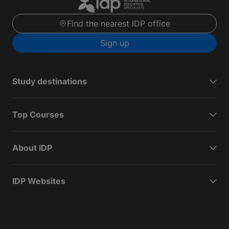
Find the nearest IDP office
Sign up
Study destinations
Top Courses
About IDP
IDP Websites