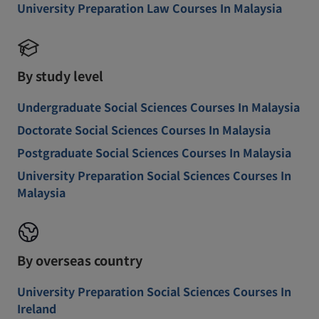
University Preparation Law Courses In Malaysia
By study level
Undergraduate Social Sciences Courses In Malaysia
Doctorate Social Sciences Courses In Malaysia
Postgraduate Social Sciences Courses In Malaysia
University Preparation Social Sciences Courses In
Malaysia
By overseas country
University Preparation Social Sciences Courses In
Ireland