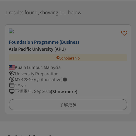
1 results found, showing 1-1 below
Foundation Programme (Business
Asia Pacific University (APU)
Scholarship
Kuala Lumpur, Malaysia
University Preparation
MYR
28400
/yr (Indicative)
1 Year
下個學年
:
Sep 2026
(Show more)
了解更多