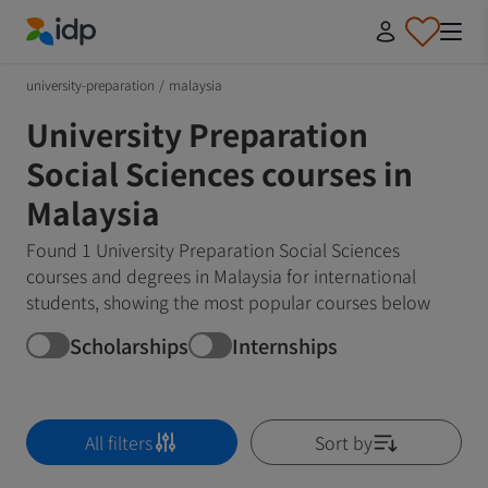
IDP Education
university-preparation
/
malaysia
University Preparation
Social Sciences courses in
Malaysia
Found 1 University Preparation Social Sciences
courses and degrees in Malaysia for international
students, showing the most popular courses below
Scholarships
Internships
All filters
Sort by