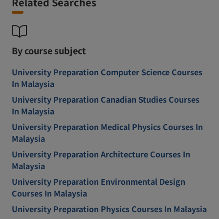
Related Searches
By course subject
University Preparation Computer Science Courses
In Malaysia
University Preparation Canadian Studies Courses
In Malaysia
University Preparation Medical Physics Courses In
Malaysia
University Preparation Architecture Courses In
Malaysia
University Preparation Environmental Design
Courses In Malaysia
University Preparation Physics Courses In Malaysia