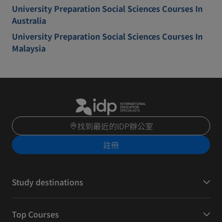
University Preparation Social Sciences Courses In
Australia
University Preparation Social Sciences Courses In
Malaysia
找到最近的IDP辦公室
註冊
Study destinations
Top Courses