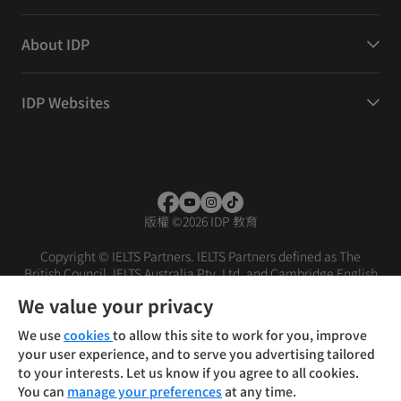
About IDP
IDP Websites
版權
©
2026 IDP 教育
Copyright © IELTS Partners. IELTS Partners defined as The
British Council, IELTS Australia Pty. Ltd. and Cambridge English
(part of Cambridge University Press & Assessment)
We value your privacy
投資人
使用條款
隱私權政策
免責聲明
We use
cookies
to allow this site to work for you, improve
your user experience, and to serve you advertising tailored
to your interests. Let us know if you agree to all cookies.
You can
manage your preferences
at any time.