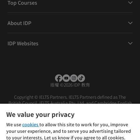
Top Courses
About IDP
IDP Websites
版權
©
2026 IDP 教育
Copyright © IELTS Partners. IELTS Partners defined as The
British Council, IELTS Australia Pty. Ltd. and Cambridge English
(part of Cambridge University Press & Assessment)
We value your privacy
投资者
条款
隐私政策
免责声明
We use
cookies
to allow this site to work for you, improve
your user experience, and to serve you advertising tailored
to your interests. Let us know if you agree to all cookies.