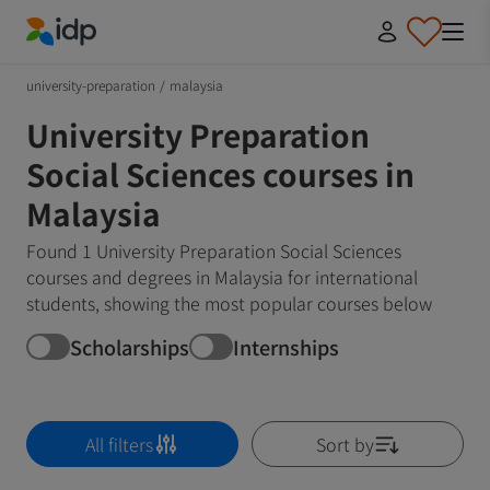
IDP Education
university-preparation
/
malaysia
University Preparation
Social Sciences courses in
Malaysia
Found 1 University Preparation Social Sciences
courses and degrees in Malaysia for international
students, showing the most popular courses below
Scholarships
Internships
All filters
Sort by