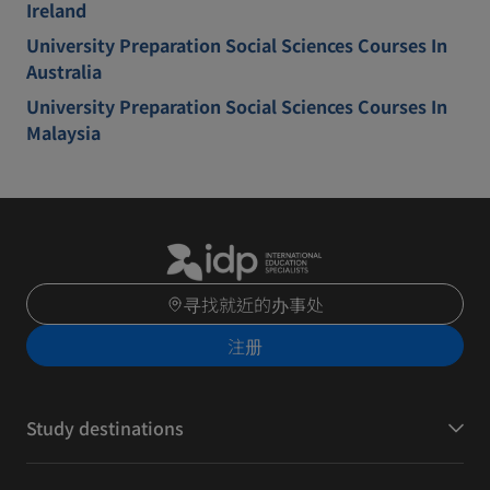
Ireland
University Preparation Social Sciences Courses In
Australia
University Preparation Social Sciences Courses In
Malaysia
寻找就近的办事处
注册
Study destinations