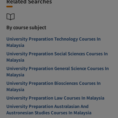
Related Searches
By course subject
University Preparation Technology Courses In
Malaysia
University Preparation Social Sciences Courses In
Malaysia
University Preparation General Science Courses In
Malaysia
University Preparation Biosciences Courses In
Malaysia
University Preparation Law Courses In Malaysia
University Preparation Australasian And
Austronesian Studies Courses In Malaysia