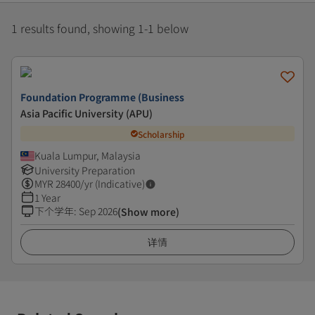
1 results found, showing 1-1 below
Foundation Programme (Business
Asia Pacific University (APU)
Scholarship
Kuala Lumpur, Malaysia
University Preparation
MYR
28400
/yr (Indicative)
1 Year
下个学年
:
Sep 2026
(Show more)
详情