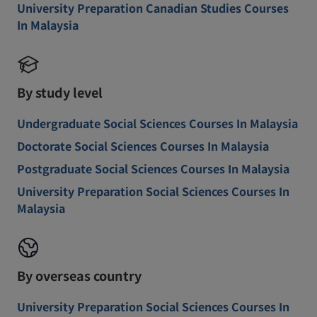
University Preparation Canadian Studies Courses
In Malaysia
By study level
Undergraduate Social Sciences Courses In Malaysia
Doctorate Social Sciences Courses In Malaysia
Postgraduate Social Sciences Courses In Malaysia
University Preparation Social Sciences Courses In
Malaysia
By overseas country
University Preparation Social Sciences Courses In