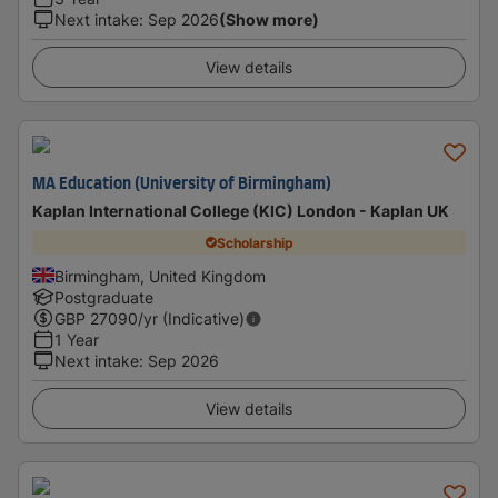
Next intake
:
Sep 2026
(Show more)
View details
MA Education (University of Birmingham)
Kaplan International College (KIC) London - Kaplan UK
Scholarship
Birmingham, United Kingdom
Postgraduate
GBP
27090
/yr (Indicative)
1 Year
Next intake
:
Sep 2026
View details