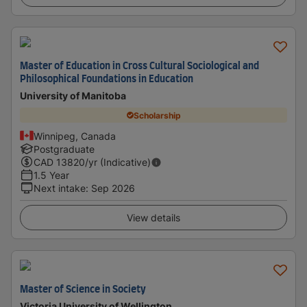
Master of Education in Cross Cultural Sociological and
Philosophical Foundations in Education
University of Manitoba
Scholarship
Winnipeg, Canada
Postgraduate
CAD
13820
/yr (Indicative)
1.5 Year
Next intake
:
Sep 2026
View details
Master of Science in Society
Victoria University of Wellington