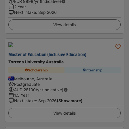
EUR
9998
/yr (Indicative)
2 Year
Next intake
:
Sep 2026
View details
Master of Education (Inclusive Education)
Torrens University Australia
Scholarship
Internship
Melbourne, Australia
Postgraduate
AUD
28100
/yr (Indicative)
1.5 Year
Next intake
:
Sep 2026
(Show more)
View details