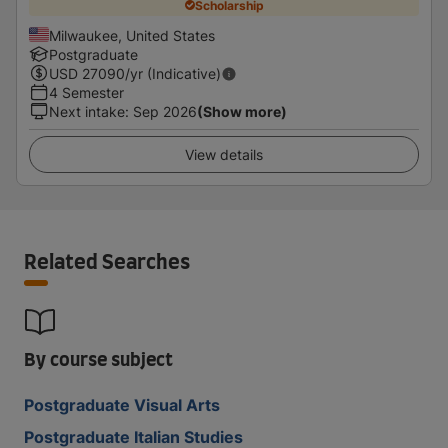
Scholarship
Milwaukee, United States
Postgraduate
USD
27090
/yr (Indicative)
4 Semester
Next intake
:
Sep 2026
(Show more)
View details
Related Searches
By course subject
Postgraduate Visual Arts
Postgraduate Italian Studies