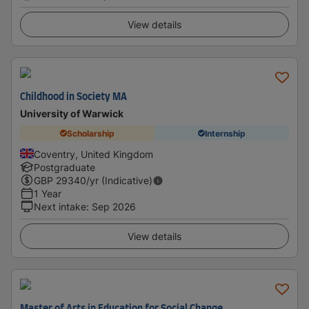
View details
Childhood in Society MA
University of Warwick
Scholarship
Internship
Coventry, United Kingdom
Postgraduate
GBP
29340
/yr (Indicative)
1 Year
Next intake
:
Sep 2026
View details