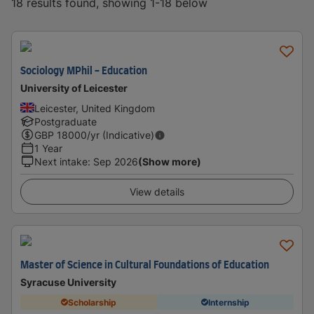
18 results found, showing 1-18 below
Sociology MPhil - Education
University of Leicester
Leicester, United Kingdom
Postgraduate
GBP
18000
/yr (Indicative)
1 Year
Next intake
:
Sep 2026
(Show more)
View details
Master of Science in Cultural Foundations of Education
Syracuse University
Scholarship
Internship