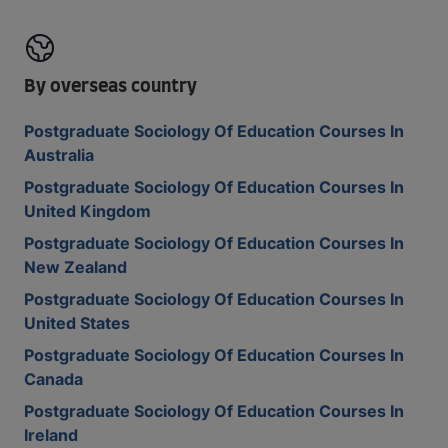
By overseas country
Postgraduate Sociology Of Education Courses In
Australia
Postgraduate Sociology Of Education Courses In
United Kingdom
Postgraduate Sociology Of Education Courses In
New Zealand
Postgraduate Sociology Of Education Courses In
United States
Postgraduate Sociology Of Education Courses In
Canada
Postgraduate Sociology Of Education Courses In
Ireland