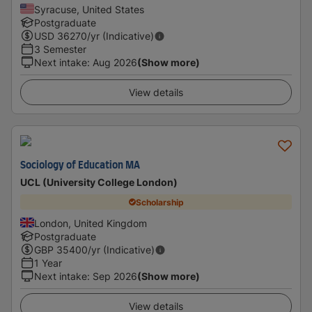
Syracuse, United States
Postgraduate
USD
36270
/yr (Indicative)
3 Semester
Next intake
:
Aug 2026
(Show more)
View details
Sociology of Education MA
UCL (University College London)
Scholarship
London, United Kingdom
Postgraduate
GBP
35400
/yr (Indicative)
1 Year
Next intake
:
Sep 2026
(Show more)
View details