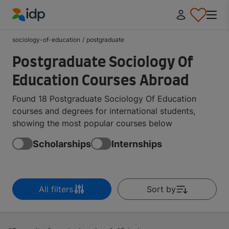
IDP Education
sociology-of-education
/
postgraduate
Postgraduate Sociology Of
Education Courses Abroad
Found 18 Postgraduate Sociology Of Education
courses and degrees for international students,
showing the most popular courses below
Scholarships
Internships
All filters
Sort by