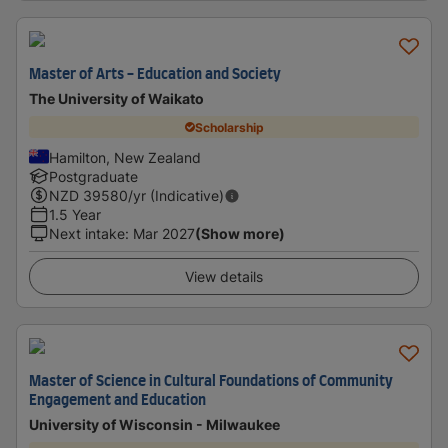
Master of Arts - Education and Society
The University of Waikato
Scholarship
Hamilton, New Zealand
Postgraduate
NZD
39580
/yr (Indicative)
1.5 Year
Next intake
:
Mar 2027
(Show more)
View details
Master of Science in Cultural Foundations of Community
Engagement and Education
University of Wisconsin - Milwaukee