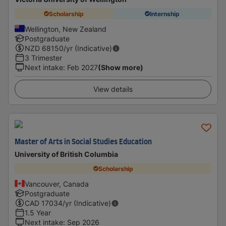
Scholarship
Internship
Wellington, New Zealand
Postgraduate
NZD
68150
/yr (Indicative)
3 Trimester
Next intake
:
Feb 2027
(Show more)
View details
Master of Arts in Social Studies Education
University of British Columbia
Scholarship
Vancouver, Canada
Postgraduate
CAD
17034
/yr (Indicative)
1.5 Year
Next intake
:
Sep 2026