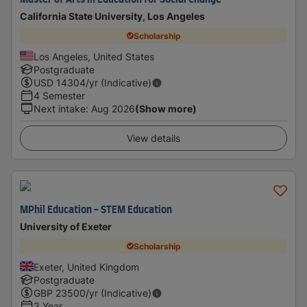
Master of Arts in Education for Social Change
California State University, Los Angeles
Scholarship
Los Angeles, United States
Postgraduate
USD
14304
/yr (Indicative)
4 Semester
Next intake
:
Aug 2026
(Show more)
View details
MPhil Education - STEM Education
University of Exeter
Scholarship
Exeter, United Kingdom
Postgraduate
GBP
23500
/yr (Indicative)
3 Year