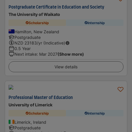
Postgraduate Certificate in Education and Society
The University of Waikato
Scholarship
Internship
Hamilton, New Zealand
Postgraduate
NZD
23183
/yr (Indicative)
0.5 Year
Next intake
:
Mar 2027
(Show more)
View details
Professional Master of Education
University of Limerick
Scholarship
Internship
Limerick, Ireland
Postgraduate