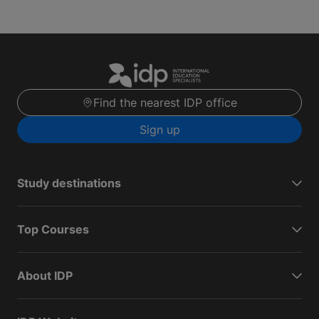
Find the nearest IDP office
Sign up
Study destinations
Top Courses
About IDP