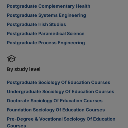
Postgraduate Complementary Health
Postgraduate Systems Engineering
Postgraduate Irish Studies
Postgraduate Paramedical Science
Postgraduate Process Engineering
By study level
Postgraduate Sociology Of Education Courses
Undergraduate Sociology Of Education Courses
Doctorate Sociology Of Education Courses
Foundation Sociology Of Education Courses
Pre-Degree & Vocational Sociology Of Education
Courses