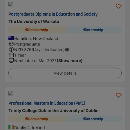
Postgraduate Diploma in Education and Society
The University of Waikato
Scholarship
Internship
Hamilton, New Zealand
Postgraduate
NZD
37694
/yr (Indicative)
1 Year
Next intake
:
Mar 2027
(Show more)
View details
Professional Masters in Education (PME)
Trinity College Dublin the University of Dublin
Scholarship
Internship
Dublin 2, Ireland