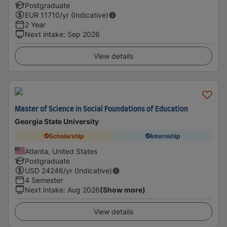
Postgraduate
EUR
11710
/yr (Indicative)
2 Year
Next intake
:
Sep 2026
View details
Master of Science in Social Foundations of Education
Georgia State University
Scholarship
Internship
Atlanta, United States
Postgraduate
USD
24246
/yr (Indicative)
4 Semester
Next intake
:
Aug 2026
(Show more)
View details