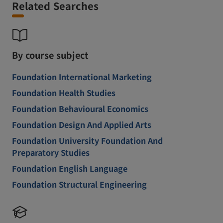
Related Searches
By course subject
Foundation International Marketing
Foundation Health Studies
Foundation Behavioural Economics
Foundation Design And Applied Arts
Foundation University Foundation And
Preparatory Studies
Foundation English Language
Foundation Structural Engineering