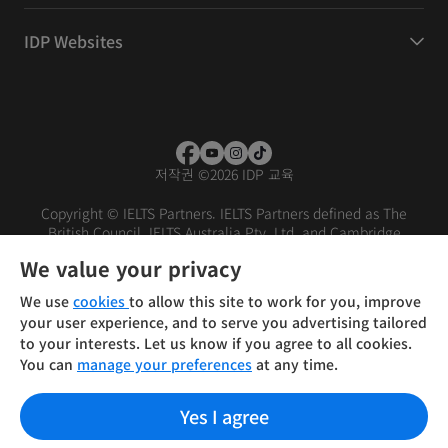
IDP Websites
저작권
©
2026 IDP 교육
Copyright © IELTS Partners. IELTS Partners defined as The
British Council, IELTS Australia Pty. Ltd. and Cambridge
English (part of Cambridge University Press & Assessment)
We value your privacy
Investors
Terms of use
Privacy policy
Disclaimer
We use
cookies
to allow this site to work for you, improve
your user experience, and to serve you advertising tailored
to your interests. Let us know if you agree to all cookies.
You can
manage your preferences
at any time.
Yes I agree