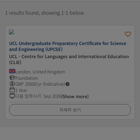
1 results found, showing 1-1 below
UCL Undergraduate Preparatory Certificate for Science
and Engineering (UPCSE)
UCL - Centre for Languages and International Education
(CLIE)
London, United Kingdom
Foundation
GBP
25500
/yr (Indicative)
1 Year
다음 입학시기
:
Sep 2026
(Show more)
자세히 보기