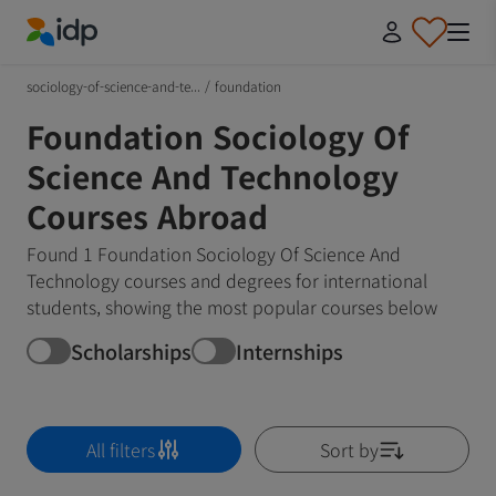
IDP Education
sociology-of-science-and-te...
/
foundation
Foundation Sociology Of
Science And Technology
Courses Abroad
Found 1 Foundation Sociology Of Science And
Technology courses and degrees for international
students, showing the most popular courses below
Scholarships
Internships
All filters
Sort by