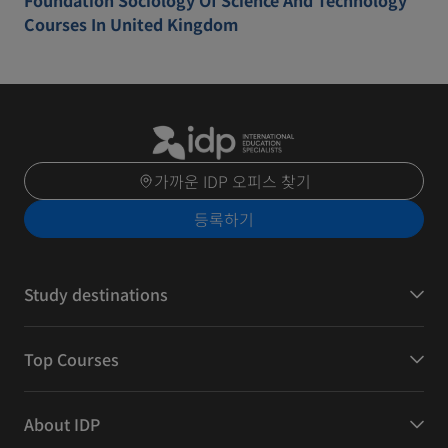
Foundation Sociology Of Science And Technology
Courses In United Kingdom
가까운 IDP 오피스 찾기
등록하기
Study destinations
Top Courses
About IDP