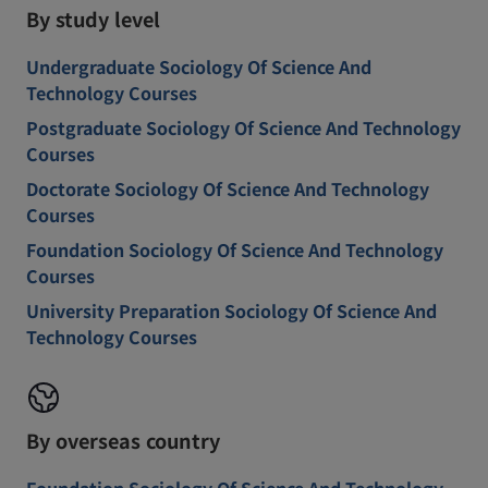
By study level
Undergraduate Sociology Of Science And
Technology Courses
Postgraduate Sociology Of Science And Technology
Courses
Doctorate Sociology Of Science And Technology
Courses
Foundation Sociology Of Science And Technology
Courses
University Preparation Sociology Of Science And
Technology Courses
By overseas country