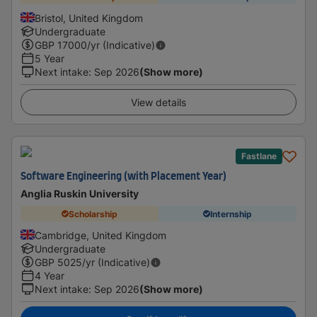
Bristol, United Kingdom
Undergraduate
GBP
17000
/yr (Indicative)
5 Year
Next intake
:
Sep 2026
(Show more)
View details
Fastlane
Software Engineering (with Placement Year)
Anglia Ruskin University
Scholarship
Internship
Cambridge, United Kingdom
Undergraduate
GBP
5025
/yr (Indicative)
4 Year
Next intake
:
Sep 2026
(Show more)