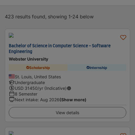
423 results found, showing 1-24 below
Bachelor of Science in Computer Science - Software
Engineering
Webster University
Scholarship
Internship
St. Louis, United States
Undergraduate
USD
31450
/yr (Indicative)
8 Semester
Next intake
:
Aug 2026
(Show more)
View details