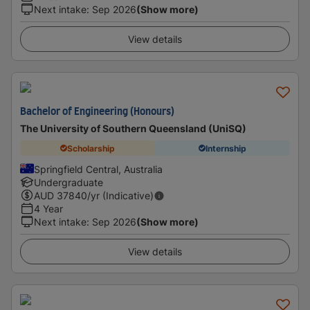
Next intake
:
Sep 2026
(Show more)
View details
Bachelor of Engineering (Honours)
The University of Southern Queensland (UniSQ)
Scholarship
Internship
Springfield Central, Australia
Undergraduate
AUD
37840
/yr (Indicative)
4 Year
Next intake
:
Sep 2026
(Show more)
View details