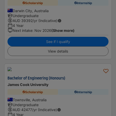
Scholarship
Internship
Darwin City, Australia
Undergraduate
AUD
39392
/yr (Indicative)
4 Year
Next intake
:
Nov 2026
(Show more)
See if I qualify
View details
Bachelor of Engineering (Honours)
James Cook University
Scholarship
Internship
Townsville, Australia
Undergraduate
AUD
42477
/yr (Indicative)
4 Year