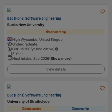
BSc (Hons) Software Engineering
Bucks New University
Scholarship
High Wycombe, United Kingdom
Undergraduate
GBP
15150
/yr (Indicative)
3 Year
Next intake
:
Sep 2026
(Show more)
View details
BSc (Hons) Software Engineering
University of Strathclyde
Scholarship
Internship