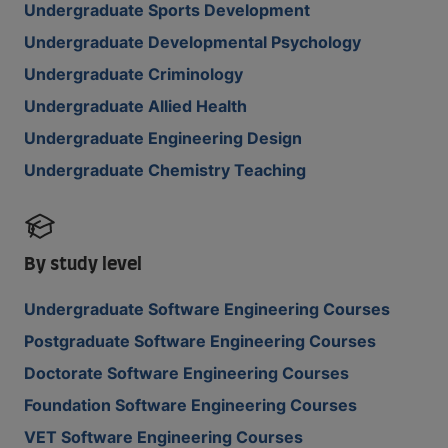
Undergraduate Sports Development
Undergraduate Developmental Psychology
Undergraduate Criminology
Undergraduate Allied Health
Undergraduate Engineering Design
Undergraduate Chemistry Teaching
By study level
Undergraduate Software Engineering Courses
Postgraduate Software Engineering Courses
Doctorate Software Engineering Courses
Foundation Software Engineering Courses
VET Software Engineering Courses