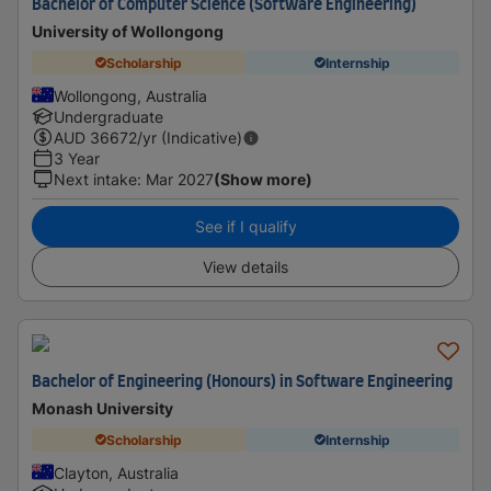
Bachelor of Computer Science (Software Engineering)
University of Wollongong
Scholarship
Internship
Wollongong, Australia
Undergraduate
AUD
36672
/yr (Indicative)
3 Year
Next intake
:
Mar 2027
(Show more)
See if I qualify
View details
Bachelor of Engineering (Honours) in Software Engineering
Monash University
Scholarship
Internship
Clayton, Australia