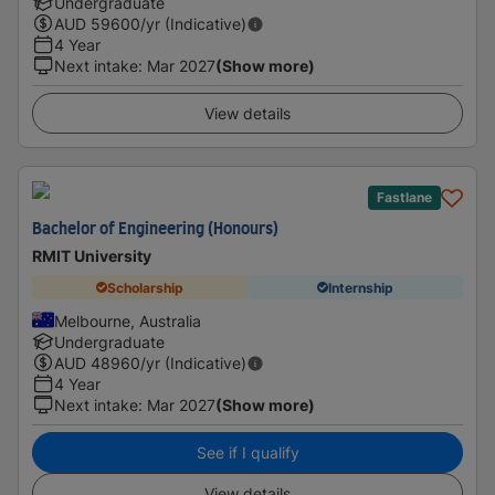
Undergraduate
AUD
59600
/yr (Indicative)
4 Year
Next intake
:
Mar 2027
(Show more)
View details
Fastlane
Bachelor of Engineering (Honours)
RMIT University
Scholarship
Internship
Melbourne, Australia
Undergraduate
AUD
48960
/yr (Indicative)
4 Year
Next intake
:
Mar 2027
(Show more)
See if I qualify
View details