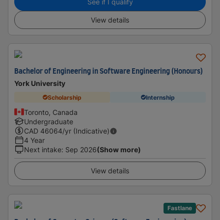
See if I qualify
View details
Bachelor of Engineering in Software Engineering (Honours)
York University
Scholarship
Internship
Toronto, Canada
Undergraduate
CAD
46064
/yr (Indicative)
4 Year
Next intake
:
Sep 2026
(Show more)
View details
Fastlane