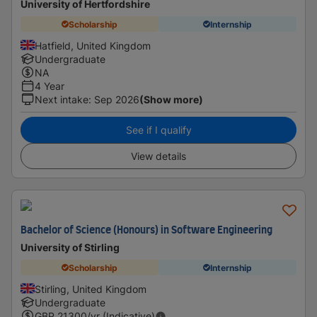
University of Hertfordshire
Scholarship
Internship
Hatfield, United Kingdom
Undergraduate
NA
4 Year
Next intake
:
Sep 2026
(Show more)
See if I qualify
View details
Bachelor of Science (Honours) in Software Engineering
University of Stirling
Scholarship
Internship
Stirling, United Kingdom
Undergraduate
GBP
21300
/yr (Indicative)