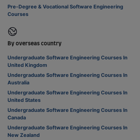
Pre-Degree & Vocational Software Engineering
Courses
By overseas country
Undergraduate Software Engineering Courses In
United Kingdom
Undergraduate Software Engineering Courses In
Australia
Undergraduate Software Engineering Courses In
United States
Undergraduate Software Engineering Courses In
Canada
Undergraduate Software Engineering Courses In
New Zealand