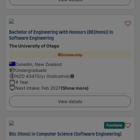
Bachelor of Engineering with Honours (BE(Hons)) in
Software Engineering
The University of Otago
Scholarship
Dunedin, New Zealand
Undergraduate
NZD
43470
/yr (Indicative)
4 Year
Next intake
:
Feb 2027
(Show more)
View details
Fastlane
BSc (Hons) in Computer Science (Software Engineering)