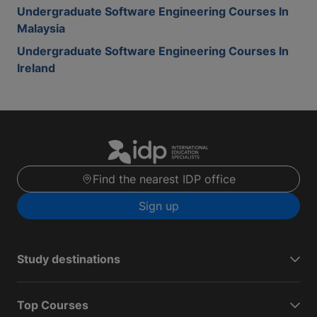
Undergraduate Software Engineering Courses In
Malaysia
Undergraduate Software Engineering Courses In
Ireland
Find the nearest IDP office
Sign up
Study destinations
Top Courses