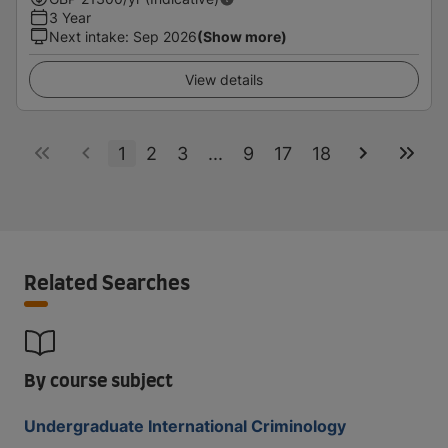
3 Year
Next intake
:
Sep 2026
(Show more)
View details
1
2
3
...
9
17
18
Related Searches
By course subject
Undergraduate International Criminology