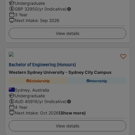
Undergraduate
GBP
32950
/yr (Indicative)
3 Year
Next intake
:
Sep 2026
View details
Bachelor of Engineering (Honours)
Western Sydney University - Sydney City Campus
Scholarship
Internship
Sydney, Australia
Undergraduate
AUD
40916
/yr (Indicative)
4 Year
Next intake
:
Oct 2026
(Show more)
View details