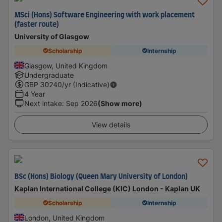
MSci (Hons) Software Engineering with work placement
(faster route)
University of Glasgow
Scholarship
Internship
Glasgow, United Kingdom
Undergraduate
GBP
30240
/yr (Indicative)
4 Year
Next intake
:
Sep 2026
(Show more)
View details
BSc (Hons) Biology (Queen Mary University of London)
Kaplan International College (KIC) London - Kaplan UK
Scholarship
Internship
London, United Kingdom