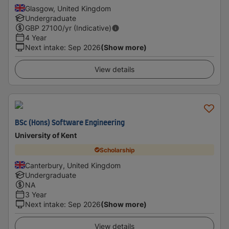
Glasgow, United Kingdom
Undergraduate
GBP
27100
/yr (Indicative)
4 Year
Next intake
:
Sep 2026
(Show more)
View details
BSc (Hons) Software Engineering
University of Kent
Scholarship
Canterbury, United Kingdom
Undergraduate
NA
3 Year
Next intake
:
Sep 2026
(Show more)
View details