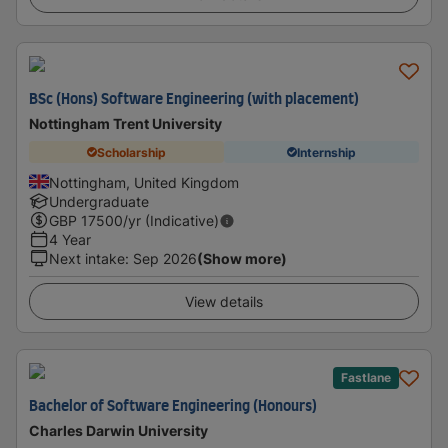
BSc (Hons) Software Engineering (with placement)
Nottingham Trent University
Scholarship
Internship
Nottingham, United Kingdom
Undergraduate
GBP
17500
/yr (Indicative)
4 Year
Next intake
:
Sep 2026
(Show more)
View details
Fastlane
Bachelor of Software Engineering (Honours)
Charles Darwin University