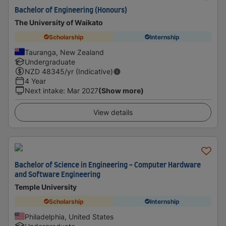
Bachelor of Engineering (Honours)
The University of Waikato
Scholarship
Internship
Tauranga, New Zealand
Undergraduate
NZD
48345
/yr (Indicative)
4 Year
Next intake
:
Mar 2027
(Show more)
View details
Bachelor of Science in Engineering - Computer Hardware
and Software Engineering
Temple University
Scholarship
Internship
Philadelphia, United States