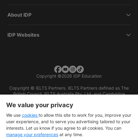
About IDP
IDP Websites
Copyright
©
2026 IDP Education
Copyright © IELTS Partners. IELTS Partners defined as The
British Council, IELTS Australia Pty. Ltd. and Cambridge
English (part of Cambridge University Press & Assessment)
We value your privacy
Investors
Terms of use
Privacy policy
Disclaimer
We use
cookies
to allow this site to work for you, improve your
user experience, and to serve you advertising tailored to your
interests. Let us know if you agree to all cookies. You can
manage your preferences
at any time.