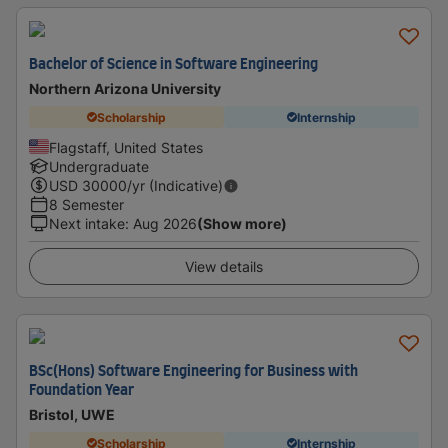
Bachelor of Science in Software Engineering
Northern Arizona University
Scholarship
Internship
Flagstaff, United States
Undergraduate
USD
30000
/yr (Indicative)
8 Semester
Next intake
:
Aug 2026
(Show more)
View details
BSc(Hons) Software Engineering for Business with
Foundation Year
Bristol, UWE
Scholarship
Internship