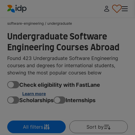
IDP Education
software-engineering
/
undergraduate
Undergraduate Software
Engineering Courses Abroad
Found 423 Undergraduate Software Engineering
courses and degrees for international students,
showing the most popular courses below
Check eligibility with FastLane
Learn more
Scholarships
Internships
All filters
Sort by