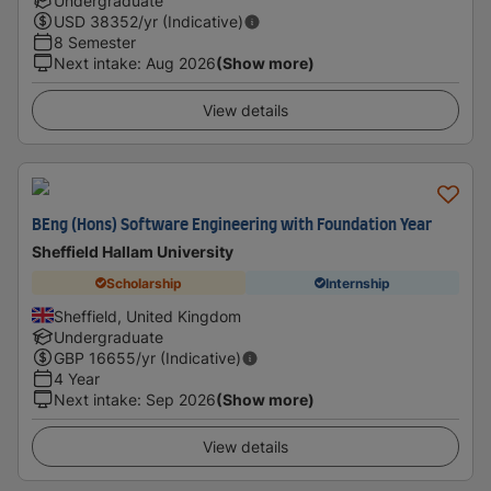
Undergraduate
USD
38352
/yr (Indicative)
8 Semester
Next intake
:
Aug 2026
(Show more)
View details
BEng (Hons) Software Engineering with Foundation Year
Sheffield Hallam University
Scholarship
Internship
Sheffield, United Kingdom
Undergraduate
GBP
16655
/yr (Indicative)
4 Year
Next intake
:
Sep 2026
(Show more)
View details