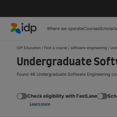
Where we operate
Courses
Scholars
IDP Education
IDP Education
/
Find a course
/
software-engineering
/
und
Undergraduate Soft
Found 46 Undergraduate Software Engineering cour
Check eligibility with FastLane
Sch
Learn more