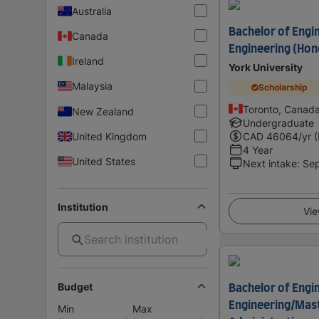
Australia
Bachelor of Engi
Canada
Engineering (Hon
Ireland
York University
Malaysia
Scholarship
Toronto, Canad
New Zealand
Undergraduate
United Kingdom
CAD
46064
/yr 
4 Year
United States
Next intake
:
Se
Institution
Vie
Budget
Bachelor of Engi
Engineering/Mast
Min
Max