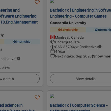
neering and
Bachelor of Engineering in Softw
ftware Engineering
Engineering - Computer Games
 (B.Eng.Management
Concordia University
Scholarship
Internshi
ity
Montreal, Canada
Internship
Undergraduate
CAD
35700
/yr (Indicative)
da
4 Year
Next intake
:
Sep 2026
(Show mor
(Indicative)
p 2026
w details
View details
ed Science in
Bachelor of Computer Science -