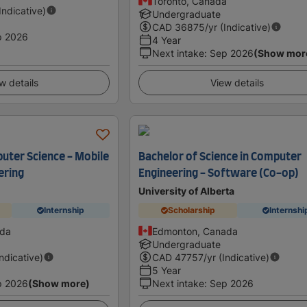
Toronto, Canada
(Indicative)
Undergraduate
CAD
36875
/yr (Indicative)
p 2026
4 Year
Next intake
:
Sep 2026
(Show mor
w details
View details
uter Science - Mobile
Bachelor of Science in Computer
ering
Engineering - Software (Co-op)
University of Alberta
Internship
Scholarship
Internshi
ada
Edmonton, Canada
Undergraduate
Indicative)
CAD
47757
/yr (Indicative)
5 Year
p 2026
(Show more)
Next intake
:
Sep 2026