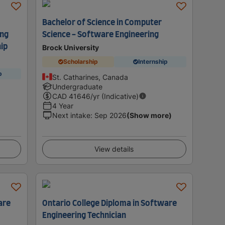
Bachelor of Science in Computer
ing
Science - Software Engineering
ip
Brock University
Scholarship
Internship
p
St. Catharines, Canada
Undergraduate
CAD
41646
/yr (Indicative)
4 Year
Next intake
:
Sep 2026
(Show more)
View details
are
Ontario College Diploma in Software
Engineering Technician