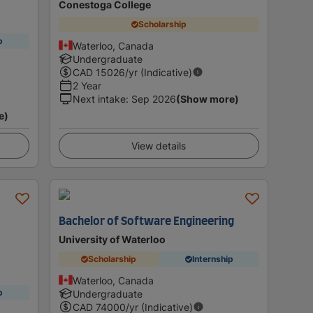
Conestoga College
Scholarship
p
Waterloo, Canada
Undergraduate
CAD
15026
/yr (Indicative)
2 Year
Next intake
:
Sep 2026
(Show more)
e)
View details
Bachelor of Software Engineering
University of Waterloo
Scholarship
Internship
Waterloo, Canada
p
Undergraduate
CAD
74000
/yr (Indicative)