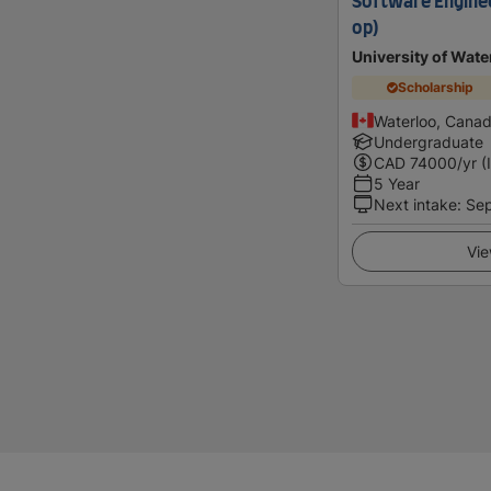
Software Enginee
op)
University of Wate
Scholarship
Waterloo, Cana
Undergraduate
CAD
74000
/yr (
5 Year
Next intake
:
Se
Vie