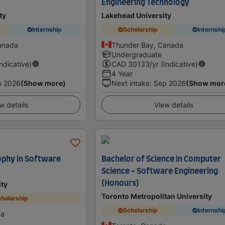
Engineering Technology
ty
Lakehead University
Internship
Scholarship
Internshi
anada
Thunder Bay, Canada
Undergraduate
Indicative)
CAD
30133
/yr (Indicative)
4 Year
p 2026
(Show more)
Next intake
:
Sep 2026
(Show mor
w details
View details
ophy in Software
Bachelor of Science in Computer
Science - Software Engineering
(Honours)
ity
Toronto Metropolitan University
holarship
Scholarship
Internshi
da