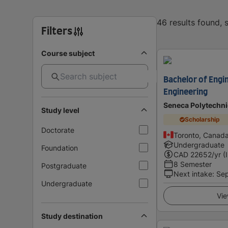
46 results found,
Filters
Course subject
Bachelor of Engi
Engineering
Seneca Polytechni
Study level
Scholarship
Doctorate
Toronto, Canad
Undergraduate
Foundation
CAD
22652
/yr (
8 Semester
Postgraduate
Next intake
:
Se
Undergraduate
Vie
Study destination