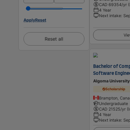
CAD
69354
/yr 
4 Year
Next intake
:
Se
Apply
Reset
Vie
Reset all
Bachelor of Comp
Software Engine
Algoma University
Scholarship
Brampton, Can
Undergraduate
CAD
21525
/yr (
4 Year
Next intake
:
Se