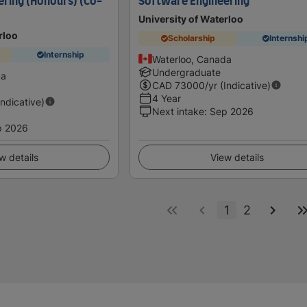
ring (Honours) (Co-
Software Engineering
University of Waterloo
rloo
Scholarship
Internshi
Internship
Waterloo, Canada
Undergraduate
da
CAD
73000
/yr (Indicative)
4 Year
Indicative)
Next intake
:
Sep 2026
p 2026
w details
View details
1
2