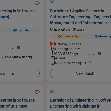
neering in Software
Bachelor of Applied Science in
ours)
Software Engineering - Engineer
Management and Entrepreneursh
University of Ottawa
Internship
Scholarship
Internshi
a
Ottawa, Canada
(Indicative)
Undergraduate
CAD
63164
/yr (Indicative)
p 2026
(Show more)
4 Year
Next intake
:
Sep 2026
w details
View details
neering in Software
Bachelor of Engineering in Softw
er of Business
Engineering with Diploma in