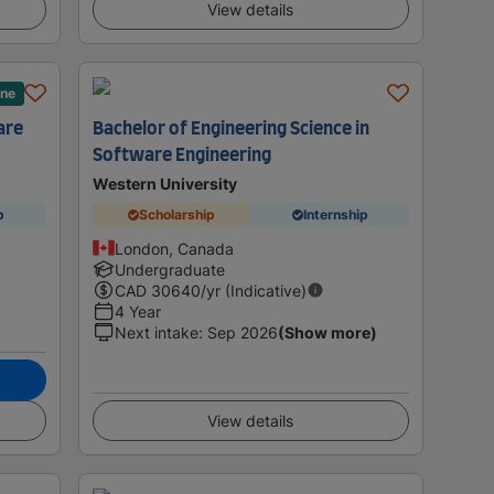
View details
ane
are
Bachelor of Engineering Science in
Software Engineering
Western University
p
Scholarship
Internship
London, Canada
Undergraduate
CAD
30640
/yr (Indicative)
4 Year
Next intake
:
Sep 2026
(Show more)
View details