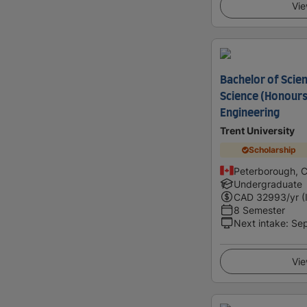
Vie
Bachelor of Scie
Science (Honours
Engineering
Trent University
Scholarship
Peterborough, 
Undergraduate
CAD
32993
/yr (
8 Semester
Next intake
:
Se
Vie