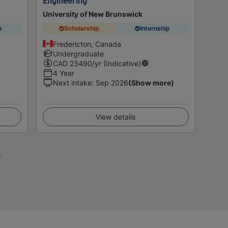
Engineering
University of New Brunswick
p
Scholarship
Internship
Fredericton, Canada
Undergraduate
CAD
23490
/yr (Indicative)
4 Year
Next intake
:
Sep 2026
(Show more)
View details