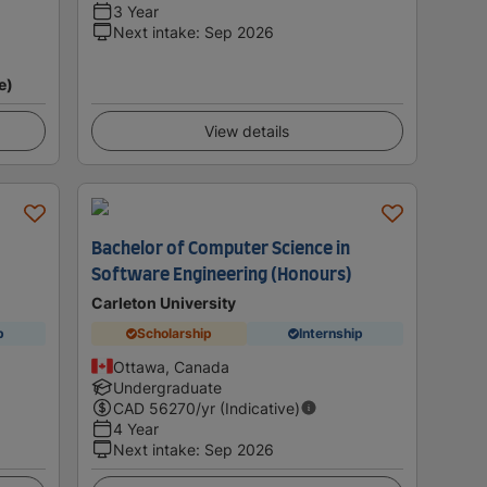
3 Year
Next intake
:
Sep 2026
e)
View details
Bachelor of Computer Science in
Software Engineering (Honours)
Carleton University
p
Scholarship
Internship
Ottawa, Canada
Undergraduate
CAD
56270
/yr (Indicative)
4 Year
Next intake
:
Sep 2026