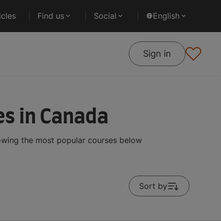
cles
Find us
Social
English
Sign in
s in Canada
owing the most popular courses below
Sort by