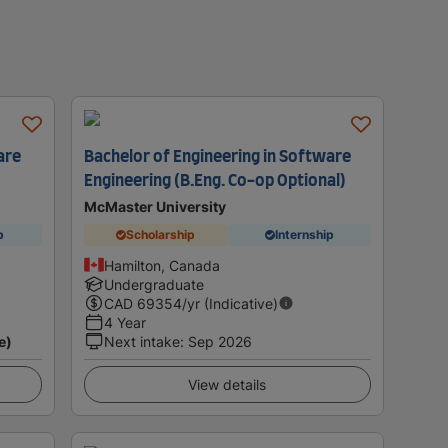
are
Bachelor of Engineering in Software
Engineering (B.Eng. Co-op Optional)
McMaster University
p
Scholarship
Internship
Hamilton, Canada
Undergraduate
CAD
69354
/yr (Indicative)
4 Year
e)
Next intake
:
Sep 2026
View details