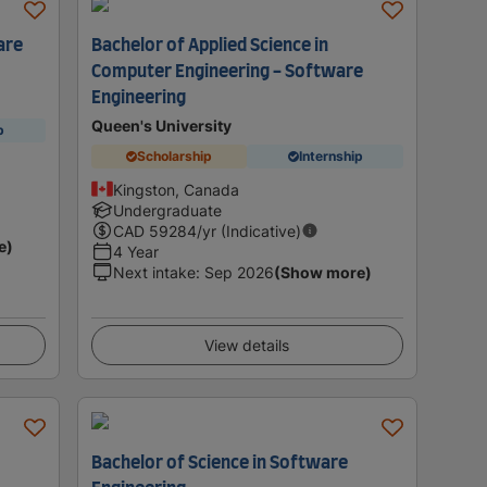
are
Bachelor of Applied Science in
Computer Engineering - Software
Engineering
Queen's University
p
Scholarship
Internship
Kingston, Canada
Undergraduate
CAD
59284
/yr (Indicative)
e)
4 Year
Next intake
:
Sep 2026
(Show more)
View details
Bachelor of Science in Software