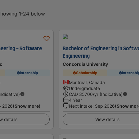
 showing 1-24 below
neering - Software
Bachelor of Engineering in Softw
Engineering
c
Concordia University
Internship
Scholarship
Internshi
a
Montreal, Canada
Undergraduate
Indicative)
CAD
35700
/yr (Indicative)
4 Year
p 2026
(Show more)
Next intake
:
Sep 2026
(Show mor
w details
View details