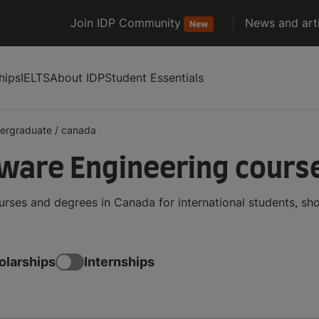
Join IDP Community
News and arti
New
hips
IELTS
About IDP
Student Essentials
ergraduate
/
canada
ware Engineering course
ses and degrees in Canada for international students, sh
olarships
Internships