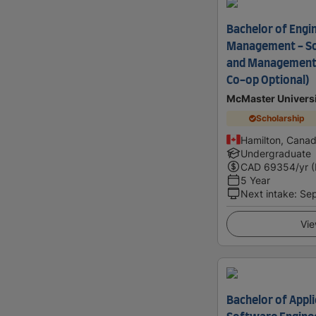
Bachelor of Engi
Management - So
and Management
Co-op Optional)
McMaster Univers
Scholarship
Hamilton, Cana
Undergraduate
CAD
69354
/yr 
5 Year
Next intake
:
Se
Vie
Bachelor of Appli