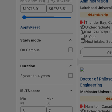
(
$10,718.92 USD
)
(
$52,788.52 USD
)
Administration
Lakehead Universi
$
$
Scholarship
Thunder Bay, C
Apply
Reset
Undergraduate
CAD
24107
/yr (
5 Year
Study mode
Next intake
:
Se
On Campus
Vie
Duration
2 years to 4 years
Doctor of Philos
Engineering
IELTS score
McMaster Univers
Min
Max
Sc
(
6
)
(
7
)
Hamilton, Cana
Undergraduate