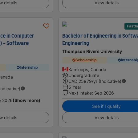
w details
View details
Fastl
nce in Computer
Bachelor of Engineering in Softw
) - Software
Engineering
Thompson Rivers University
Scholarship
Internshi
Internship
Kamloops, Canada
Undergraduate
Canada
CAD
25979
/yr (Indicative)
5 Year
Indicative)
Next intake
:
Sep 2026
p 2026
(Show more)
See if I qualify
w details
View details