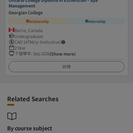
Ontario College Diploma in Esthetician - Spa
Management
Georgian College
Scholarship
Internship
Barrie, Canada
Undergraduate
CAD
14794
/yr (Indicative)
2 Year
下個學年
:
Sep 2026
(Show more)
詳情
Related Searches
By course subject