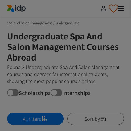
IDP Education
spa-and-salon-management
/
undergraduate
Undergraduate Spa And
Salon Management Courses
Abroad
Found 2 Undergraduate Spa And Salon Management
courses and degrees for international students,
showing the most popular courses below
Scholarships
Internships
All filters
Sort by