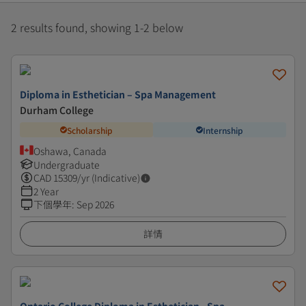
2 results found, showing 1-2 below
Diploma in Esthetician – Spa Management
Durham College
Scholarship
Internship
Oshawa, Canada
Undergraduate
CAD
15309
/yr (Indicative)
2 Year
下個學年
:
Sep 2026
詳情