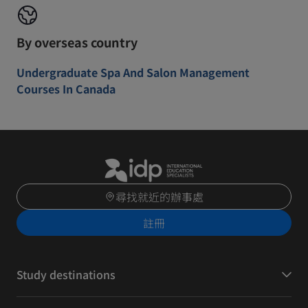
By overseas country
Undergraduate Spa And Salon Management
Courses In Canada
尋找就近的辦事處
註冊
Study destinations