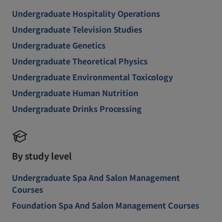
Undergraduate Hospitality Operations
Undergraduate Television Studies
Undergraduate Genetics
Undergraduate Theoretical Physics
Undergraduate Environmental Toxicology
Undergraduate Human Nutrition
Undergraduate Drinks Processing
By study level
Undergraduate Spa And Salon Management
Courses
Foundation Spa And Salon Management Courses