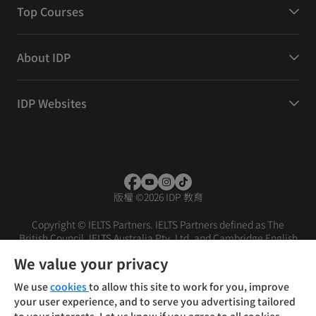
Top Courses
About IDP
IDP Websites
版權
©
2026 IDP 教育
Copyright © IELTS Partners. IELTS Partners defined as The
British Council, IELTS Australia Pty. Ltd. and Cambridge English
(part of Cambridge University Press & Assessment)
We value your privacy
投資者
條款
私隱政策
免責聲明
We use
cookies
to allow this site to work for you, improve
your user experience, and to serve you advertising tailored