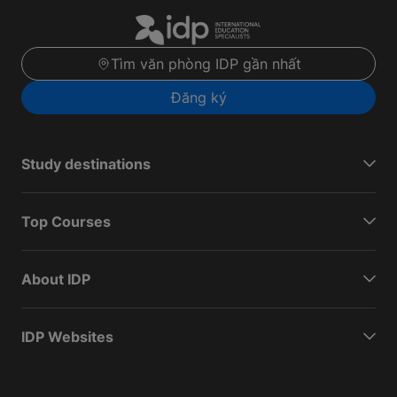
Tìm văn phòng IDP gần nhất
Đăng ký
Study destinations
Top Courses
About IDP
IDP Websites