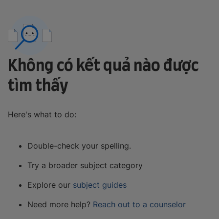
Không có kết quả nào được
tìm thấy
Here's what to do:
Double-check your spelling.
Try a broader subject category
Explore our
subject guides
Need more help?
Reach out to a counselor