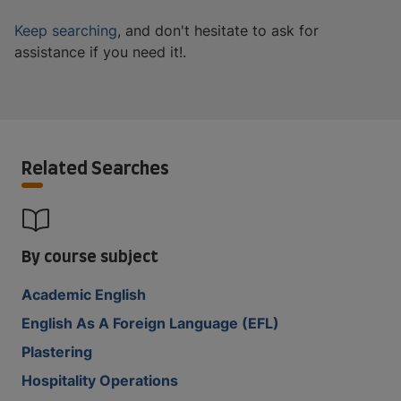
Keep searching
, and don't hesitate to ask for
assistance if you need it!.
Related Searches
By course subject
Academic English
English As A Foreign Language (EFL)
Plastering
Hospitality Operations