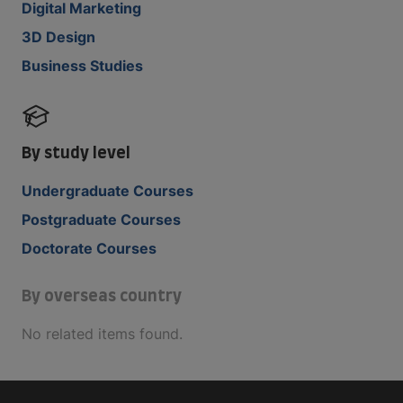
Digital Marketing
3D Design
Business Studies
By study level
Undergraduate Courses
Postgraduate Courses
Doctorate Courses
By overseas country
No related items found.