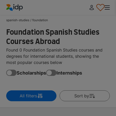
IDP Education
spanish-studies
/
foundation
Foundation Spanish Studies
Courses Abroad
Found 0 Foundation Spanish Studies courses and
degrees for international students, showing the
most popular courses below
Scholarships
Internships
All filters
Sort by