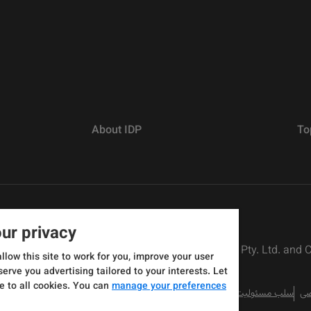
About IDP
To
ur privacy
rs defined as The British Council, IELTS Australia Pty. Ltd. and
allow this site to work for you, improve your user
serve you advertising tailored to your interests. Let
e to all cookies. You can
manage your preferences
سلب مسئولیت
سی