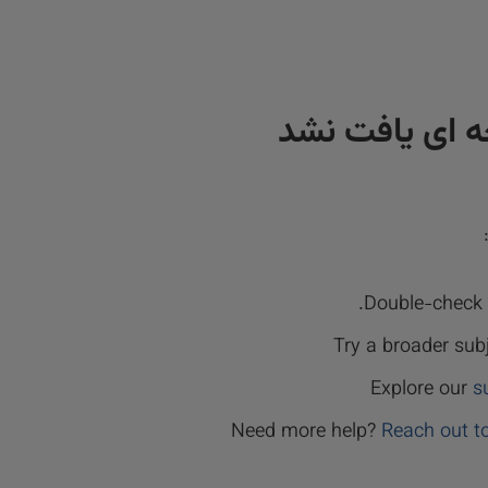
نتیجه ای یافت
Double-check y
Try a broader sub
Explore our
s
Need more help?
Reach out t