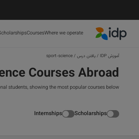
Scholarships
Courses
Where we operate
IDP Education
sport-science
/
یافتن درس
/
آموزش IDP
ience Courses Abroad
ional students, showing the most popular courses below
Internships
Scholarships