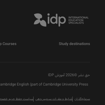
p Courses
Study destinations
2026 آموزش IDP
©
حق نشر
 Cambridge English (part of Cambridge University Press
است حفظ حریم خصوصی
شرایط و مقررات سرویس‌دهی
سرمایه‌گذران