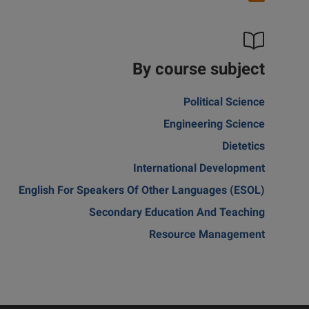
By course subject
Political Science
Engineering Science
Dietetics
International Development
English For Speakers Of Other Languages (ESOL)
Secondary Education And Teaching
Resource Management