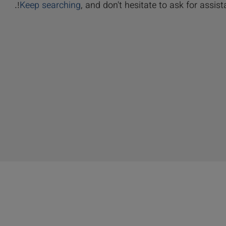
Keep searching
, and don't hesitate to ask for assista