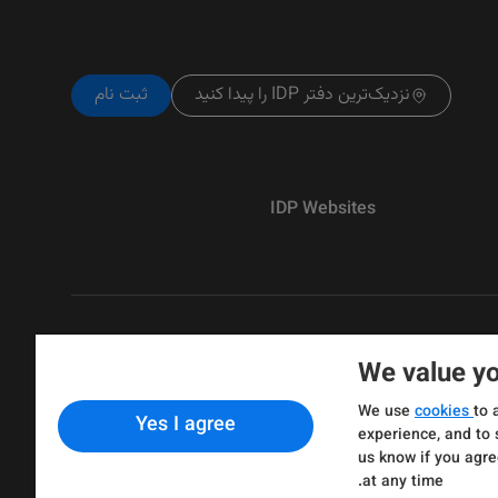
ثبت نام
نزدیک‌ترین دفتر IDP را پیدا کنید
IDP Websites
We value yo
Copyright © IELTS Partners. IELTS Partne
We use
cookies
to 
Yes I agree
& Assessment)
experience, and to 
us know if you agre
at any time.