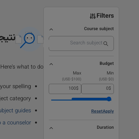
Filters
Course subject
 نشد
Budget
Here's what to do:
Max
Min
)
$100 USD
(
)
$0 USD
(
our spelling.
$
$
ject category
ubject guides
Reset
Apply
o a counselor
Duration