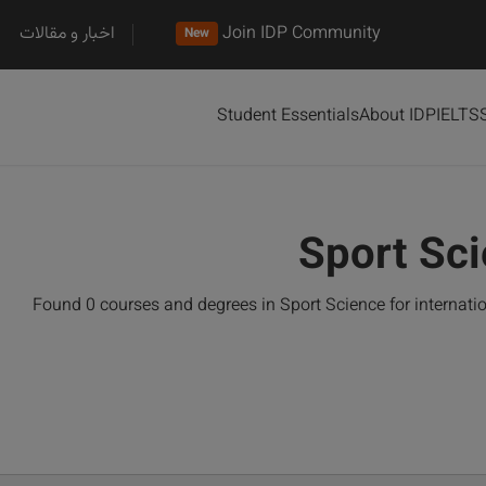
اخبار و مقالات
Join IDP Community
New
Student Essentials
About IDP
IELTS
Sport Sc
Found 0 courses and degrees in Sport Science for internat