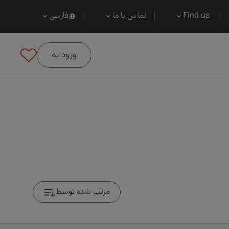
فارسی
تماس با ما
Find us
ورود به
مرتب شده توسط