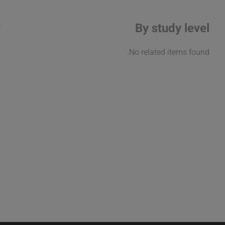
y
By study level
.
No related items found.