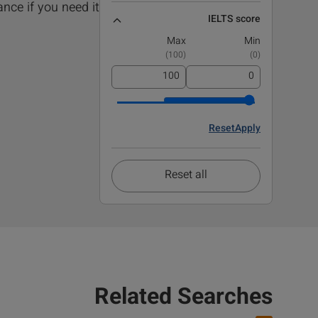
nce if you need it!.
IELTS score
Max
Min
)
100
(
)
0
(
Reset
Apply
Reset all
Related Searches