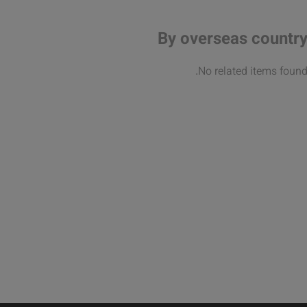
By overseas countr
No related items found