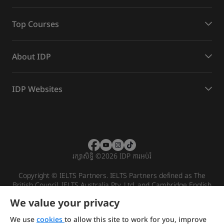
Top Courses
About IDP
IDP Websites
រក្សាសិទ្ធិ
©
2026 IDP ការអប់រំ
Copyright © IELTS Partners. IELTS Partners defined as The
British Council, IELTS Australia Pty. Ltd. and Cambridge English
(part of Cambridge University Press & Assessment)
We value your privacy
Investors
Terms of use
Privacy policy
Disclaimer
We use
cookies
to allow this site to work for you, improve