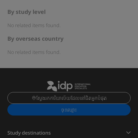
By study level
No related items found.
By overseas country
No related items found.
ស្វែងរកការិយាល័យដែលនៅជិតអ្នកបំផុត
ចុះ​ឈ្មោះ
Study destinations