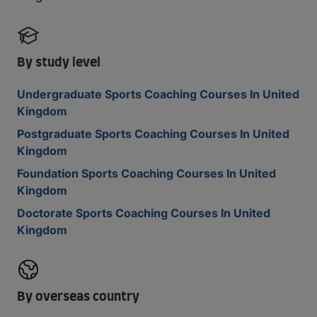
By study level
Undergraduate Sports Coaching Courses In United
Kingdom
Postgraduate Sports Coaching Courses In United
Kingdom
Foundation Sports Coaching Courses In United
Kingdom
Doctorate Sports Coaching Courses In United
Kingdom
By overseas country