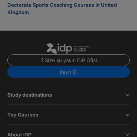
Doctorate Sports Coaching Courses In United
Kingdom
Size en yakın IDP Ofisi
Kayıt Ol
Study destinations
Top Courses
About IDP