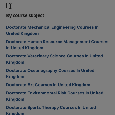
By course subject
Doctorate Mechanical Engineering Courses In
United Kingdom
Doctorate Human Resource Management Courses
In United Kingdom
Doctorate Veterinary Science Courses In United
Kingdom
Doctorate Oceanography Courses In United
Kingdom
Doctorate Art Courses In United Kingdom
Doctorate Environmental Risk Courses In United
Kingdom
Doctorate Sports Therapy Courses In United
Kingdom