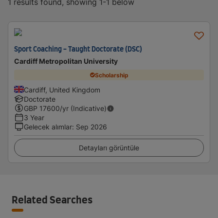
1 results found, showing 1-1 below
Sport Coaching - Taught Doctorate (DSC)
Cardiff Metropolitan University
Scholarship
Cardiff, United Kingdom
Doctorate
GBP
17600
/yr (Indicative)
3 Year
Gelecek alımlar
:
Sep 2026
Detayları görüntüle
Related Searches