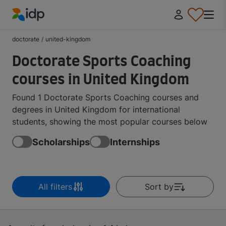
IDP Education
doctorate
/
united-kingdom
Doctorate Sports Coaching
courses in United Kingdom
Found 1 Doctorate Sports Coaching courses and
degrees in United Kingdom for international
students, showing the most popular courses below
Scholarships
Internships
All filters
Sort by