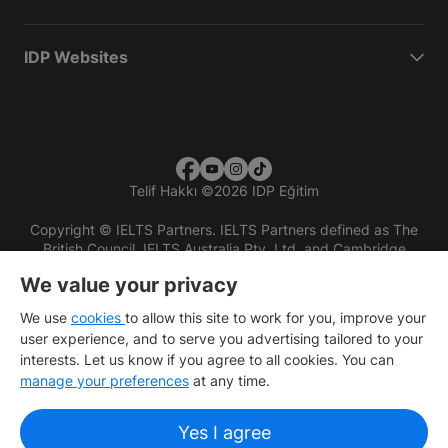
IDP Websites
Telif Hakkı
©
2026 IDP Eğitim
Copyright © IELTS Partners. IELTS Partners defined as The
British Council, IELTS Australia Pty. Ltd. and Cambridge
English (part of Cambridge University Press & Assessment)
We value your privacy
Investors
Terms of use
Privacy policy
Disclaimer
We use
cookies
to allow this site to work for you, improve your
user experience, and to serve you advertising tailored to your
interests. Let us know if you agree to all cookies. You can
manage your preferences
at any time.
Yes I agree