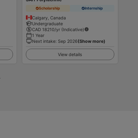
Scholarship
Internship
Calgary, Canada
Undergraduate
CAD
18210
/yr (Indicative)
1 Year
Next intake
:
Sep 2026
(Show more)
View details