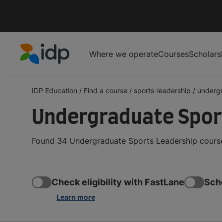
Where we operate
Courses
Scholars
IDP Education
IDP Education
/
Find a course
/
sports-leadership
/
underg
Undergraduate Spor
Found 34 Undergraduate Sports Leadership courses
Check eligibility with FastLane
Sch
Learn more