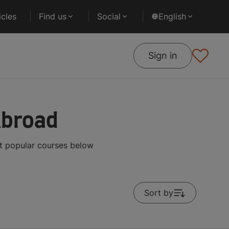
cles
Find us
Social
English
Sign in
Abroad
t popular courses below
Sort by