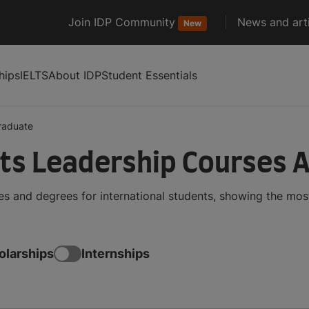
Join IDP Community
News and arti
New
hips
IELTS
About IDP
Student Essentials
raduate
ts Leadership Courses 
 and degrees for international students, showing the mos
olarships
Internships