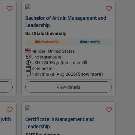
Bachelor of Arts in Management and
Leadership
Ball State University
Scholarship
Internship
Muncie, United States
Undergraduate
USD
27496
/yr (Indicative)
8 Semester
Next intake
:
Aug 2026
(Show more)
View details
(with
Certificate in Management and
Leadership
SAIT Polytechnic