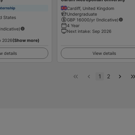
Cardiff, United Kingdom
nternship
Undergraduate
d States
GBP
16000
/yr (Indicative)
4 Year
(Indicative)
Next intake
:
Sep 2026
p 2026
(Show more)
w details
View details
1
2