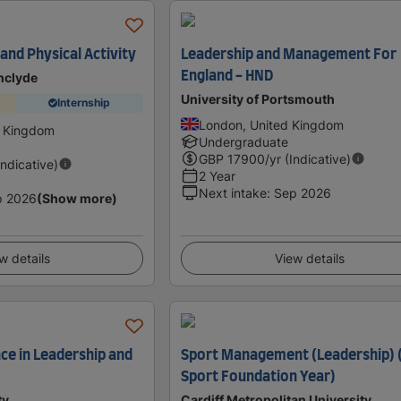
and Physical Activity
Leadership and Management For
England - HND
thclyde
University of Portsmouth
Internship
London, United Kingdom
d Kingdom
Undergraduate
GBP
17900
/yr (Indicative)
Indicative)
2 Year
Next intake
:
Sep 2026
p 2026
(Show more)
w details
View details
ce in Leadership and
Sport Management (Leadership) 
Sport Foundation Year)
ty
Cardiff Metropolitan University