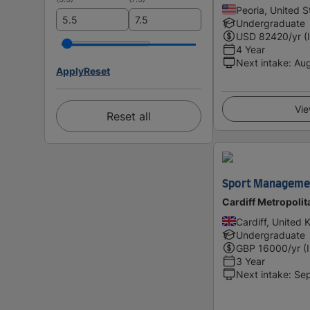
Peoria, United S
Undergraduate
USD
82420
/yr (
4 Year
Next intake
:
Au
Apply
Reset
Vie
Reset all
Sport Managemen
Cardiff Metropolit
Cardiff, United
Undergraduate
GBP
16000
/yr (
3 Year
Next intake
:
Se