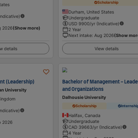
Scholarship
tates
Durham, United States
Indicative)
Undergraduate
USD
9900
/yr (Indicative)
g 2026
(Show more)
2 Year
Next intake
:
Aug 2026
(Show mor
w details
View details
t (Leadership)
Bachelor of Management - Leade
and Organizations
an University
Dalhousie University
 Kingdom
Scholarship
Internshi
Indicative)
Halifax, Canada
Undergraduate
p 2026
CAD
39663
/yr (Indicative)
4 Year