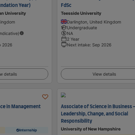
ndation Year)
FdSc
an University
Teesside University
 Kingdom
Darlington, United Kingdom
Undergraduate
Indicative)
NA
2 Year
p 2026
Next intake
:
Sep 2026
w details
View details
ence in Management
Associate of Science in Business 
Leadership, Change, and Social
Responsibility
University of New Hampshire
Internship