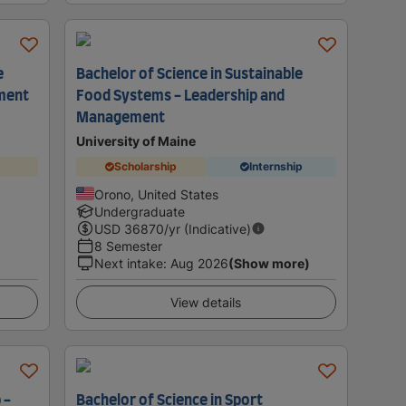
e
Bachelor of Science in Sustainable
ment
Food Systems - Leadership and
Management
University of Maine
Scholarship
Internship
Orono, United States
Undergraduate
USD
36870
/yr (Indicative)
8 Semester
Next intake
:
Aug 2026
(Show more)
View details
 -
Bachelor of Science in Sport