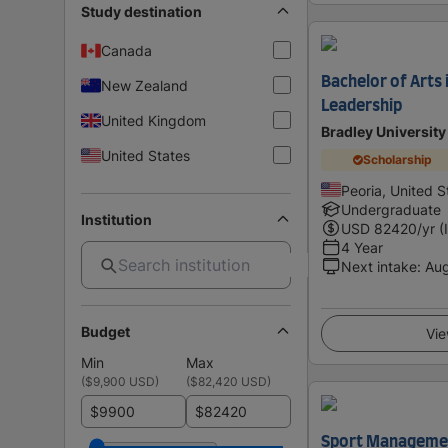
Study destination
Canada
Bachelor of Arts
New Zealand
Leadership
United Kingdom
Bradley University
United States
Scholarship
Peoria, United S
Undergraduate
Institution
USD
82420
/yr (
4 Year
Next intake
:
Au
Budget
Vie
Min
Max
(
$9,900 USD
)
(
$82,420 USD
)
$
$
Sport Managemen