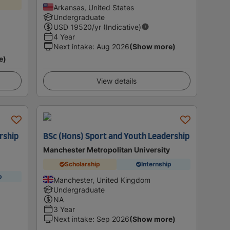
Arkansas, United States
Undergraduate
USD
19520
/yr (Indicative)
4 Year
Next intake
:
Aug 2026
(Show more)
e)
View details
rship
BSc (Hons) Sport and Youth Leadership
Manchester Metropolitan University
Scholarship
Internship
p
Manchester, United Kingdom
Undergraduate
NA
3 Year
Next intake
:
Sep 2026
(Show more)