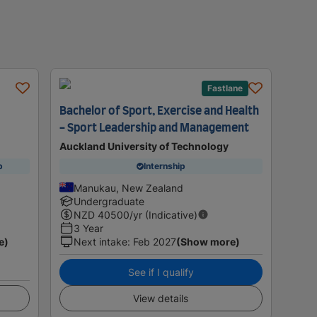
Fastlane
Bachelor of Sport, Exercise and Health
- Sport Leadership and Management
Auckland University of Technology
p
Internship
Manukau, New Zealand
Undergraduate
NZD
40500
/yr (Indicative)
3 Year
e)
Next intake
:
Feb 2027
(Show more)
See if I qualify
View details