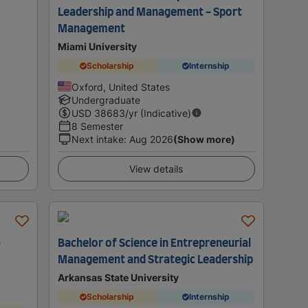
Leadership and Management - Sport
Management
Miami University
Scholarship
Internship
Oxford, United States
Undergraduate
USD
38683
/yr (Indicative)
8 Semester
Next intake
:
Aug 2026
(Show more)
View details
-
Bachelor of Science in Entrepreneurial
Management and Strategic Leadership
Arkansas State University
Scholarship
Internship