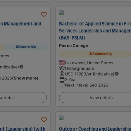
 in Management and
Bachelor of Applied Science in Fir
Services Leadership and Manage
(BAS-FSLM)
Pierce College
Internship
Scholarship
tates
Lakewood, United States
Indicative)
Undergraduate
USD
11283
/yr (Indicative)
g 2026
(Show more)
2 Year
Next intake
:
Sep 2026
w details
View details
t (Leadership) (with
Outdoor Coaching and Leadership