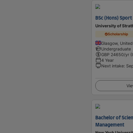
BSc (Hons) Sport 
University of Stra
Scholarship
Glasgow, Unite
Undergraduate
GBP
24650
/yr (
4 Year
Next intake
:
Se
Vie
Bachelor of Scien
Management
New York Universi