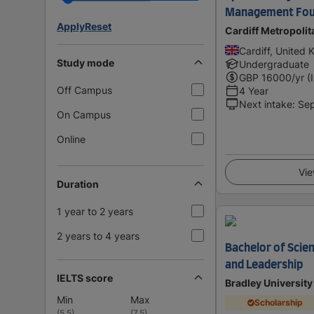
Management Fou
Apply
Reset
Cardiff Metropolit
Cardiff, United
Study mode
Undergraduate
GBP
16000
/yr (
Off Campus
4 Year
Next intake
:
Se
On Campus
Online
Vie
Duration
1 year to 2 years
2 years to 4 years
Bachelor of Sci
and Leadership
IELTS score
Bradley University
Min
Max
Scholarship
(
5.5
)
(
7.5
)