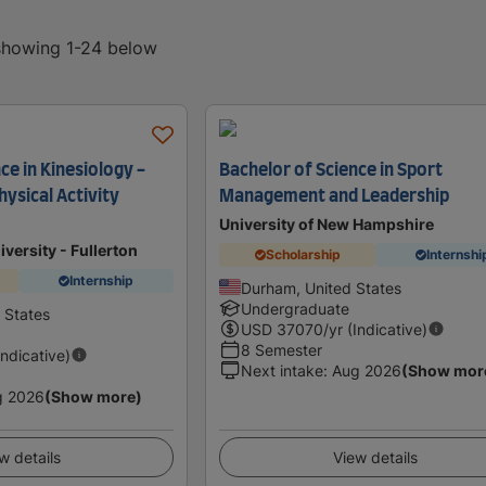
 showing 1-24 below
ce in Kinesiology -
Bachelor of Science in Sport
ysical Activity
Management and Leadership
University of New Hampshire
iversity - Fullerton
Scholarship
Internshi
Internship
Durham, United States
Undergraduate
d States
USD
37070
/yr (Indicative)
8 Semester
Indicative)
Next intake
:
Aug 2026
(Show mor
g 2026
(Show more)
w details
View details