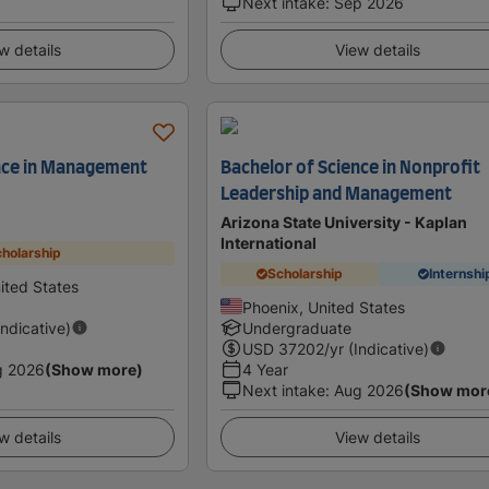
Next intake
:
Sep 2026
w details
View details
ence in Management
Bachelor of Science in Nonprofit
Leadership and Management
Arizona State University - Kaplan
International
holarship
Scholarship
Internshi
nited States
Phoenix, United States
Indicative)
Undergraduate
USD
37202
/yr (Indicative)
g 2026
(Show more)
4 Year
Next intake
:
Aug 2026
(Show mor
w details
View details