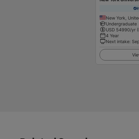
I
New York, Unite
Undergraduate
USD
54990
/yr 
4 Year
Next intake
:
Se
Vie