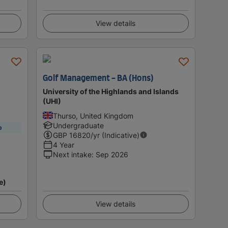
View details
Golf Management - BA (Hons)
University of the Highlands and Islands
(UHI)
Thurso, United Kingdom
Undergraduate
p
GBP
16820
/yr (Indicative)
4 Year
Next intake
:
Sep 2026
e)
View details