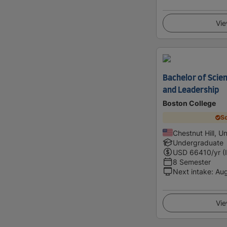
Vie
Bachelor of Sci
and Leadership
Boston College
Sc
Chestnut Hill, U
Undergraduate
USD
66410
/yr (
8 Semester
Next intake
:
Au
Vie