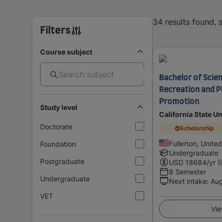
34 results found,
Filters
Course subject
Bachelor of Scien
Recreation and Ph
Promotion
Study level
California State Un
Doctorate
Scholarship
Fullerton, Unite
Foundation
Undergraduate
Postgraduate
USD
18684
/yr (
8 Semester
Undergraduate
Next intake
:
Au
VET
Vie