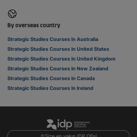
By overseas country
Strategic Studies Courses In Australia
Strategic Studies Courses In United States
Strategic Studies Courses In United Kingdom
Strategic Studies Courses In New Zealand
Strategic Studies Courses In Canada
Strategic Studies Courses In Ireland
Size en yakın IDP Ofisi