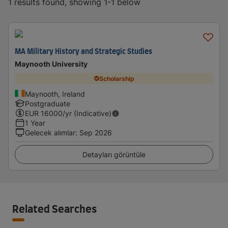
1 results found, showing 1-1 below
MA Military History and Strategic Studies
Maynooth University
Scholarship
Maynooth, Ireland
Postgraduate
EUR
16000
/yr (Indicative)
1 Year
Gelecek alımlar
:
Sep 2026
Detayları görüntüle
Related Searches