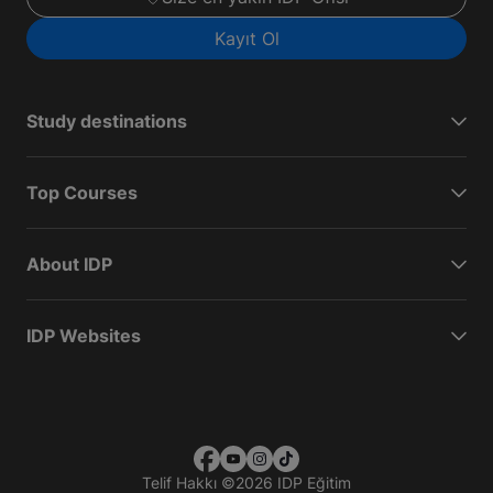
Kayıt Ol
Study destinations
Top Courses
About IDP
IDP Websites
Telif Hakkı
©
2026 IDP Eğitim