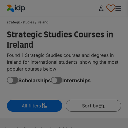
IDP Education
strategic-studies
/
ireland
Strategic Studies Courses in
Ireland
Found 1 Strategic Studies courses and degrees in
Ireland for international students, showing the most
popular courses below
Scholarships
Internships
All filters
Sort by