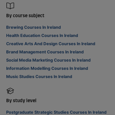
By course subject
Brewing Courses In Ireland
Health Education Courses In Ireland
Creative Arts And Design Courses In Ireland
Brand Management Courses In Ireland
Social Media Marketing Courses In Ireland
Information Modelling Courses In Ireland
Music Studies Courses In Ireland
By study level
Postgraduate Strategic Studies Courses In Ireland