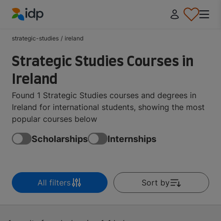
IDP Education
strategic-studies
/
ireland
Strategic Studies Courses in
Ireland
Found 1 Strategic Studies courses and degrees in
Ireland for international students, showing the most
popular courses below
Scholarships
Internships
All filters
Sort by