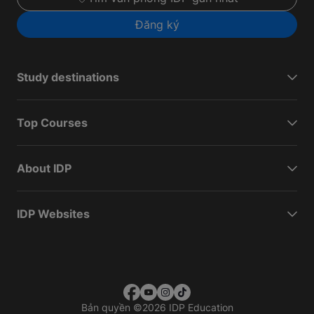
Đăng ký
Study destinations
Top Courses
About IDP
IDP Websites
Bản quyền
©
2026 IDP Education