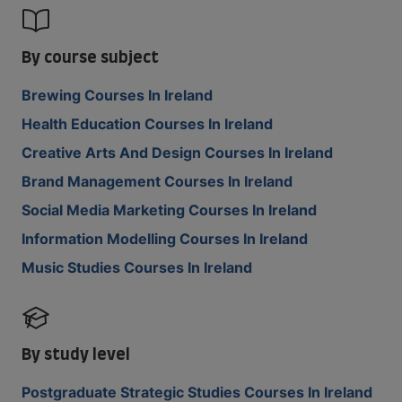
By course subject
Brewing Courses In Ireland
Health Education Courses In Ireland
Creative Arts And Design Courses In Ireland
Brand Management Courses In Ireland
Social Media Marketing Courses In Ireland
Information Modelling Courses In Ireland
Music Studies Courses In Ireland
By study level
Postgraduate Strategic Studies Courses In Ireland