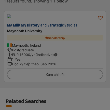
1 results found, showing 1-1 below
MA Military History and Strategic Studies
Maynooth University
Scholarship
Maynooth, Ireland
Postgraduate
EUR
16000
/yr (Indicative)
1 Year
Học kỳ tiếp theo
:
Sep 2026
Xem chi tiết
Related Searches