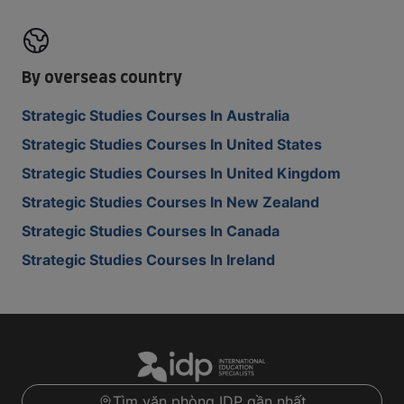
By overseas country
Strategic Studies Courses In Australia
Strategic Studies Courses In United States
Strategic Studies Courses In United Kingdom
Strategic Studies Courses In New Zealand
Strategic Studies Courses In Canada
Strategic Studies Courses In Ireland
Tìm văn phòng IDP gần nhất