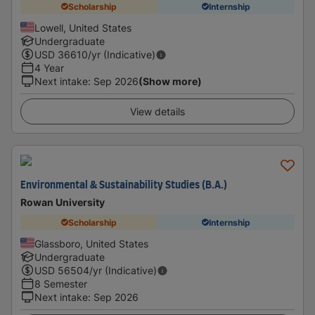
Scholarship
Internship
Lowell, United States
Undergraduate
USD
36610
/yr (Indicative)
4 Year
Next intake
:
Sep 2026
(Show more)
View details
Environmental & Sustainability Studies (B.A.)
Rowan University
Scholarship
Internship
Glassboro, United States
Undergraduate
USD
56504
/yr (Indicative)
8 Semester
Next intake
:
Sep 2026