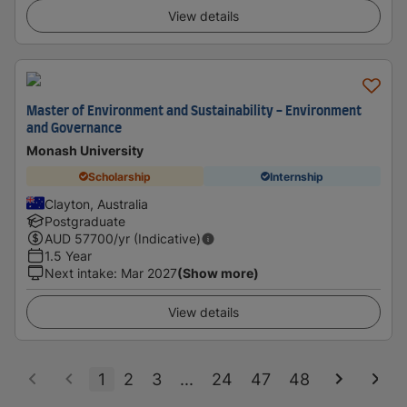
View details
Master of Environment and Sustainability - Environment
and Governance
Monash University
Scholarship
Internship
Clayton, Australia
Postgraduate
AUD
57700
/yr (Indicative)
1.5 Year
Next intake
:
Mar 2027
(Show more)
View details
1
2
3
...
24
47
48