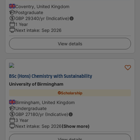
Coventry, United Kingdom
Postgraduate
GBP
29340
/yr (Indicative)
1 Year
Next intake
:
Sep 2026
View details
BSc (Hons) Chemistry with Sustainability
University of Birmingham
Scholarship
Birmingham, United Kingdom
Undergraduate
GBP
27180
/yr (Indicative)
3 Year
Next intake
:
Sep 2026
(Show more)
View details