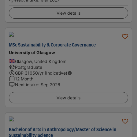
View details
MSc Sustainability & Corporate Governance
University of Glasgow
Glasgow, United Kingdom
Postgraduate
GBP
31050
/yr (Indicative)
12 Month
Next intake
:
Sep 2026
View details
Bachelor of Arts in Anthropology/Master of Science in
Sustainability Science