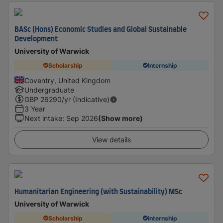
BASc (Hons) Economic Studies and Global Sustainable
Development
University of Warwick
Scholarship
Internship
Coventry, United Kingdom
Undergraduate
GBP
26290
/yr (Indicative)
3 Year
Next intake
:
Sep 2026
(Show more)
View details
Humanitarian Engineering (with Sustainability) MSc
University of Warwick
Scholarship
Internship