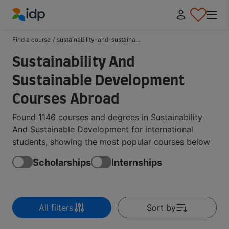
IDP Education
Find a course
/
sustainability-and-sustaina...
Sustainability And
Sustainable Development
Courses Abroad
Found 1146 courses and degrees in Sustainability
And Sustainable Development for international
students, showing the most popular courses below
Scholarships
Internships
All filters
Sort by