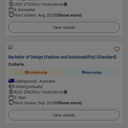
USD
27500
/yr (Indicative)
4 Semester
Next intake
:
Aug 2026
(Show more)
View details
Bachelor of Design (Fashion and Sustainability) (Standard)
Collarts
Scholarship
Internship
Collingwood, Australia
Undergraduate
AUD
26624
/yr (Indicative)
3 Year
Next intake
:
Sep 2026
(Show more)
View details