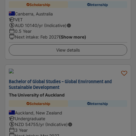
Scholarship
Internship
Canberra, Australia
VET
AUD
10140
/yr (Indicative)
0.5 Year
Next intake
:
Feb 2027
(Show more)
View details
Bachelor of Global Studies - Global Environment and
Sustainable Development
The University of Auckland
Scholarship
Internship
Auckland, New Zealand
Undergraduate
NZD
54755
/yr (Indicative)
3 Year
Next intake
:
Mar 2027