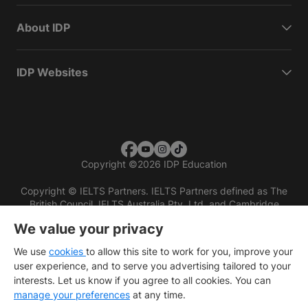
About IDP
IDP Websites
Copyright
©
2026 IDP Education
Copyright © IELTS Partners. IELTS Partners defined as The
British Council, IELTS Australia Pty. Ltd. and Cambridge
English (part of Cambridge University Press & Assessment)
We value your privacy
Investors
Terms of use
Privacy policy
Disclaimer
We use
cookies
to allow this site to work for you, improve your
user experience, and to serve you advertising tailored to your
interests. Let us know if you agree to all cookies. You can
manage your preferences
at any time.