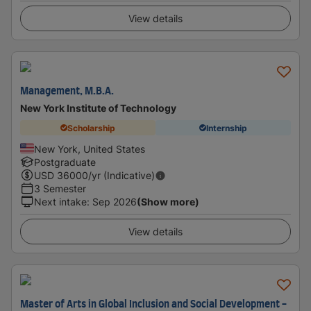
View details
Management, M.B.A.
New York Institute of Technology
Scholarship
Internship
New York, United States
Postgraduate
USD
36000
/yr (Indicative)
3 Semester
Next intake
:
Sep 2026
(Show more)
View details
Master of Arts in Global Inclusion and Social Development -