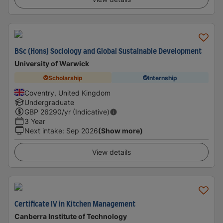
BSc (Hons) Sociology and Global Sustainable Development
University of Warwick
Scholarship
Internship
Coventry, United Kingdom
Undergraduate
GBP
26290
/yr (Indicative)
3 Year
Next intake
:
Sep 2026
(Show more)
View details
Certificate IV in Kitchen Management
Canberra Institute of Technology