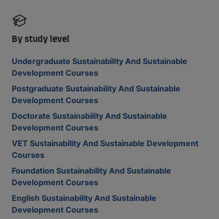
By study level
Undergraduate Sustainability And Sustainable
Development Courses
Postgraduate Sustainability And Sustainable
Development Courses
Doctorate Sustainability And Sustainable
Development Courses
VET Sustainability And Sustainable Development
Courses
Foundation Sustainability And Sustainable
Development Courses
English Sustainability And Sustainable
Development Courses