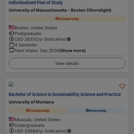
Individualized Plan of Study
University of Massachusetts - Boston (Shorelight)
Scholarship
Boston, United States
Postgraduate
USD
28350
/yr (Indicative)
4 Semester
Next intake
:
Sep 2026
(Show more)
View details
Bachelor of Science in Sustainability Science and Practice
University of Montana
Scholarship
Internship
Missoula, United States
Undergraduate
USD
33664
/yr (Indicative)