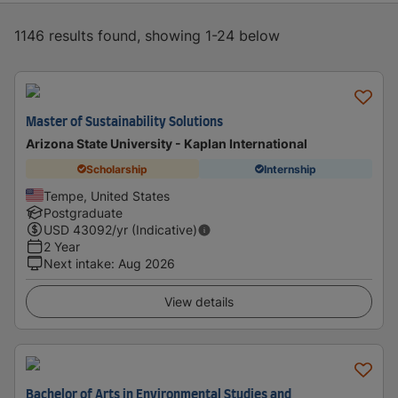
1146 results found, showing 1-24 below
Master of Sustainability Solutions
Arizona State University - Kaplan International
Scholarship
Internship
Tempe, United States
Postgraduate
USD
43092
/yr (Indicative)
2 Year
Next intake
:
Aug 2026
View details
Bachelor of Arts in Environmental Studies and