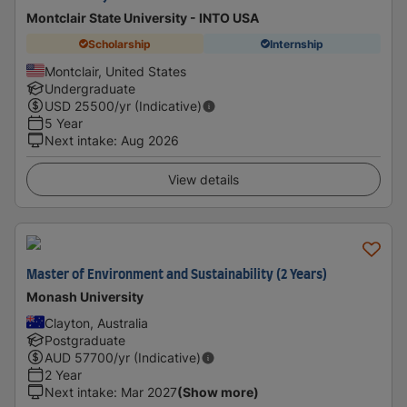
Montclair State University - INTO USA
Scholarship
Internship
Montclair, United States
Undergraduate
USD
25500
/yr (Indicative)
5 Year
Next intake
:
Aug 2026
View details
Master of Environment and Sustainability (2 Years)
Monash University
Clayton, Australia
Postgraduate
AUD
57700
/yr (Indicative)
2 Year
Next intake
:
Mar 2027
(Show more)