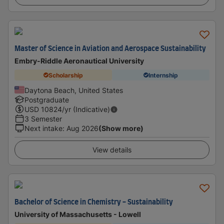
Master of Science in Aviation and Aerospace Sustainability
Embry-Riddle Aeronautical University
Scholarship
Internship
Daytona Beach, United States
Postgraduate
USD
10824
/yr (Indicative)
3 Semester
Next intake
:
Aug 2026
(Show more)
View details
Bachelor of Science in Chemistry - Sustainability
University of Massachusetts - Lowell