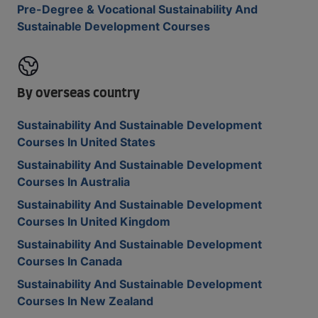
Pre-Degree & Vocational Sustainability And
Sustainable Development Courses
By overseas country
Sustainability And Sustainable Development
Courses In United States
Sustainability And Sustainable Development
Courses In Australia
Sustainability And Sustainable Development
Courses In United Kingdom
Sustainability And Sustainable Development
Courses In Canada
Sustainability And Sustainable Development
Courses In New Zealand