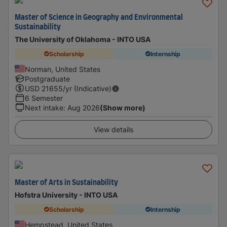
Master of Science in Geography and Environmental
Sustainability
The University of Oklahoma - INTO USA
Scholarship
Internship
Norman, United States
Postgraduate
USD
21655
/yr (Indicative)
6 Semester
Next intake
:
Aug 2026
(Show more)
View details
Master of Arts in Sustainability
Hofstra University - INTO USA
Scholarship
Internship
Hempstead, United States