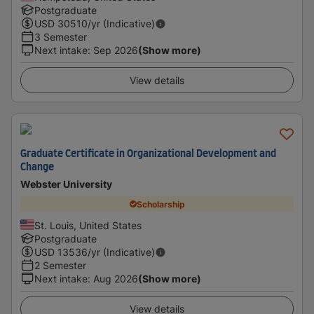
Postgraduate
USD
30510
/yr (Indicative)
3 Semester
Next intake
:
Sep 2026
(Show more)
View details
Graduate Certificate in Organizational Development and
Change
Webster University
Scholarship
St. Louis, United States
Postgraduate
USD
13536
/yr (Indicative)
2 Semester
Next intake
:
Aug 2026
(Show more)
View details