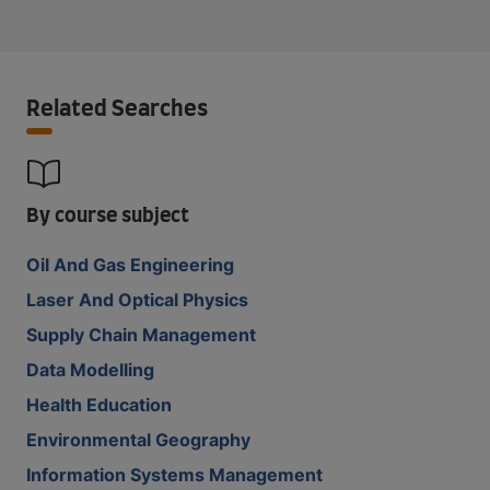
Related Searches
By course subject
Oil And Gas Engineering
Laser And Optical Physics
Supply Chain Management
Data Modelling
Health Education
Environmental Geography
Information Systems Management