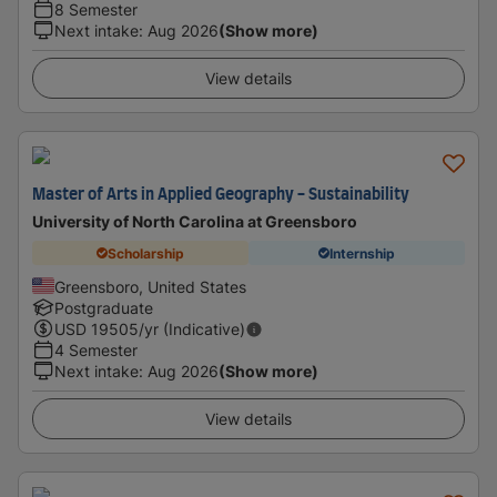
8 Semester
Next intake
:
Aug 2026
(Show more)
View details
Master of Arts in Applied Geography - Sustainability
University of North Carolina at Greensboro
Scholarship
Internship
Greensboro, United States
Postgraduate
USD
19505
/yr (Indicative)
4 Semester
Next intake
:
Aug 2026
(Show more)
View details