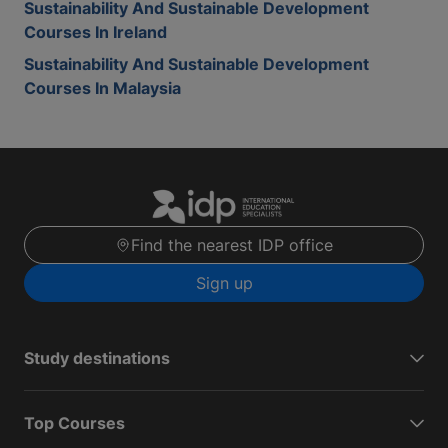
Sustainability And Sustainable Development
Courses In Ireland
Sustainability And Sustainable Development
Courses In Malaysia
Find the nearest IDP office
Sign up
Study destinations
Top Courses