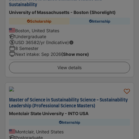
Sustainability
University of Massachusetts - Boston (Shorelight)
Scholarship
Internship
Boston, United States
Undergraduate
USD
36582
/yr (Indicative)
8 Semester
Next intake
:
Sep 2026
(Show more)
View details
Master of Science in Sustainability Science - Sustainability
Leadership (Professional Science Masters)
Montclair State University - INTO USA
Internship
Montclair, United States
Postgraduate