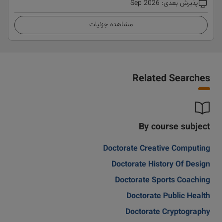
Sep 2026
:
پذیرش بعدی
مشاهده جزئیات
Related Searches
By course subject
Doctorate Creative Computing
Doctorate History Of Design
Doctorate Sports Coaching
Doctorate Public Health
Doctorate Cryptography