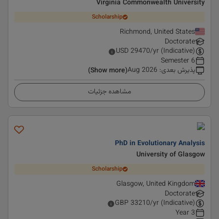
Virginia Commonwealth University
Scholarship
Richmond, United States
Doctorate
USD
29470
/yr (Indicative)
6 Semester
Aug 2026
:
پذیرش بعدی
(Show more)
مشاهده جزئیات
PhD in Evolutionary Analysis
University of Glasgow
Scholarship
Glasgow, United Kingdom
Doctorate
GBP
33210
/yr (Indicative)
3 Year