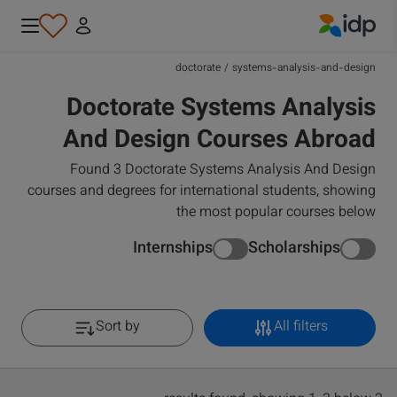
IDP Education
doctorate
/
systems-analysis-and-design
Doctorate Systems Analysis
And Design Courses Abroad
Found 3 Doctorate Systems Analysis And Design
courses and degrees for international students, showing
the most popular courses below
Internships
Scholarships
Sort by
All filters