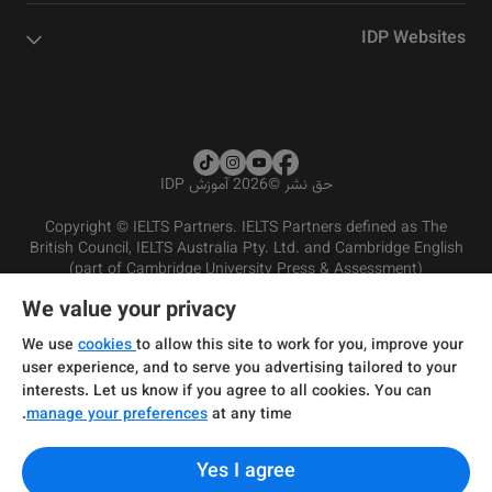
IDP Websites
2026 آموزش IDP
©
حق نشر
Copyright © IELTS Partners. IELTS Partners defined as The
British Council, IELTS Australia Pty. Ltd. and Cambridge English
(part of Cambridge University Press & Assessment)
We value your privacy
شرایط و مقررات سرویس‌دهی
سرمایه‌گذران
سلب مسئولیت
سیاست حفظ حریم خصوصی
We use
cookies
to allow this site to work for you, improve your
user experience, and to serve you advertising tailored to your
interests. Let us know if you agree to all cookies. You can
manage your preferences
at any time.
Yes I agree