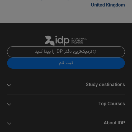
United Kingdom
نزدیک‌ترین دفتر IDP را پیدا کنید
ثبت نام
Study destinations
Top Courses
About IDP