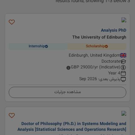
3 results found, showing 1-3 below
Analysis PhD
The University of Edinburgh
Internship
Scholarship
Edinburgh, United Kingdom
Doctorate
GBP
29000
/yr (Indicative)
4 Year
Sep 2026
:
پذیرش بعدی
مشاهده جزئیات
Doctor of Philosophy (Ph.D.) in Systems Modeling and
Analysis [Statistical Sciences and Operations Research]