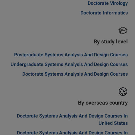
Doctorate Virology
Doctorate Informatics
By study level
Postgraduate Systems Analysis And Design Courses
Undergraduate Systems Analysis And Design Courses
Doctorate Systems Analysis And Design Courses
By overseas country
Doctorate Systems Analysis And Design Courses In
United States
Doctorate Systems Analysis And Design Courses In