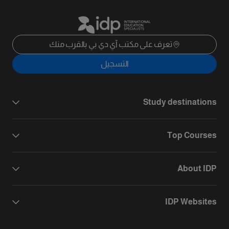
تعرف على مكتب آي دي بي بالقرب منك
التسجيل
Study destinations
Top Courses
About IDP
IDP Websites