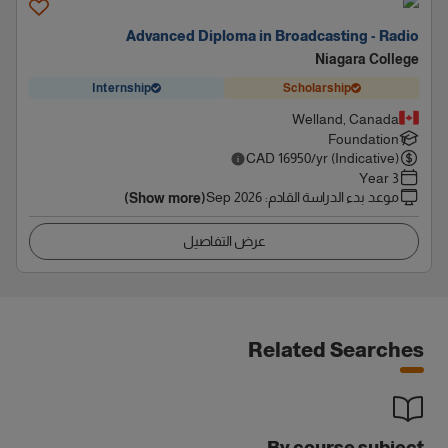
Advanced Diploma in Broadcasting - Radio
Niagara College
Internship
Scholarship
Welland, Canada
Foundation
CAD
16950
/yr (Indicative)
3 Year
Sep 2026
:
موعد بدء الدراسة القادم
(Show more)
عرض التفاصيل
Related Searches