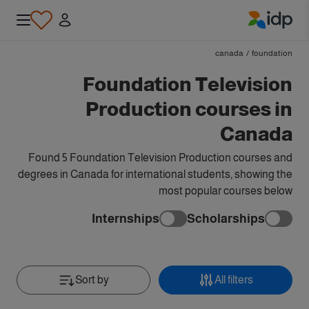
IDP Education
canada
/
foundation
Foundation Television
Production courses in
Canada
Found 5 Foundation Television Production courses and
degrees in Canada for international students, showing the
most popular courses below
Internships
Scholarships
Sort by
All filters