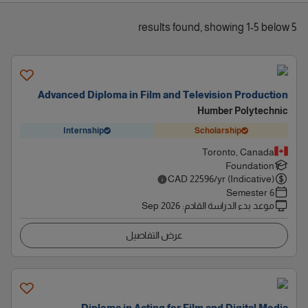
5 results found, showing 1-5 below
Advanced Diploma in Film and Television Production
Humber Polytechnic
Internship
Scholarship
Toronto, Canada
Foundation
CAD
22596
/yr (Indicative)
6 Semester
Sep 2026
:
موعد بدء الدراسة القادم
عرض التفاصيل