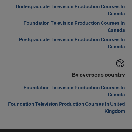
Undergraduate Television Production Courses In
Canada
Foundation Television Production Courses In
Canada
Postgraduate Television Production Courses In
Canada
By overseas country
Foundation Television Production Courses In
Canada
Foundation Television Production Courses In United
Kingdom