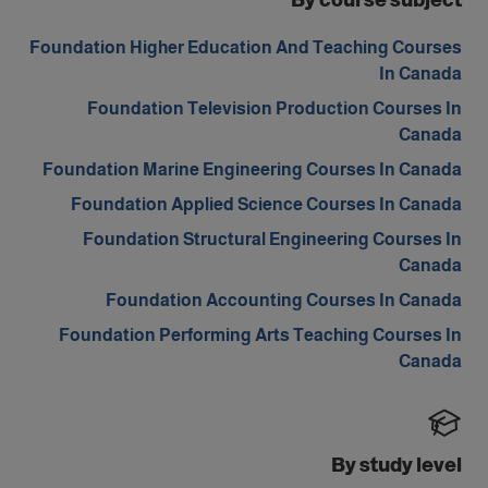
By course subject
Foundation Higher Education And Teaching Courses
In Canada
Foundation Television Production Courses In
Canada
Foundation Marine Engineering Courses In Canada
Foundation Applied Science Courses In Canada
Foundation Structural Engineering Courses In
Canada
Foundation Accounting Courses In Canada
Foundation Performing Arts Teaching Courses In
Canada
By study level