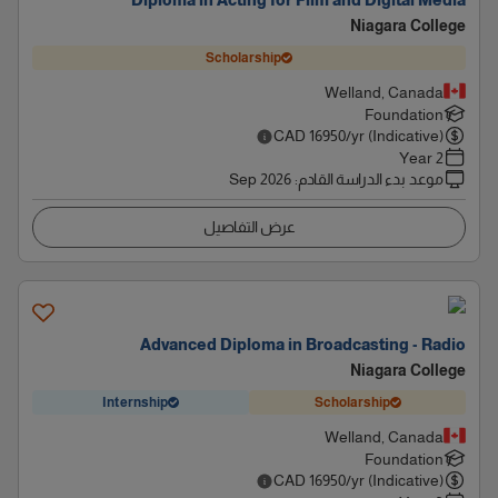
Diploma in Acting for Film and Digital Media
Niagara College
Scholarship
Welland, Canada
Foundation
CAD
16950
/yr (Indicative)
2 Year
Sep 2026
:
موعد بدء الدراسة القادم
عرض التفاصيل
Advanced Diploma in Broadcasting - Radio
Niagara College
Internship
Scholarship
Welland, Canada
Foundation
CAD
16950
/yr (Indicative)