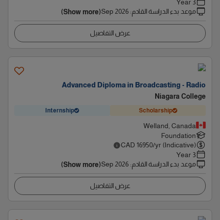
3 Year
Sep 2026
:
موعد بدء الدراسة القادم
(Show more)
عرض التفاصيل
Advanced Diploma in Broadcasting - Radio
Niagara College
Internship
Scholarship
Welland, Canada
Foundation
CAD
16950
/yr (Indicative)
3 Year
Sep 2026
:
موعد بدء الدراسة القادم
(Show more)
عرض التفاصيل