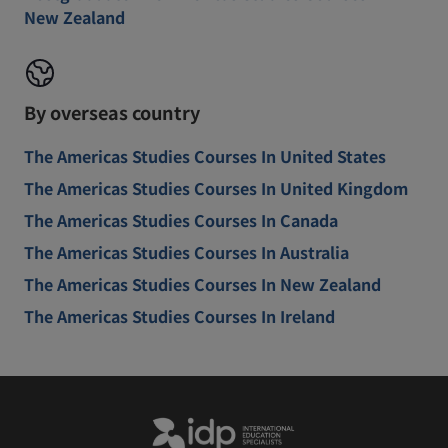
New Zealand
By overseas country
The Americas Studies Courses In United States
The Americas Studies Courses In United Kingdom
The Americas Studies Courses In Canada
The Americas Studies Courses In Australia
The Americas Studies Courses In New Zealand
The Americas Studies Courses In Ireland