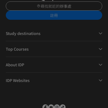
尋找就近的辦事處
註冊
Study destinations
Top Courses
About IDP
IDP Websites