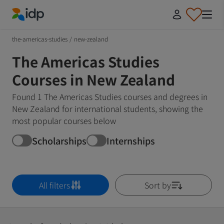
IDP Education
the-americas-studies
/
new-zealand
The Americas Studies
Courses in New Zealand
Found 1 The Americas Studies courses and degrees in
New Zealand for international students, showing the
most popular courses below
Scholarships
Internships
All filters
Sort by