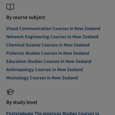
By course subject
Visual Communication Courses In New Zealand
Network Engineering Courses In New Zealand
Chemical Science Courses In New Zealand
Fisheries Studies Courses In New Zealand
Education Studies Courses In New Zealand
Anthropology Courses In New Zealand
Musicology Courses In New Zealand
By study level
Postgraduate The Americas Studies Courses In