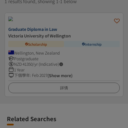
1 results found, showing 1-1 below
Graduate Diploma in Law
Victoria University of Wellington
Scholarship
Internship
Wellington, New Zealand
Postgraduate
NZD
41350
/yr (Indicative)
1 Year
下個學年
:
Feb 2027
(Show more)
詳情
Related Searches