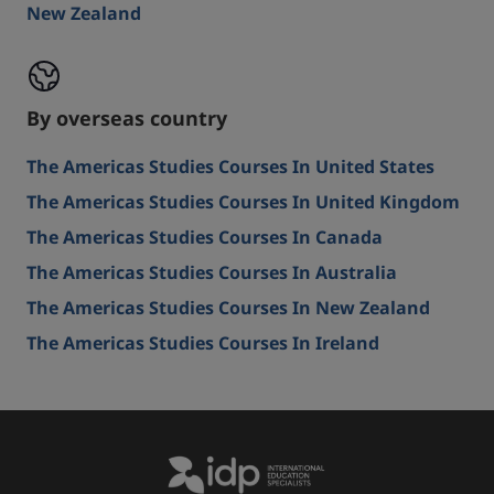
New Zealand
By overseas country
The Americas Studies Courses In United States
The Americas Studies Courses In United Kingdom
The Americas Studies Courses In Canada
The Americas Studies Courses In Australia
The Americas Studies Courses In New Zealand
The Americas Studies Courses In Ireland