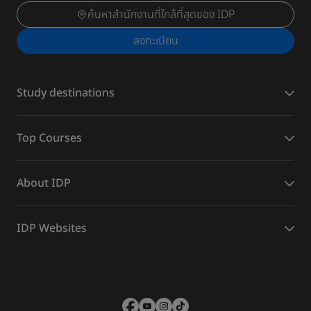
ค้นหาสำนักงานที่ใกล้ที่สุดของ IDP
ลงทะเบียน
Study destinations
Top Courses
About IDP
IDP Websites