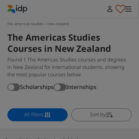
IDP Education
the-americas-studies
/
new-zealand
The Americas Studies
Courses in New Zealand
Found 1 The Americas Studies courses and degrees
in New Zealand for international students, showing
the most popular courses below
Scholarships
Internships
All filters
Sort by