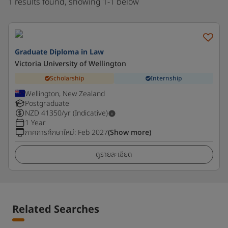
1 results found, showing 1-1 below
Graduate Diploma in Law
Victoria University of Wellington
Scholarship
Internship
Wellington, New Zealand
Postgraduate
NZD
41350
/yr (Indicative)
1 Year
ภาคการศึกษาใหม่
:
Feb 2027
(Show more)
ดูรายละเอียด
Related Searches