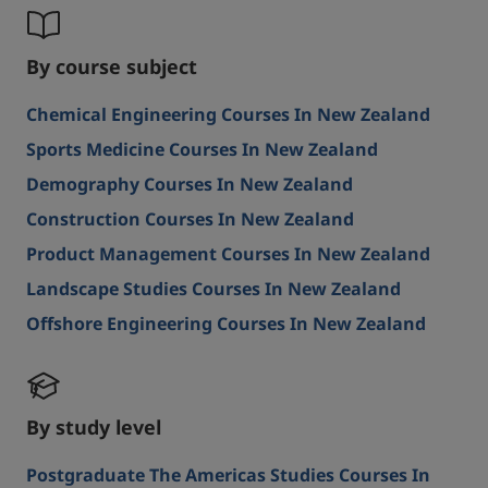
By course subject
Chemical Engineering Courses In New Zealand
Sports Medicine Courses In New Zealand
Demography Courses In New Zealand
Construction Courses In New Zealand
Product Management Courses In New Zealand
Landscape Studies Courses In New Zealand
Offshore Engineering Courses In New Zealand
By study level
Postgraduate The Americas Studies Courses In