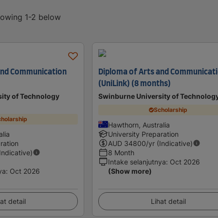
showing 1-2 below
 and Communication
Diploma of Arts and Communicat
(UniLink) (8 months)
ity of Technology
Swinburne University of Technolog
Scholarship
holarship
Hawthorn, Australia
lia
University Preparation
ration
AUD
34800
/yr (Indicative)
(Indicative)
8 Month
Intake selanjutnya
:
Oct 2026
ya
:
Oct 2026
(Show more)
at detail
Lihat detail