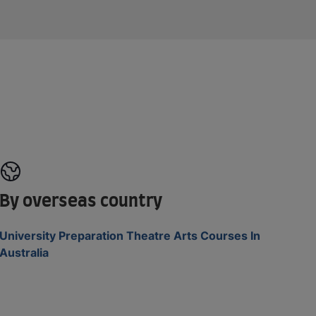
By overseas country
University Preparation Theatre Arts Courses In
Australia