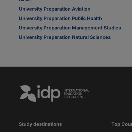
University Preparation Aviation
University Preparation Public Health
University Preparation Management Studies
University Preparation Natural Sciences
Study destinations
Top Cou