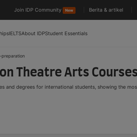
Join IDP Community
Berita & artikel
New
hips
IELTS
About IDP
Student Essentials
y-preparation
ion Theatre Arts Course
es and degrees for international students, showing the mo