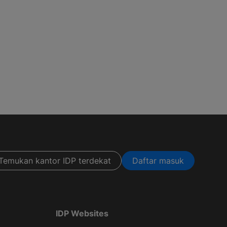
Temukan kantor IDP terdekat
Daftar masuk
IDP Websites