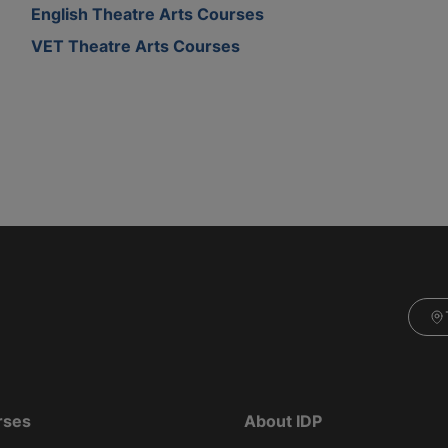
English Theatre Arts Courses
VET Theatre Arts Courses
rses
About IDP