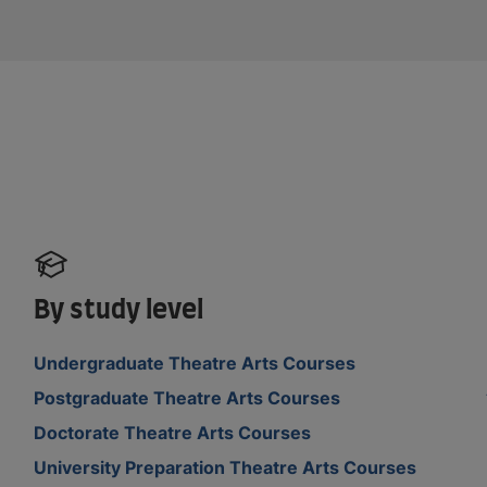
By study level
Undergraduate Theatre Arts Courses
Postgraduate Theatre Arts Courses
Doctorate Theatre Arts Courses
University Preparation Theatre Arts Courses