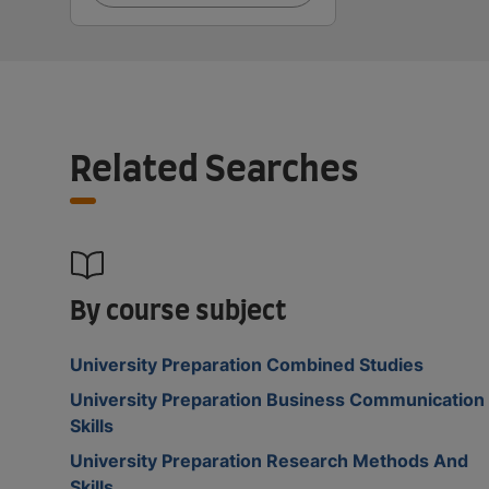
Related Searches
By course subject
University Preparation Combined Studies
University Preparation Business Communication
Skills
University Preparation Research Methods And
Skills