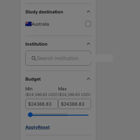
Study destination
Australia
Institution
Budget
Min
Max
(
$24,386.83 USD
)
(
$24,386.83 USD
)
$
$
Apply
Reset