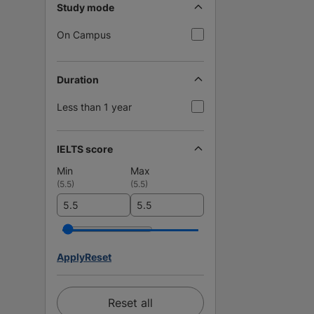
Study mode
On Campus
Duration
Less than 1 year
IELTS score
Min
Max
(
5.5
)
(
5.5
)
Apply
Reset
Reset all