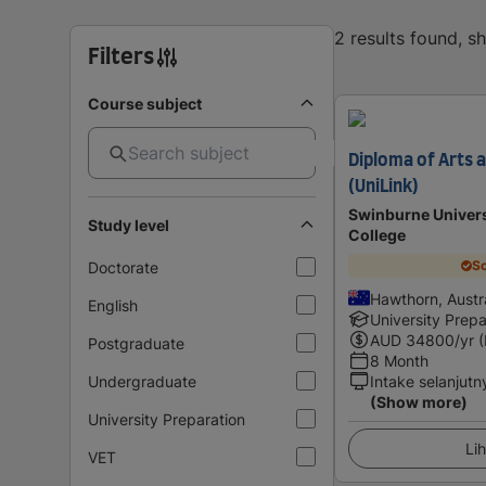
2 results found, 
Filters
Course subject
Diploma of Arts
(UniLink)
Swinburne Univers
Study level
College
Sc
Doctorate
Hawthorn, Austra
English
University Prepa
AUD
34800
/yr 
Postgraduate
8 Month
Undergraduate
Intake selanjutn
(Show more)
University Preparation
Lih
VET