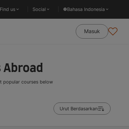
Find us
Social
Bahasa Indonesia
Masuk
s Abroad
st popular courses below
Urut Berdasarkan