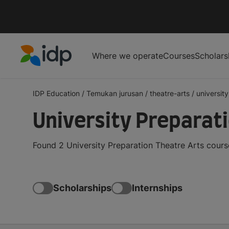
Where we operate
Courses
Scholars
IDP Education
IDP Education
/
Temukan jurusan
/
theatre-arts
/
universit
University Preparat
Found 2 University Preparation Theatre Arts cours
Scholarships
Internships