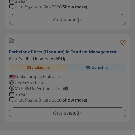
3 Year
កាលបរិច្ឆេទបន្ទាប់
:
Sep 2026
(Show more)
មើលព័ត៌មានលម្អិត
Bachelor of Arts (Honours) in Tourism Management
Asia Pacific University (APU)
Scholarship
Internship
Kuala Lumpur, Malaysia
Undergraduate
MYR
36167
/yr (Indicative)
3 Year
កាលបរិច្ឆេទបន្ទាប់
:
Sep 2026
(Show more)
មើលព័ត៌មានលម្អិត